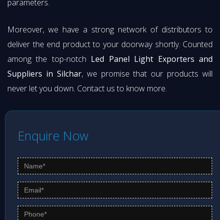
parameters.
Moreover, we have a strong network of distributors to
deliver the end product to your doorway shortly. Counted
among the top-notch
Led Panel Light Exporters and
Suppliers in Silchar
, we promise that our products will
never let you down. Contact us to know more.
Enquire Now