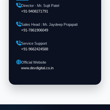
Director - Mr. Sujit Patel
+91-9408271791
Sales Head : Mr. Jaydeep Prajapati
+91-7861906049
Service Support
+91-9662424588
Official Website
www.devdigital.co.in