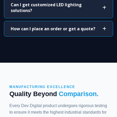
Can I get customized LED lighting
solutions?
How can I place an order or get a quote?
MANUFACTURING EXCELLENCE
Quality Beyond
Comparison.
Every Dev Digital product undergoes rigorous testing
to ensure it meets the highest industrial standards for