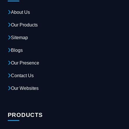
About Us
Our Products
Sitemap
Blogs
Our Presence
Contact Us
Our Websites
PRODUCTS