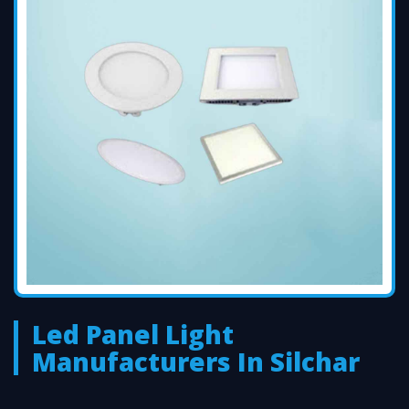
Led Panel Light
Manufacturers In Silchar