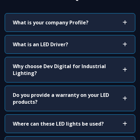
What is your company Profile?
What is an LED Driver?
Why choose Dev Digital for Industrial
Lighting?
Do you provide a warranty on your LED
products?
Where can these LED lights be used?