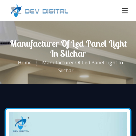
Manufacturer Of Led Panel Light
In Silchar
Home
Manufacturer Of Led Panel Light In
Silchar