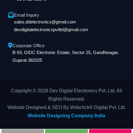
Email Inquiry
sales.ddelectronics@gmail.com
devdigitalelectronicspvtltd@gmail.com
Corporate Office
B-93, GIDC Electronic Estate, Sector 25, Gandhinagar,
Gujarat 382025
Copyright © 2026 Dev Digital Electronics Pvt. Ltd. All
Rights Reserved.
Website Designed & SEO By Webclick® Digital Pvt. Ltd.
Website Designing Company India