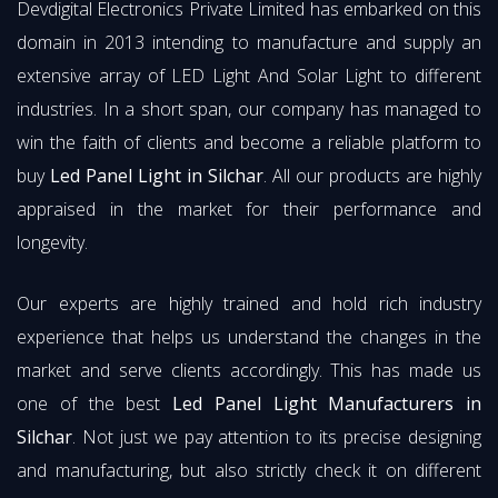
Devdigital Electronics Private Limited has embarked on this
domain in 2013 intending to manufacture and supply an
extensive array of LED Light And Solar Light to different
industries. In a short span, our company has managed to
win the faith of clients and become a reliable platform to
buy
Led Panel Light in Silchar
. All our products are highly
appraised in the market for their performance and
longevity.
Our experts are highly trained and hold rich industry
experience that helps us understand the changes in the
market and serve clients accordingly. This has made us
one of the best
Led Panel Light Manufacturers in
Silchar
. Not just we pay attention to its precise designing
and manufacturing, but also strictly check it on different