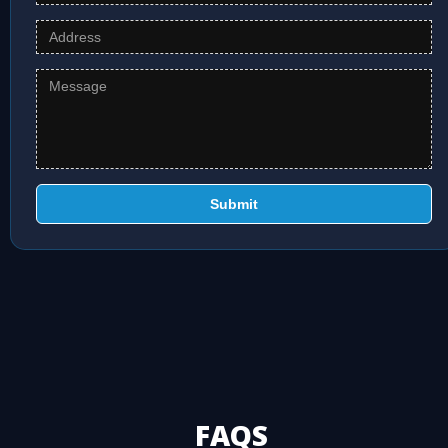
Submit
FAQS