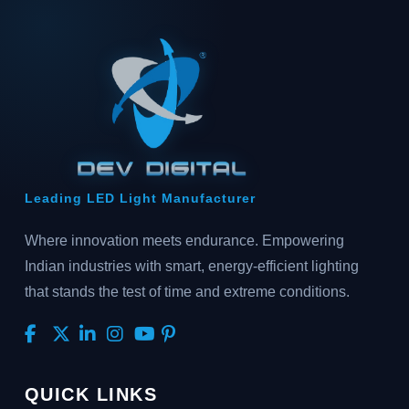
Leading LED Light Manufacturer
Where innovation meets endurance. Empowering
Indian industries with smart, energy-efficient lighting
that stands the test of time and extreme conditions.
QUICK LINKS