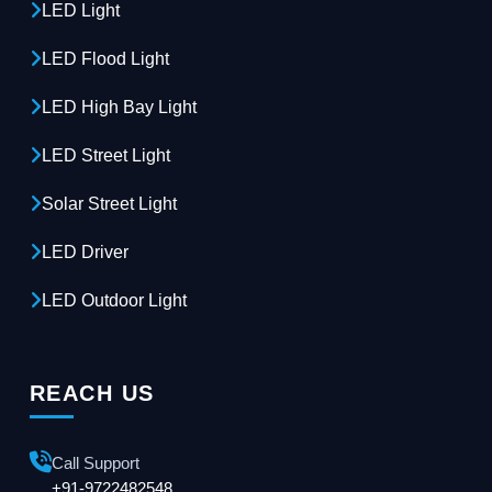
LED Light
LED Flood Light
LED High Bay Light
LED Street Light
Solar Street Light
LED Driver
LED Outdoor Light
REACH US
Call Support
+91-9722482548