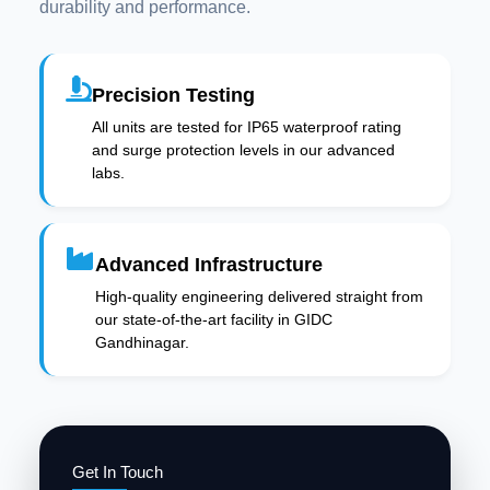
durability and performance.
Precision Testing
All units are tested for IP65 waterproof rating
and surge protection levels in our advanced
labs.
Advanced Infrastructure
High-quality engineering delivered straight from
our state-of-the-art facility in GIDC
Gandhinagar.
Get In Touch