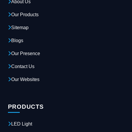
About Us
Our Products
Sitemap
Blogs
Our Presence
Contact Us
Our Websites
PRODUCTS
LED Light