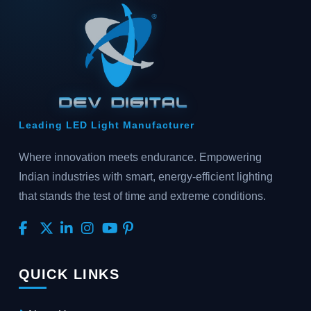
Leading LED Light Manufacturer
Where innovation meets endurance. Empowering
Indian industries with smart, energy-efficient lighting
that stands the test of time and extreme conditions.
QUICK LINKS