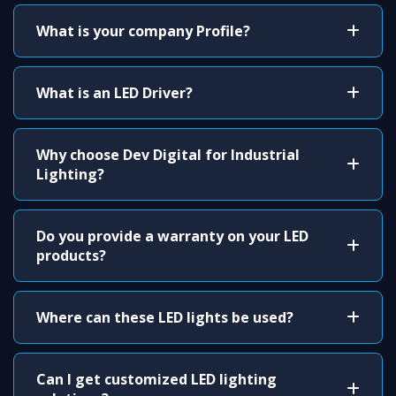
What is your company Profile?
What is an LED Driver?
Why choose Dev Digital for Industrial
Lighting?
Do you provide a warranty on your LED
products?
Where can these LED lights be used?
Can I get customized LED lighting