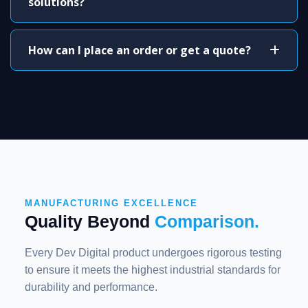
solutions?
How can I place an order or get a quote?
MANUFACTURING EXCELLENCE
Quality Beyond
Comparison.
Every Dev Digital product undergoes rigorous testing
to ensure it meets the highest industrial standards for
durability and performance.