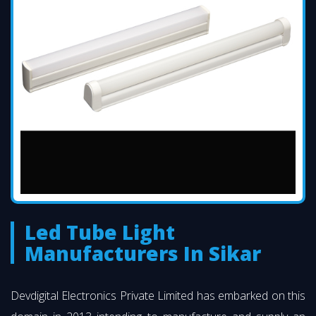
Led Tube Light
Manufacturers In Sikar
Devdigital Electronics Private Limited has embarked on this