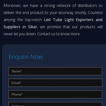
Moreover, we have a strong network of distributors to
deliver the end product to your doorway shortly. Counted
among the top-notch
Led Tube Light Exporters and
Suppliers in Sikar
, we promise that our products will
never let you down. Contact us to know more.
Enquire Now