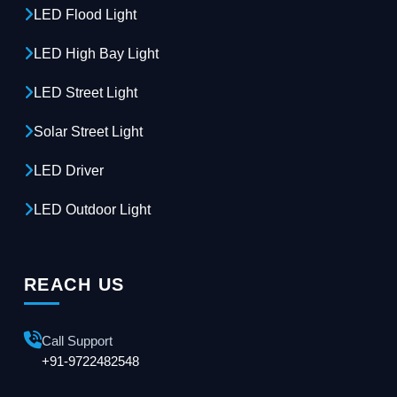
LED Flood Light
LED High Bay Light
LED Street Light
Solar Street Light
LED Driver
LED Outdoor Light
REACH US
Call Support
+91-9722482548