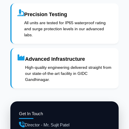
Precision Testing
All units are tested for IP65 waterproof rating
and surge protection levels in our advanced
labs.
Advanced Infrastructure
High-quality engineering delivered straight from
our state-of-the-art facility in GIDC
Gandhinagar.
Get In Touch
Director - Mr. Sujit Patel