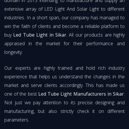
domain in 2013 intending to manufacture and supply an
extensive array of LED Light And Solar Light to different
industries. In a short span, our company has managed to
win the faith of clients and become a reliable platform to
buy
Led Tube Light in Sikar
. All our products are highly
appraised in the market for their performance and
longevity.
Our experts are highly trained and hold rich industry
experience that helps us understand the changes in the
market and serve clients accordingly. This has made us
one of the best
Led Tube Light Manufacturers in Sikar
.
Not just we pay attention to its precise designing and
manufacturing, but also strictly check it on different
parameters.