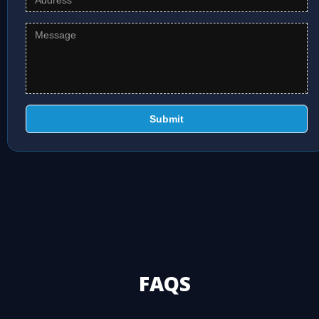
Submit
FAQS