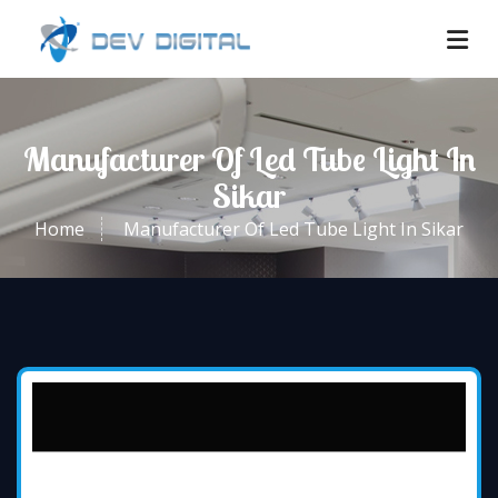
Manufacturer Of Led Tube Light In
Sikar
Home
Manufacturer Of Led Tube Light In Sikar