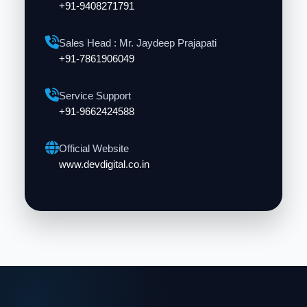
+91-9408271791
Sales Head : Mr. Jaydeep Prajapati
+91-7861906049
Service Support
+91-9662424588
Official Website
www.devdigital.co.in