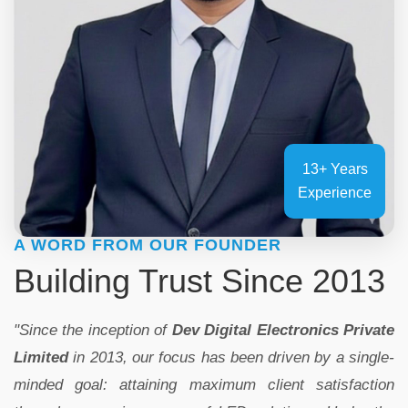
13+ Years
Experience
A WORD FROM OUR FOUNDER
Building Trust Since 2013
"Since the inception of
Dev Digital Electronics Private
Limited
in 2013, our focus has been driven by a single-
minded goal: attaining maximum client satisfaction