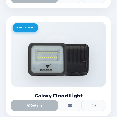
FLOOD LIGHT
Galaxy Flood Light
Details