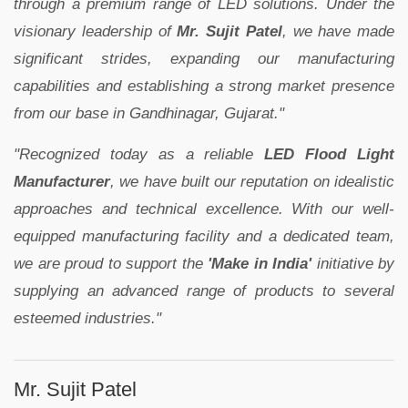
through a premium range of LED solutions. Under the
visionary leadership of
Mr. Sujit Patel
, we have made
significant strides, expanding our manufacturing
capabilities and establishing a strong market presence
from our base in Gandhinagar, Gujarat."
"Recognized today as a reliable
LED Flood Light
Manufacturer
, we have built our reputation on idealistic
approaches and technical excellence. With our well-
equipped manufacturing facility and a dedicated team,
we are proud to support the
'Make in India'
initiative by
supplying an advanced range of products to several
esteemed industries."
Mr. Sujit Patel