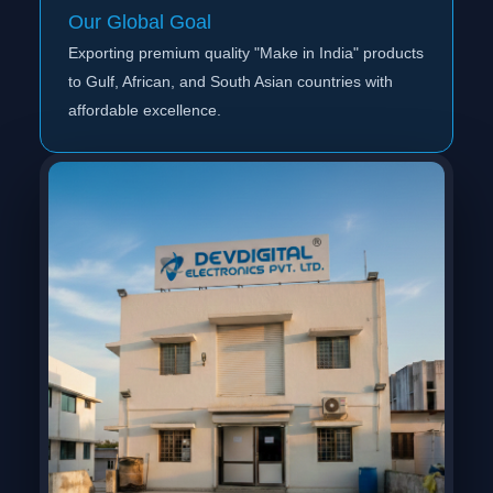
Our Global Goal
Exporting premium quality "Make in India" products
to Gulf, African, and South Asian countries with
affordable excellence.