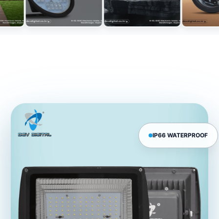
IP66 WATERPROOF