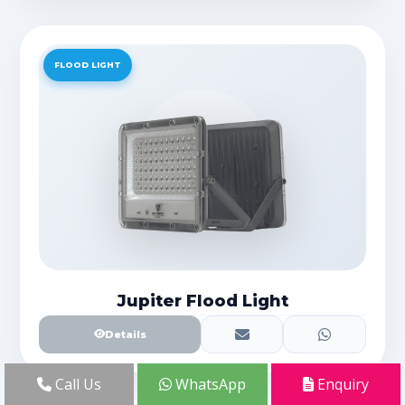
FLOOD LIGHT
Jupiter Flood Light
Details
Call Us
WhatsApp
Enquiry