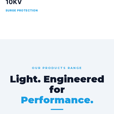
10KV
SURGE PROTECTION
OUR PRODUCTS RANGE
Light. Engineered
for
Performance.