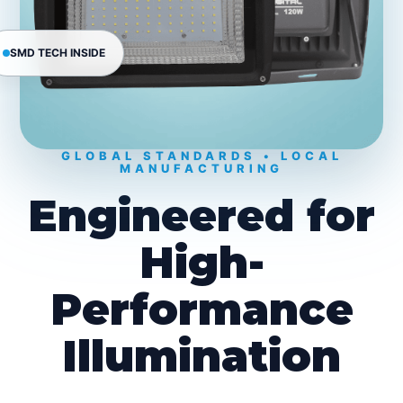
SMD TECH INSIDE
GLOBAL STANDARDS • LOCAL
MANUFACTURING
Engineered for
High-
Performance
Illumination