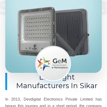
SINCE 201
LED Light
Manufacturers In Sikar
In 2013, Devdigital Electronics Private Limited has
begun this journey and in a short period, the company