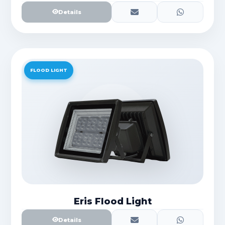
Details
FLOOD LIGHT
Eris Flood Light
Details