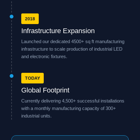
2018
Infrastructure Expansion
Launched our dedicated 4500+ sq ft manufacturing
infrastructure to scale production of industrial LED
and electronic fixtures.
TODAY
Global Footprint
Currently delivering 4,500+ successful installations
with a monthly manufacturing capacity of 300+
industrial units.