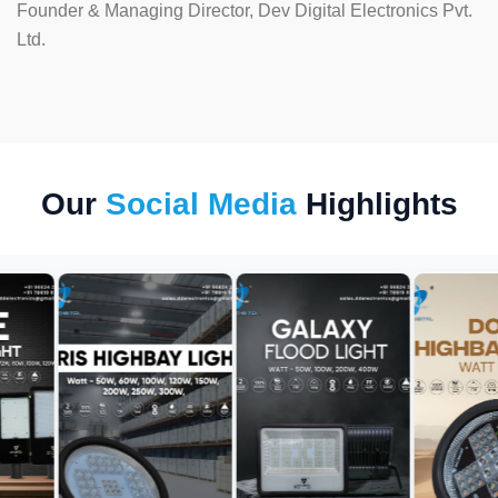
Founder & Managing Director, Dev Digital Electronics Pvt.
Ltd.
Our
Social Media
Highlights