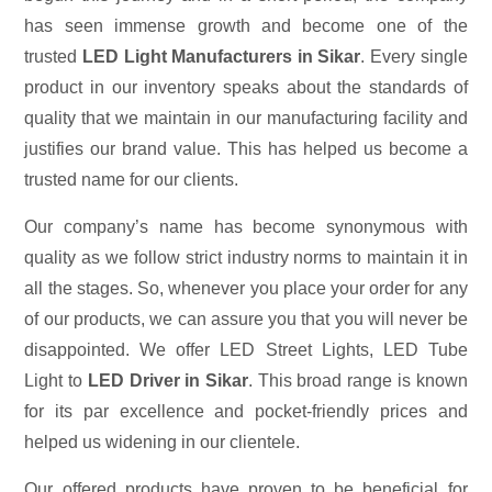
has seen immense growth and become one of the
trusted
LED Light Manufacturers in Sikar
. Every single
product in our inventory speaks about the standards of
quality that we maintain in our manufacturing facility and
justifies our brand value. This has helped us become a
trusted name for our clients.
Our company’s name has become synonymous with
quality as we follow strict industry norms to maintain it in
all the stages. So, whenever you place your order for any
of our products, we can assure you that you will never be
disappointed. We offer LED Street Lights, LED Tube
Light to
LED Driver in Sikar
. This broad range is known
for its par excellence and pocket-friendly prices and
helped us widening in our clientele.
Our offered products have proven to be beneficial for