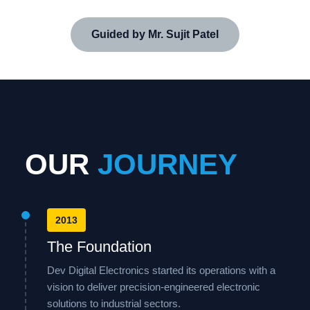
Guided by Mr. Sujit Patel
OUR
JOURNEY
2013
The Foundation
Dev Digital Electronics started its operations with a
vision to deliver precision-engineered electronic
solutions to industrial sectors.