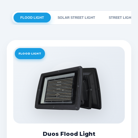
FLOOD LIGHT
SOLAR STREET LIGHT
STREET LIGHT
FLOOD LIGHT
Duos Flood Light