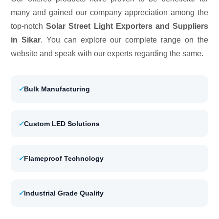
many and gained our company appreciation among the
top-notch
Solar Street Light Exporters and Suppliers
in Sikar
. You can explore our complete range on the
website and speak with our experts regarding the same.
✓
Bulk Manufacturing
✓
Custom LED Solutions
✓
Flameproof Technology
✓
Industrial Grade Quality