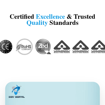
Certified
Excellence
& Trusted
Quality
Standards