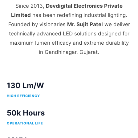
Since 2013,
Devdigital Electronics Private
Limited
has been redefining industrial lighting.
Founded by visionaries
Mr. Sujit Patel
we deliver
technically advanced LED solutions designed for
maximum lumen efficacy and extreme durability
in Gandhinagar, Gujarat.
130 Lm/W
HIGH EFFICIENCY
50k Hours
OPERATIONAL LIFE