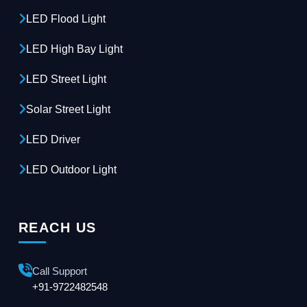
LED Flood Light
LED High Bay Light
LED Street Light
Solar Street Light
LED Driver
LED Outdoor Light
REACH US
Call Support
+91-9722482548