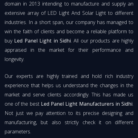
domain in 2013 intending to manufacture and supply an
extensive array of LED Light And Solar Light to different
industries. In a short span, our company has managed to
win the faith of clients and become a reliable platform to
buy
Led Panel Light in Sidhi
. All our products are highly
appraised in the market for their performance and
longevity.
Our experts are highly trained and hold rich industry
experience that helps us understand the changes in the
market and serve clients accordingly. This has made us
one of the best
Led Panel Light Manufacturers in Sidhi
.
Not just we pay attention to its precise designing and
manufacturing, but also strictly check it on different
parameters.