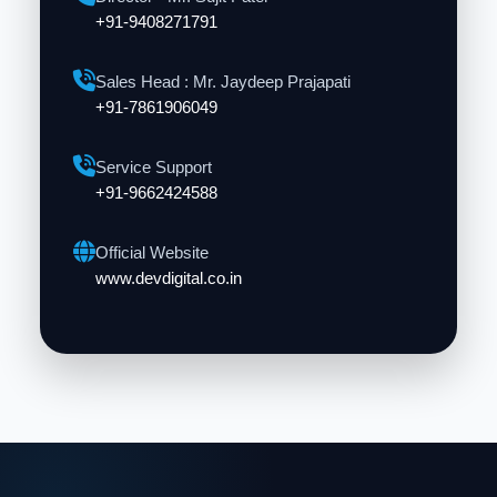
+91-9408271791
Sales Head : Mr. Jaydeep Prajapati
+91-7861906049
Service Support
+91-9662424588
Official Website
www.devdigital.co.in