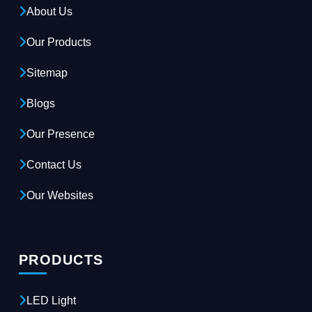
About Us
Our Products
Sitemap
Blogs
Our Presence
Contact Us
Our Websites
PRODUCTS
LED Light