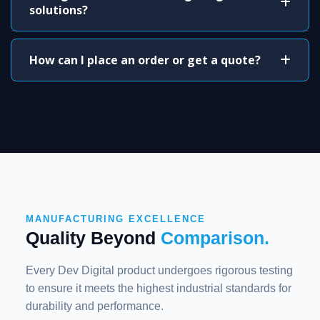
solutions?
How can I place an order or get a quote?
MANUFACTURING EXCELLENCE
Quality Beyond
Comparison.
Every Dev Digital product undergoes rigorous testing
to ensure it meets the highest industrial standards for
durability and performance.