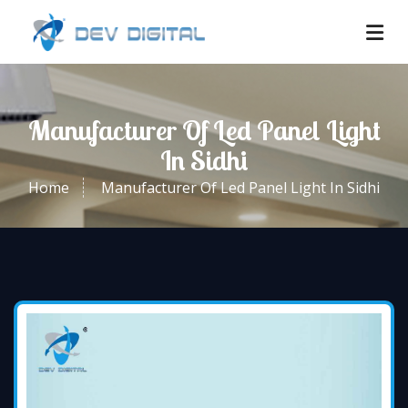
Manufacturer Of Led Panel Light
In Sidhi
Home
Manufacturer Of Led Panel Light In Sidhi