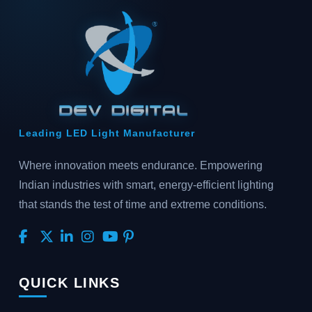
Leading LED Light Manufacturer
Where innovation meets endurance. Empowering
Indian industries with smart, energy-efficient lighting
that stands the test of time and extreme conditions.
QUICK LINKS