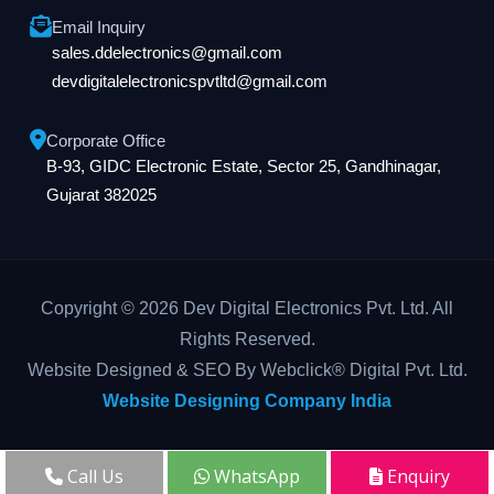
Email Inquiry
sales.ddelectronics@gmail.com
devdigitalelectronicspvtltd@gmail.com
Corporate Office
B-93, GIDC Electronic Estate, Sector 25, Gandhinagar,
Gujarat 382025
Copyright © 2026 Dev Digital Electronics Pvt. Ltd. All
Rights Reserved.
Website Designed & SEO By Webclick® Digital Pvt. Ltd.
Website Designing Company India
Call Us
WhatsApp
Enquiry