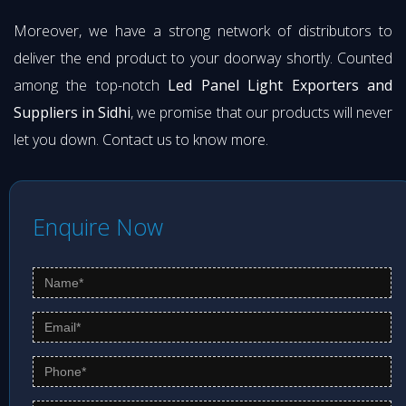
Moreover, we have a strong network of distributors to
deliver the end product to your doorway shortly. Counted
among the top-notch
Led Panel Light Exporters and
Suppliers in Sidhi
, we promise that our products will never
let you down. Contact us to know more.
Enquire Now