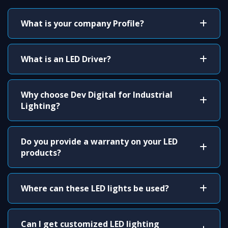
What is your company Profile?
What is an LED Driver?
Why choose Dev Digital for Industrial
Lighting?
Do you provide a warranty on your LED
products?
Where can these LED lights be used?
Can I get customized LED lighting