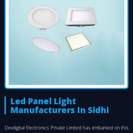
Led Panel Light
Manufacturers In Sidhi
Devdigital Electronics Private Limited has embarked on this