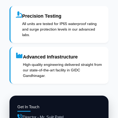
Precision Testing
All units are tested for IP65 waterproof rating
and surge protection levels in our advanced
labs.
Advanced Infrastructure
High-quality engineering delivered straight from
our state-of-the-art facility in GIDC
Gandhinagar.
Get In Touch
Director - Mr. Sujit Patel