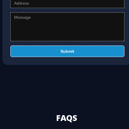
Submit
FAQS