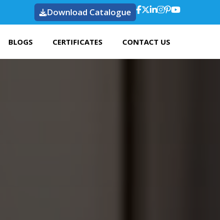
Download Catalogue
BLOGS
CERTIFICATES
CONTACT US