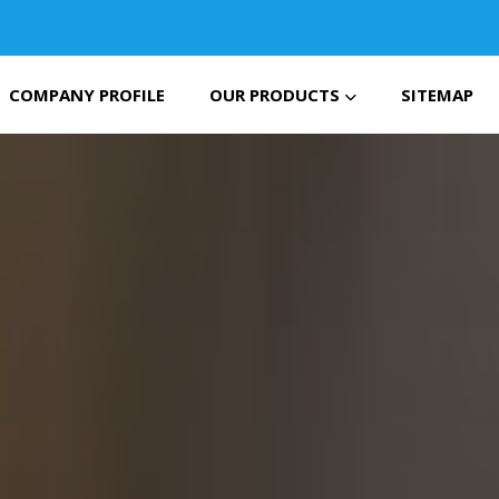
COMPANY PROFILE
OUR PRODUCTS
SITEMAP