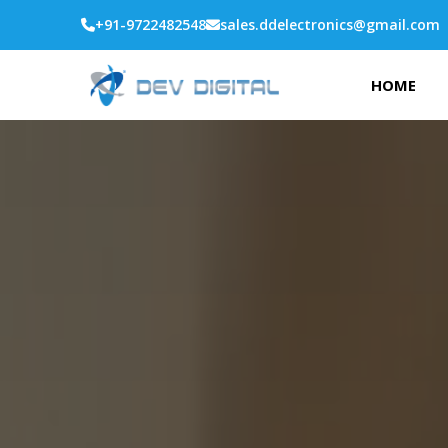
+91-9722482548
sales.ddelectronics@gmail.com
HOME