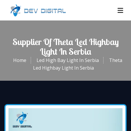
Supplier Of Theta Led Highbay
Light In Serbia
Home
Led High Bay Light In Serbia
Theta
Led Highbay Light In Serbia