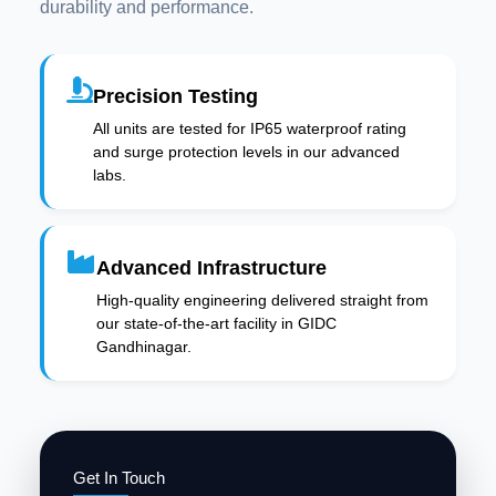
durability and performance.
Precision Testing
All units are tested for IP65 waterproof rating
and surge protection levels in our advanced
labs.
Advanced Infrastructure
High-quality engineering delivered straight from
our state-of-the-art facility in GIDC
Gandhinagar.
Get In Touch