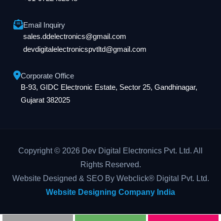
Email Inquiry
sales.ddelectronics@gmail.com
devdigitalelectronicspvtltd@gmail.com
Corporate Office
B-93, GIDC Electronic Estate, Sector 25, Gandhinagar,
Gujarat 382025
Copyright © 2026 Dev Digital Electronics Pvt. Ltd. All
Rights Reserved.
Website Designed & SEO By Webclick® Digital Pvt. Ltd.
Website Designing Company India