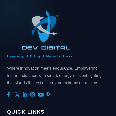
Leading LED Light Manufacturer
Where innovation meets endurance. Empowering
Indian industries with smart, energy-efficient lighting
that stands the test of time and extreme conditions.
QUICK LINKS