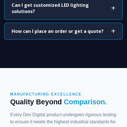
Can I get customized LED lighting
solutions?
How can I place an order or get a quote?
MANUFACTURING EXCELLENCE
Quality Beyond
Comparison.
Every Dev Digital product undergoes rigorous testing
to ensure it meets the highest industrial standards for