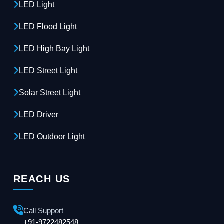
LED Light
LED Flood Light
LED High Bay Light
LED Street Light
Solar Street Light
LED Driver
LED Outdoor Light
REACH US
Call Support
+91-9722482548