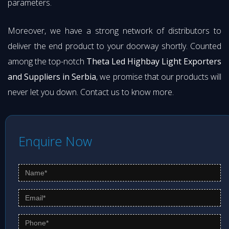
parameters.
Moreover, we have a strong network of distributors to
deliver the end product to your doorway shortly. Counted
among the top-notch
Theta Led Highbay Light Exporters
and Suppliers in Serbia
, we promise that our products will
never let you down. Contact us to know more.
Enquire Now