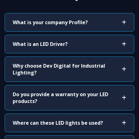
What is your company Profile?
What is an LED Driver?
Why choose Dev Digital for Industrial
Lighting?
Do you provide a warranty on your LED
products?
Where can these LED lights be used?