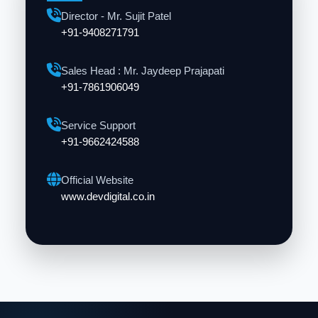
Director - Mr. Sujit Patel
+91-9408271791
Sales Head : Mr. Jaydeep Prajapati
+91-7861906049
Service Support
+91-9662424588
Official Website
www.devdigital.co.in