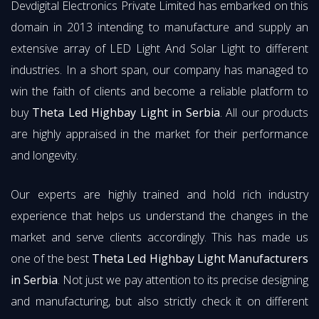
Devdigital Electronics Private Limited has embarked on this
domain in 2013 intending to manufacture and supply an
extensive array of LED Light And Solar Light to different
industries. In a short span, our company has managed to
win the faith of clients and become a reliable platform to
buy
Theta Led Highbay Light in Serbia
. All our products
are highly appraised in the market for their performance
and longevity.
Our experts are highly trained and hold rich industry
experience that helps us understand the changes in the
market and serve clients accordingly. This has made us
one of the best
Theta Led Highbay Light Manufacturers
in Serbia
. Not just we pay attention to its precise designing
and manufacturing, but also strictly check it on different