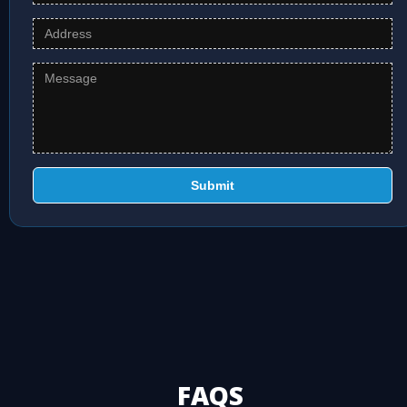
Submit
FAQS