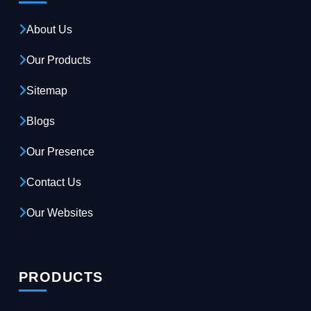
About Us
Our Products
Sitemap
Blogs
Our Presence
Contact Us
Our Websites
PRODUCTS