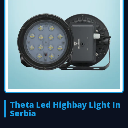
Theta Led Highbay Light In
Serbia