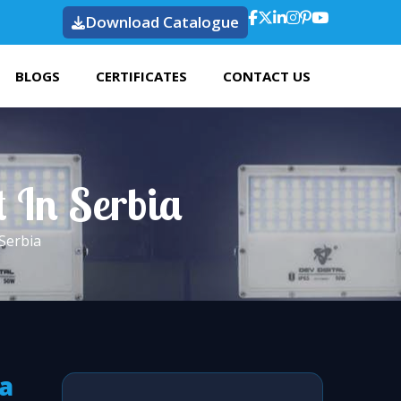
Download Catalogue
BLOGS
CERTIFICATES
CONTACT US
t In Serbia
 Serbia
ia