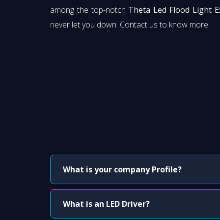
among the top-notch
Theta Led Flood Light E
never let you down. Contact us to know more.
What is your company Profile?
What is an LED Driver?