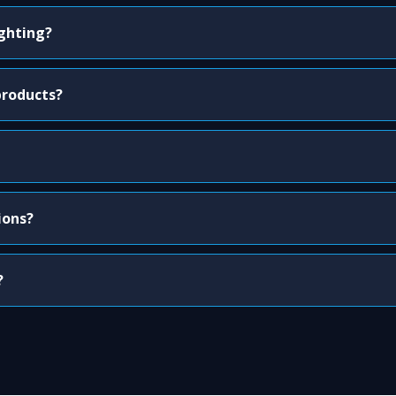
ighting?
products?
ions?
?