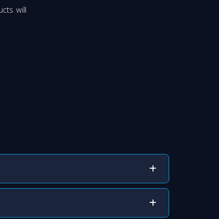
cts will