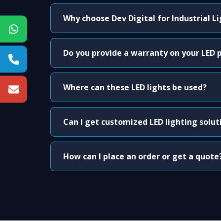
Why choose Dev Digital for Industrial L
Do you provide a warranty on your LED 
Where can these LED lights be used?
Can I get customized LED lighting solut
How can I place an order or get a quote