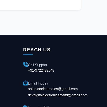
REACH US
Call Support
+91-9722482548
Email Inquiry
sales.ddelectronics@gmail.com
devdigitalelectronicspvtltd@gmail.com