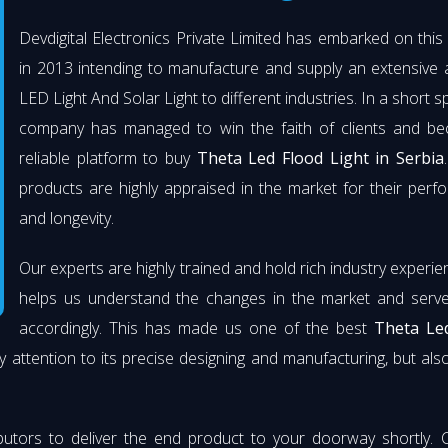
Devdigital Electronics Private Limited has embarked on thi
in 2013 intending to manufacture and supply an extensive 
LED Light And Solar Light to different industries. In a short s
company has managed to win the faith of clients and b
reliable platform to buy
Theta Led Flood Light in Serbia
products are highly appraised in the market for their per
and longevity.
Our experts are highly trained and hold rich industry experie
helps us understand the changes in the market and serve 
accordingly. This has made us one of the best
Theta Le
y attention to its precise designing and manufacturing, but also 
butors to deliver the end product to your doorway shortly. 