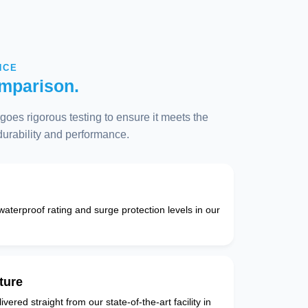
NCE
mparison.
oes rigorous testing to ensure it meets the
 durability and performance.
 waterproof rating and surge protection levels in our
ture
vered straight from our state-of-the-art facility in