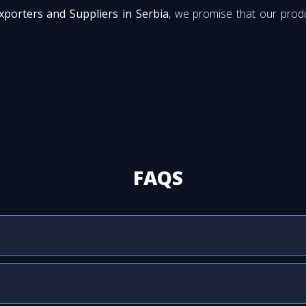
xporters and Suppliers in Serbia
, we promise that our produ
FAQS