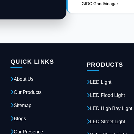
GIDC Gandhinagar.
QUICK LINKS
PRODUCTS
About Us
LED Light
Our Products
LED Flood Light
Sitemap
LED High Bay Light
Blogs
LED Street Light
Our Presence