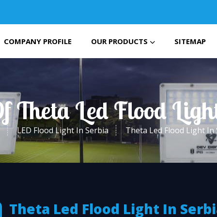
COMPANY PROFILE
OUR PRODUCTS
SITEMAP
f Theta Led Flood Ligh
LED Flood Light In Serbia
Theta Led Flood Light In
Theta Led Flood Light In Serb