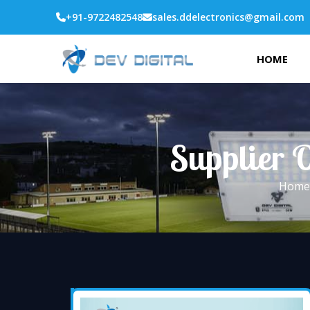
+91-9722482548
sales.ddelectronics@gmail.com
HOME
Supplier O
Home