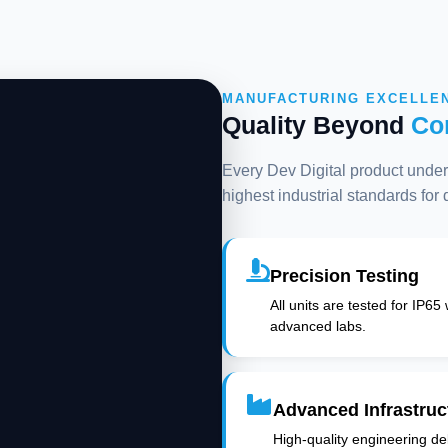
MANUFACTURING EXCELLE
Quality Beyond
Co
Every Dev Digital product underg
highest industrial standards for
Precision Testing
All units are tested for IP65
advanced labs.
Advanced Infrastruc
High-quality engineering deli