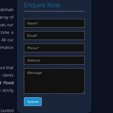
Enquire Now
s domain
array of
pan, our
ecome a
. All our
formance
nce that
clients
d Flood
strictly
Submit
Counted