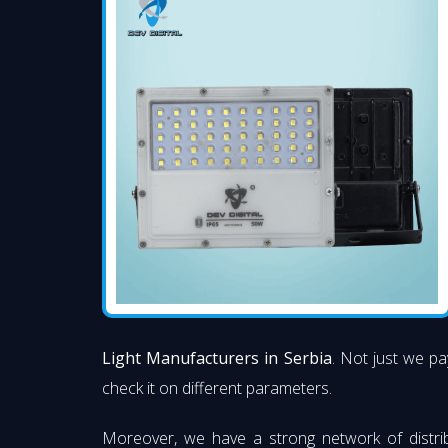
Light Manufacturers in Serbia
. Not just we pa
check it on different parameters.
Moreover, we have a strong network of distri