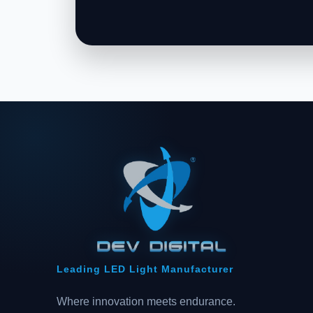
Leading LED Light Manufacturer
Where innovation meets endurance.