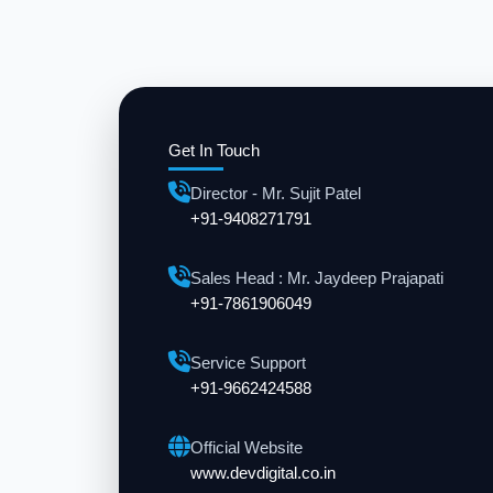
Get In Touch
Director - Mr. Sujit Patel
+91-9408271791
Sales Head : Mr. Jaydeep Prajapati
+91-7861906049
Service Support
+91-9662424588
Official Website
www.devdigital.co.in