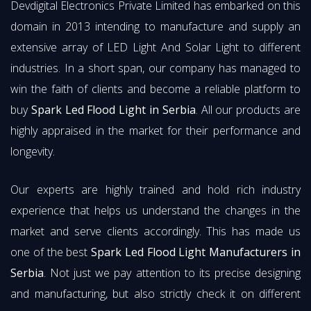
Devdigital Electronics Private Limited has embarked on this
domain in 2013 intending to manufacture and supply an
extensive array of LED Light And Solar Light to different
industries. In a short span, our company has managed to
win the faith of clients and become a reliable platform to
buy
Spark Led Flood Light in Serbia
. All our products are
highly appraised in the market for their performance and
longevity.
Our experts are highly trained and hold rich industry
experience that helps us understand the changes in the
market and serve clients accordingly. This has made us
one of the best
Spark Led Flood Light Manufacturers in
Serbia
. Not just we pay attention to its precise designing
and manufacturing, but also strictly check it on different