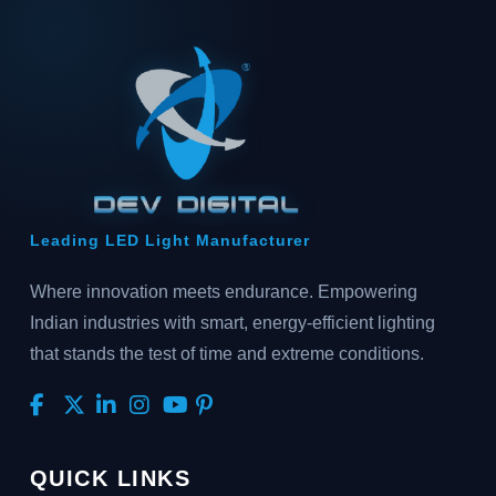
Leading LED Light Manufacturer
Where innovation meets endurance. Empowering
Indian industries with smart, energy-efficient lighting
that stands the test of time and extreme conditions.
QUICK LINKS