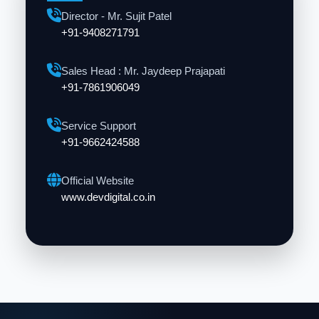
Director - Mr. Sujit Patel
+91-9408271791
Sales Head : Mr. Jaydeep Prajapati
+91-7861906049
Service Support
+91-9662424588
Official Website
www.devdigital.co.in