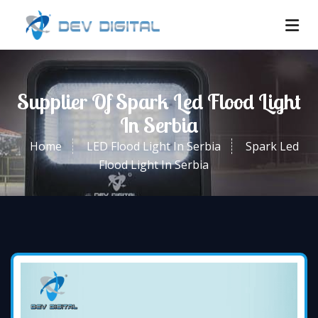
Supplier Of Spark Led Flood Light
In Serbia
Home
LED Flood Light In Serbia
Spark Led
Flood Light In Serbia