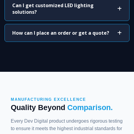
Can I get customized LED lighting
solutions?
How can I place an order or get a quote?
MANUFACTURING EXCELLENCE
Quality Beyond
Comparison.
Every Dev Digital product undergoes rigorous testing
to ensure it meets the highest industrial standards for