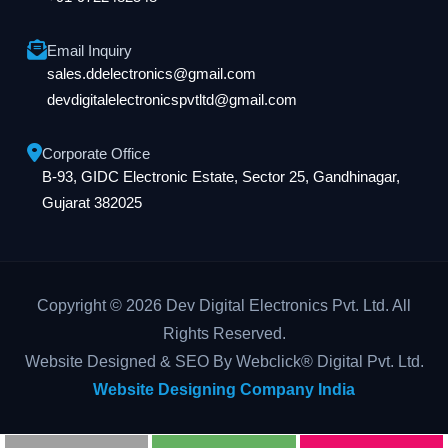
Email Inquiry
sales.ddelectronics@gmail.com
devdigitalelectronicspvtltd@gmail.com
Corporate Office
B-93, GIDC Electronic Estate, Sector 25, Gandhinagar,
Gujarat 382025
Copyright © 2026 Dev Digital Electronics Pvt. Ltd. All
Rights Reserved.
Website Designed & SEO By Webclick® Digital Pvt. Ltd.
Website Designing Company India