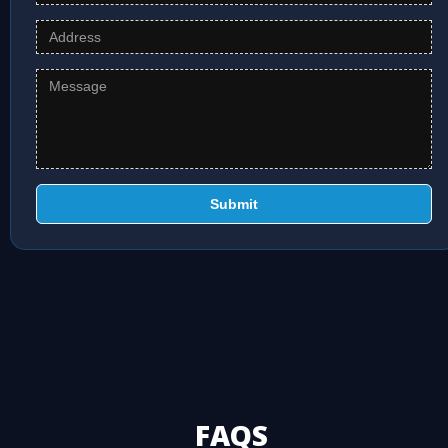
Submit
FAQS