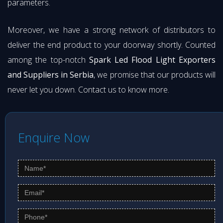
parameters.
Moreover, we have a strong network of distributors to
deliver the end product to your doorway shortly. Counted
among the top-notch
Spark Led Flood Light Exporters
and Suppliers in Serbia
, we promise that our products will
never let you down. Contact us to know more.
Enquire Now