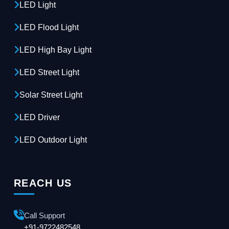
LED Light
LED Flood Light
LED High Bay Light
LED Street Light
Solar Street Light
LED Driver
LED Outdoor Light
REACH US
Call Support
+91-9722482548