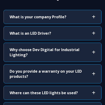
What is your company Profile?
What is an LED Driver?
Why choose Dev Digital for Industrial
Lighting?
Do you provide a warranty on your LED
products?
Where can these LED lights be used?