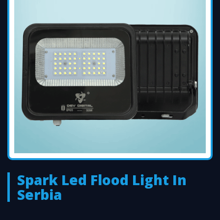
Spark Led Flood Light In
Serbia