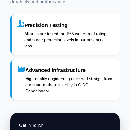
durability and performance.
Precision Testing
All units are tested for IP65 waterproof rating
and surge protection levels in our advanced
labs.
Advanced Infrastructure
High-quality engineering delivered straight from
our state-of-the-art facility in GIDC
Gandhinagar.
Get In Touch