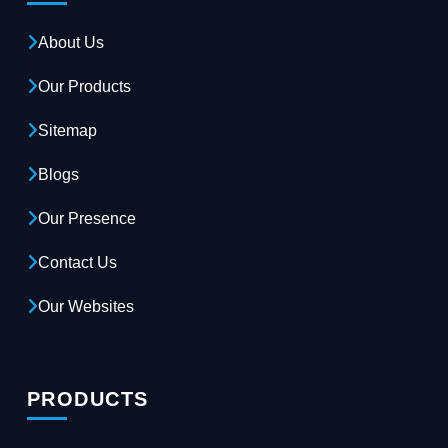
About Us
Our Products
Sitemap
Blogs
Our Presence
Contact Us
Our Websites
PRODUCTS