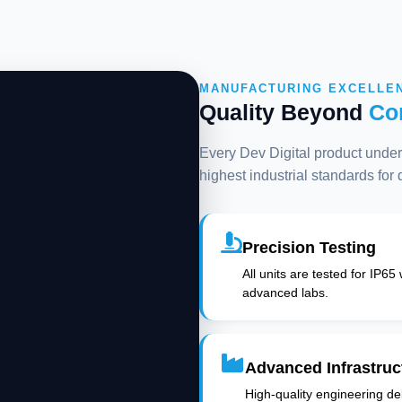
MANUFACTURING EXCELLE
Quality Beyond
Co
Every Dev Digital product underg
highest industrial standards for
Precision Testing
All units are tested for IP65
advanced labs.
Advanced Infrastruc
High-quality engineering deli