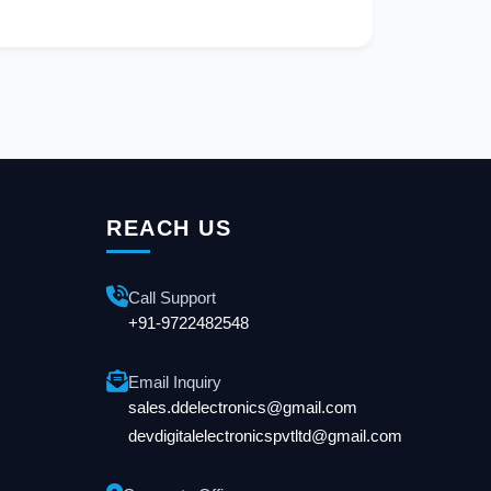
REACH US
Call Support
+91-9722482548
Email Inquiry
sales.ddelectronics@gmail.com
devdigitalelectronicspvtltd@gmail.com