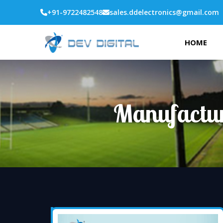
+91-9722482548
sales.ddelectronics@gmail.com
HOME
Manufactur