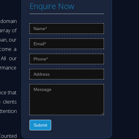
Enquire Now
s domain
array of
pan, our
ecome a
 All our
formance
nce that
clients
ttention
Submit
Counted