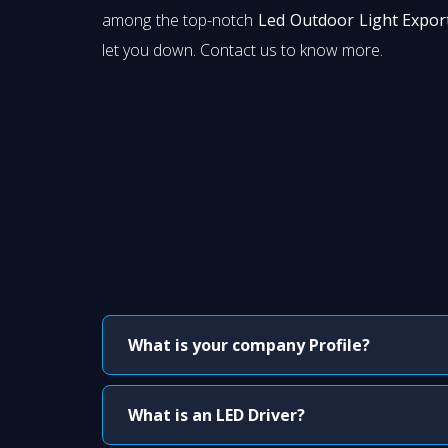
among the top-notch
Led Outdoor Light Export
let you down. Contact us to know more.
What is your company Profile?
What is an LED Driver?