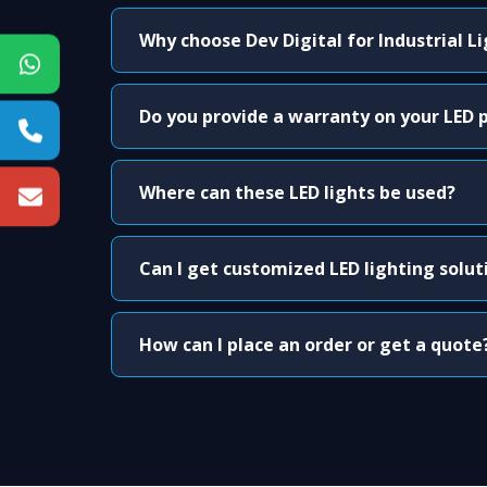
Why choose Dev Digital for Industrial L
Do you provide a warranty on your LED 
Where can these LED lights be used?
Can I get customized LED lighting solut
How can I place an order or get a quote