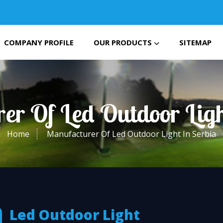
COMPANY PROFILE
OUR PRODUCTS
SITEMAP
er Of Led Outdoor Ligh
Home
Manufacturer Of Led Outdoor Light In Serbia
Led Outdoor Light