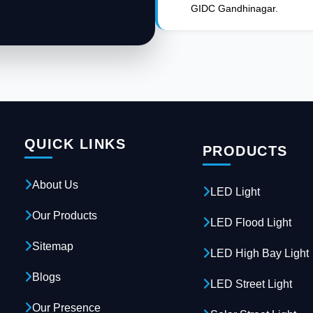
GIDC Gandhinagar.
QUICK LINKS
PRODUCTS
About Us
LED Light
Our Products
LED Flood Light
Sitemap
LED High Bay Light
Blogs
LED Street Light
Our Presence