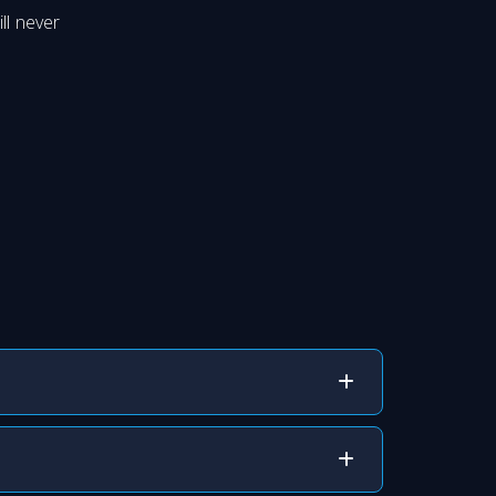
ll never