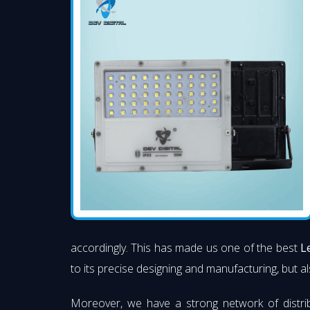
accordingly. This has made us one of the best
L
to its precise designing and manufacturing, but al
Moreover, we have a strong network of distri