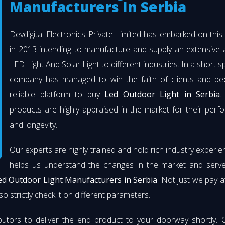
Manufacturers In Serbia
Devdigital Electronics Private Limited has embarked on thi
in 2013 intending to manufacture and supply an extensive 
LED Light And Solar Light to different industries. In a short s
company has managed to win the faith of clients and b
reliable platform to buy
Led Outdoor Light in Serbia
.
products are highly appraised in the market for their per
and longevity.
Our experts are highly trained and hold rich industry experie
helps us understand the changes in the market and serve 
ed Outdoor Light Manufacturers in Serbia
. Not just we pay a
so strictly check it on different parameters.
butors to deliver the end product to your doorway shortly. 