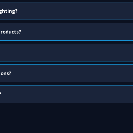
ighting?
products?
ions?
?