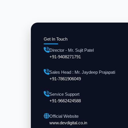
Get In Touch
Director - Mr. Sujit Patel
+91-9408271791
Sales Head : Mr. Jaydeep Prajapati
+91-7861906049
Service Support
+91-9662424588
Official Website
www.devdigital.co.in