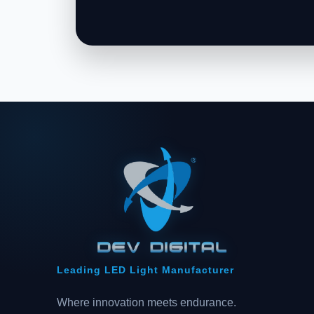
Leading LED Light Manufacturer
Where innovation meets endurance.