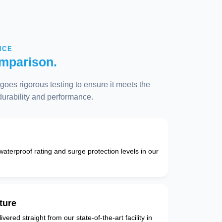
NCE
mparison.
oes rigorous testing to ensure it meets the
 durability and performance.
 waterproof rating and surge protection levels in our
ture
vered straight from our state-of-the-art facility in