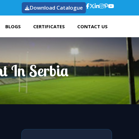
Download Catalogue
BLOGS
CERTIFICATES
CONTACT US
t In Serbia