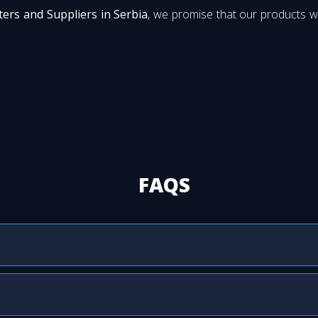
ers and Suppliers in Serbia
, we promise that our products wi
FAQS