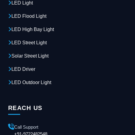
LED Light
LED Flood Light
LED High Bay Light
LED Street Light
Solar Street Light
LED Driver
LED Outdoor Light
REACH US
Call Support
+91-9722482548