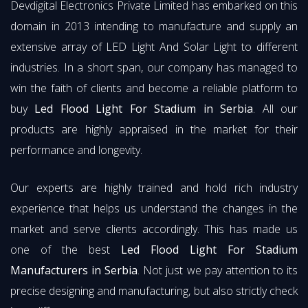
Devdigital Electronics Private Limited has embarked on this
domain in 2013 intending to manufacture and supply an
extensive array of LED Light And Solar Light to different
industries. In a short span, our company has managed to
win the faith of clients and become a reliable platform to
buy
Led Flood Light For Stadium in Serbia
. All our
products are highly appraised in the market for their
performance and longevity.
Our experts are highly trained and hold rich industry
experience that helps us understand the changes in the
market and serve clients accordingly. This has made us
one of the best
Led Flood Light For Stadium
Manufacturers in Serbia
. Not just we pay attention to its
precise designing and manufacturing, but also strictly check