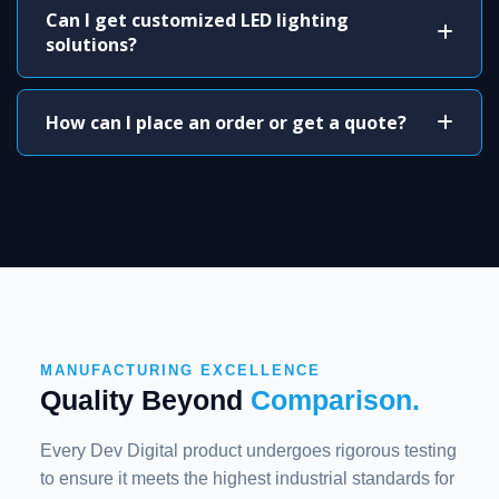
Can I get customized LED lighting
solutions?
How can I place an order or get a quote?
MANUFACTURING EXCELLENCE
Quality Beyond
Comparison.
Every Dev Digital product undergoes rigorous testing
to ensure it meets the highest industrial standards for