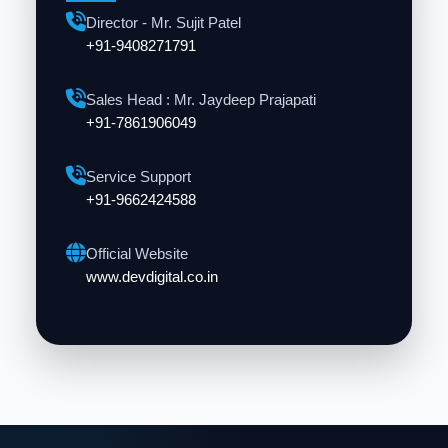
Director - Mr. Sujit Patel
+91-9408271791
Sales Head : Mr. Jaydeep Prajapati
+91-7861906049
Service Support
+91-9662424588
Official Website
www.devdigital.co.in