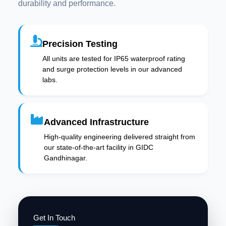
durability and performance.
Precision Testing
All units are tested for IP65 waterproof rating
and surge protection levels in our advanced
labs.
Advanced Infrastructure
High-quality engineering delivered straight from
our state-of-the-art facility in GIDC
Gandhinagar.
Get In Touch