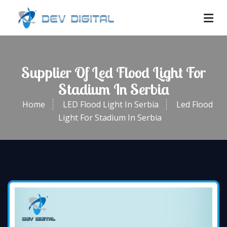
Supplier Of Led Flood Light For
Stadium In Serbia
Home
LED Flood Light In Serbia
Led Flood
Light For Stadium In Serbia