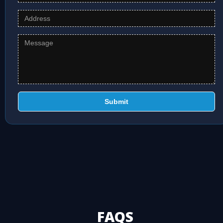
Submit
FAQS