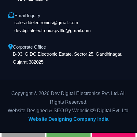
Email Inquiry
sales.ddelectronics@gmail.com
devdigitalelectronicspvtltd@gmail.com
Corporate Office
B-93, GIDC Electronic Estate, Sector 25, Gandhinagar,
Gujarat 382025
Copyright © 2026 Dev Digital Electronics Pvt. Ltd. All
Rights Reserved.
Website Designed & SEO By Webclick® Digital Pvt. Ltd.
Website Designing Company India