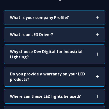
What is your company Profile?
What is an LED Driver?
Why choose Dev Digital for Industrial
Lighting?
Do you provide a warranty on your LED
products?
Where can these LED lights be used?