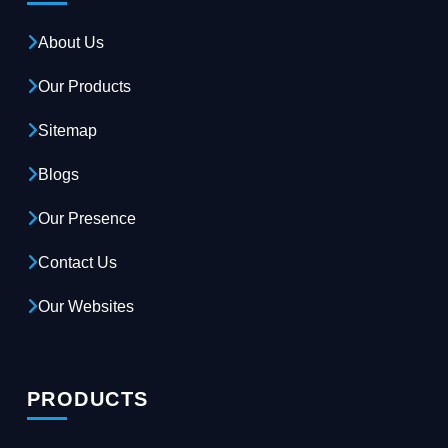
About Us
Our Products
Sitemap
Blogs
Our Presence
Contact Us
Our Websites
PRODUCTS