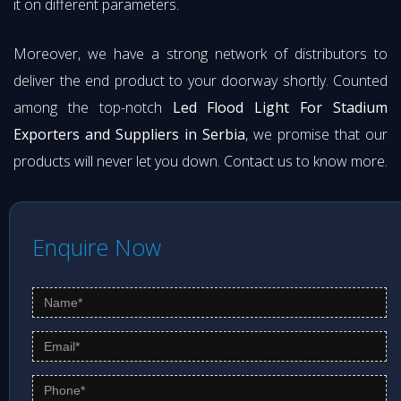
it on different parameters.
Moreover, we have a strong network of distributors to
deliver the end product to your doorway shortly. Counted
among the top-notch
Led Flood Light For Stadium
Exporters and Suppliers in Serbia
, we promise that our
products will never let you down. Contact us to know more.
Enquire Now