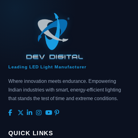
Leading LED Light Manufacturer
Where innovation meets endurance. Empowering
Indian industries with smart, energy-efficient lighting
that stands the test of time and extreme conditions.
QUICK LINKS