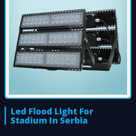
Led Flood Light For
Stadium In Serbia