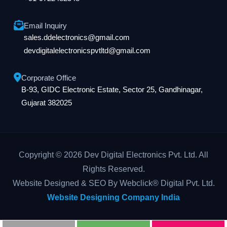
Email Inquiry
sales.ddelectronics@gmail.com
devdigitalelectronicspvtltd@gmail.com
Corporate Office
B-93, GIDC Electronic Estate, Sector 25, Gandhinagar,
Gujarat 382025
Copyright © 2026 Dev Digital Electronics Pvt. Ltd. All
Rights Reserved.
Website Designed & SEO By Webclick® Digital Pvt. Ltd.
Website Designing Company India