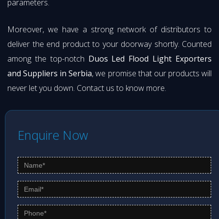
parameters.
Moreover, we have a strong network of distributors to
deliver the end product to your doorway shortly. Counted
among the top-notch
Duos Led Flood Light Exporters
and Suppliers in Serbia
, we promise that our products will
never let you down. Contact us to know more.
Enquire Now