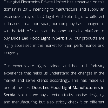
Devdigital Electronics Private Limited has embarked on this
domain in 2013 intending to manufacture and supply an
extensive array of LED Light And Solar Light to different
industries. In a short span, our company has managed to
win the faith of clients and become a reliable platform to
buy
Duos Led Flood Light in Serbia
. All our products are
highly appraised in the market for their performance and
longevity.
Our experts are highly trained and hold rich industry
experience that helps us understand the changes in the
market and serve clients accordingly. This has made us
one of the best
Duos Led Flood Light Manufacturers in
Serbia
. Not just we pay attention to its precise designing
and manufacturing, but also strictly check it on different