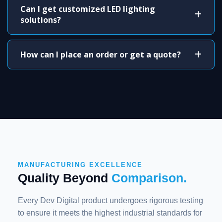
Can I get customized LED lighting
solutions?
How can I place an order or get a quote?
MANUFACTURING EXCELLENCE
Quality Beyond
Comparison.
Every Dev Digital product undergoes rigorous testing
to ensure it meets the highest industrial standards for