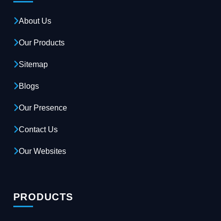
About Us
Our Products
Sitemap
Blogs
Our Presence
Contact Us
Our Websites
PRODUCTS