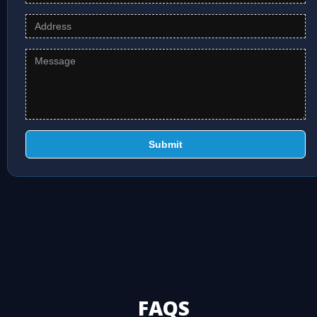
Submit
FAQS