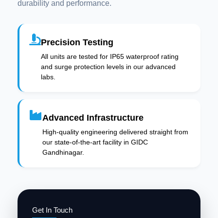
durability and performance.
Precision Testing
All units are tested for IP65 waterproof rating
and surge protection levels in our advanced
labs.
Advanced Infrastructure
High-quality engineering delivered straight from
our state-of-the-art facility in GIDC
Gandhinagar.
Get In Touch