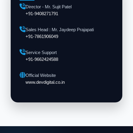
Director - Mr. Sujit Patel
+91-9408271791
Sales Head : Mr. Jaydeep Prajapati
+91-7861906049
Service Support
+91-9662424588
Official Website
www.devdigital.co.in