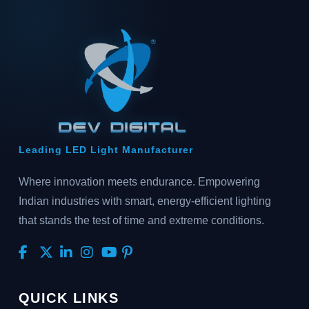
Leading LED Light Manufacturer
Where innovation meets endurance. Empowering
Indian industries with smart, energy-efficient lighting
that stands the test of time and extreme conditions.
QUICK LINKS