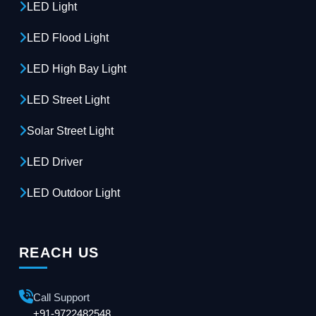
LED Light
LED Flood Light
LED High Bay Light
LED Street Light
Solar Street Light
LED Driver
LED Outdoor Light
REACH US
Call Support
+91-9722482548