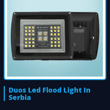
Duos Led Flood Light In
Serbia