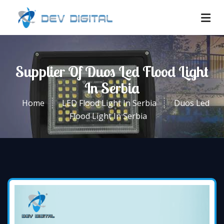
Supplier Of Duos Led Flood Light
In Serbia
Home
LED Flood Light In Serbia
Duos Led
Flood Light In Serbia