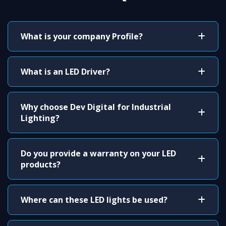
What is your company Profile?
What is an LED Driver?
Why choose Dev Digital for Industrial
Lighting?
Do you provide a warranty on your LED
products?
Where can these LED lights be used?