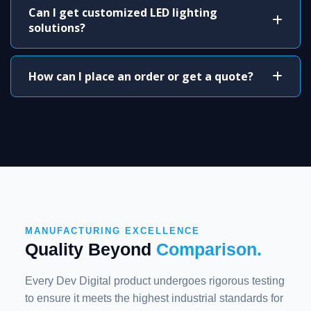
Can I get customized LED lighting
solutions?
How can I place an order or get a quote?
MANUFACTURING EXCELLENCE
Quality Beyond
Comparison.
Every Dev Digital product undergoes rigorous testing
to ensure it meets the highest industrial standards for