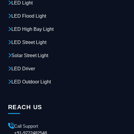
LED Light
LED Flood Light
LED High Bay Light
LED Street Light
Solar Street Light
LED Driver
LED Outdoor Light
REACH US
Call Support
+91-9722482548