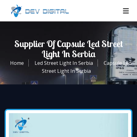
Supplier Of Capsule Led Street
Light In Serbia
Home
Led Street Light In Serbia
Capsule Led
Street Light In Serbia