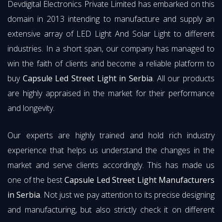
Devdigital Electronics Private Limited has embarked on this
domain in 2013 intending to manufacture and supply an
extensive array of LED Light And Solar Light to different
industries. In a short span, our company has managed to
win the faith of clients and become a reliable platform to
buy
Capsule Led Street Light in Serbia
. All our products
are highly appraised in the market for their performance
and longevity.
Our experts are highly trained and hold rich industry
experience that helps us understand the changes in the
market and serve clients accordingly. This has made us
one of the best
Capsule Led Street Light Manufacturers
in Serbia
. Not just we pay attention to its precise designing
and manufacturing, but also strictly check it on different