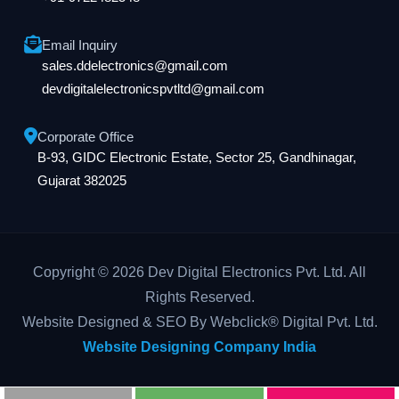
Email Inquiry
sales.ddelectronics@gmail.com
devdigitalelectronicspvtltd@gmail.com
Corporate Office
B-93, GIDC Electronic Estate, Sector 25, Gandhinagar,
Gujarat 382025
Copyright © 2026 Dev Digital Electronics Pvt. Ltd. All
Rights Reserved.
Website Designed & SEO By Webclick® Digital Pvt. Ltd.
Website Designing Company India