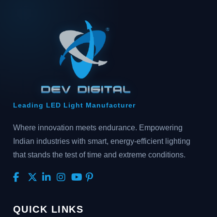
Leading LED Light Manufacturer
Where innovation meets endurance. Empowering
Indian industries with smart, energy-efficient lighting
that stands the test of time and extreme conditions.
QUICK LINKS