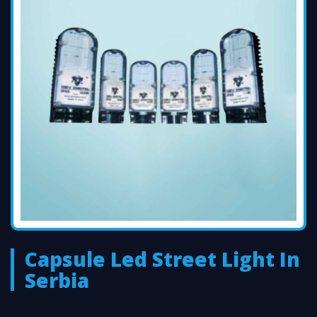
Capsule Led Street Light In
Serbia