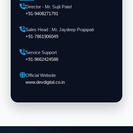
Director - Mr. Sujit Patel
+91-9408271791
Sales Head : Mr. Jaydeep Prajapati
+91-7861906049
Service Support
+91-9662424588
Official Website
www.devdigital.co.in