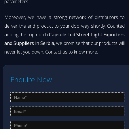
parameters.
Moreover, we have a strong network of distributors to
deliver the end product to your doorway shortly. Counted
among the top-notch
Capsule Led Street Light Exporters
and Suppliers in Serbia
, we promise that our products will
never let you down. Contact us to know more.
Enquire Now