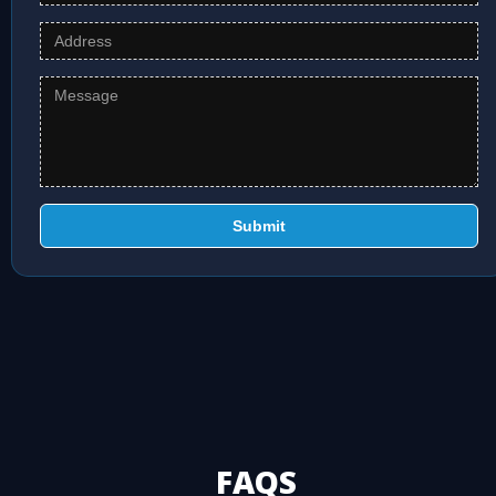
Submit
FAQS