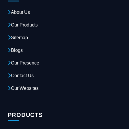
About Us
Our Products
Sitemap
Blogs
Our Presence
Contact Us
Our Websites
PRODUCTS