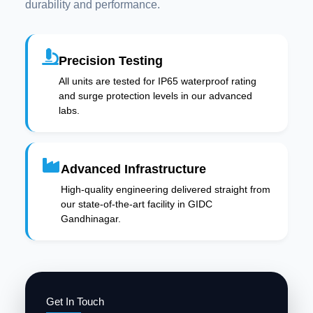
durability and performance.
Precision Testing
All units are tested for IP65 waterproof rating
and surge protection levels in our advanced
labs.
Advanced Infrastructure
High-quality engineering delivered straight from
our state-of-the-art facility in GIDC
Gandhinagar.
Get In Touch