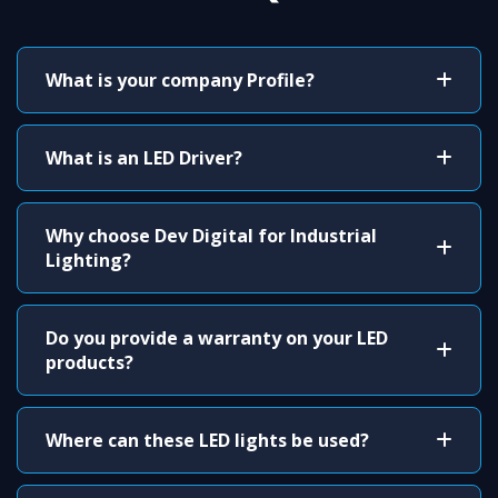
What is your company Profile?
What is an LED Driver?
Why choose Dev Digital for Industrial
Lighting?
Do you provide a warranty on your LED
products?
Where can these LED lights be used?