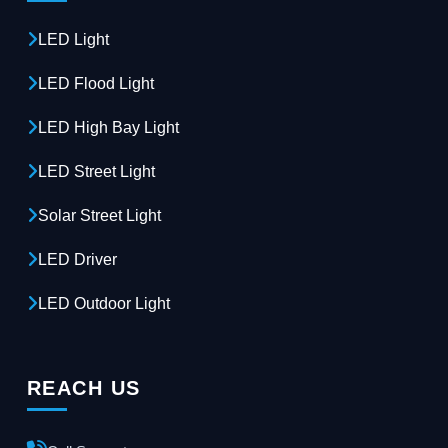
LED Light
LED Flood Light
LED High Bay Light
LED Street Light
Solar Street Light
LED Driver
LED Outdoor Light
REACH US