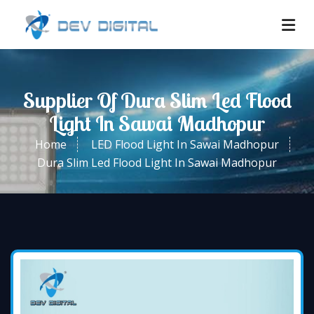
Supplier Of Dura Slim Led Flood
Light In Sawai Madhopur
Home
LED Flood Light In Sawai Madhopur
Dura Slim Led Flood Light In Sawai Madhopur