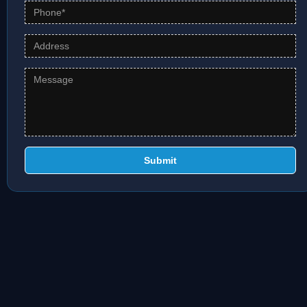
Submit