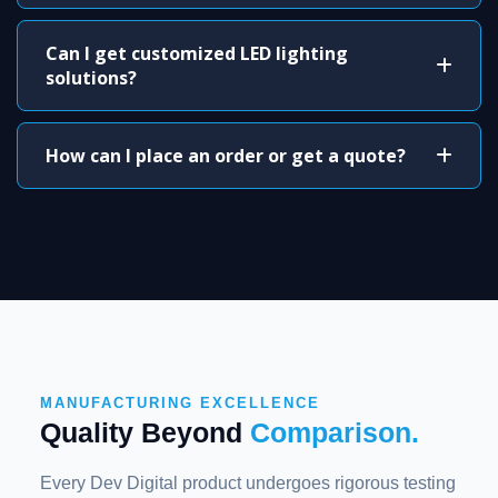
Can I get customized LED lighting
solutions?
How can I place an order or get a quote?
MANUFACTURING EXCELLENCE
Quality Beyond
Comparison.
Every Dev Digital product undergoes rigorous testing