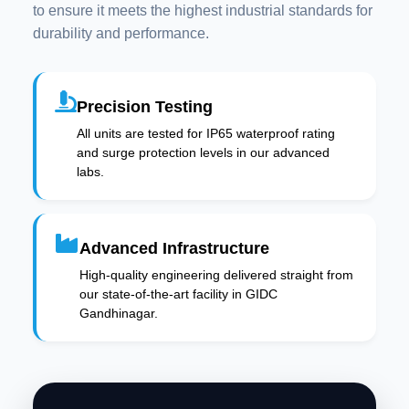
to ensure it meets the highest industrial standards for
durability and performance.
Precision Testing
All units are tested for IP65 waterproof rating
and surge protection levels in our advanced
labs.
Advanced Infrastructure
High-quality engineering delivered straight from
our state-of-the-art facility in GIDC
Gandhinagar.