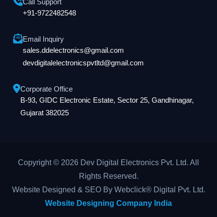
Call Support
+91-9722482548
Email Inquiry
sales.ddelectronics@gmail.com
devdigitalelectronicspvtltd@gmail.com
Corporate Office
B-93, GIDC Electronic Estate, Sector 25, Gandhinagar,
Gujarat 382025
Copyright © 2026 Dev Digital Electronics Pvt. Ltd. All
Rights Reserved.
Website Designed & SEO By Webclick® Digital Pvt. Ltd.
Website Designing Company India