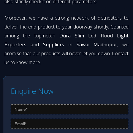
also strictly check it on different parameters.
Moreover, we have a strong network of distributors to
deliver the end product to your doorway shortly. Counted
among the top-notch
Dura Slim Led Flood Light
Exporters and Suppliers in Sawai Madhopur
, we
promise that our products will never let you down. Contact
us to know more.
Enquire Now