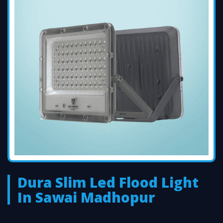
Dura Slim Led Flood Light
In Sawai Madhopur