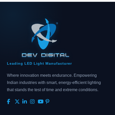
Leading LED Light Manufacturer
Where innovation meets endurance. Empowering
Indian industries with smart, energy-efficient lighting
that stands the test of time and extreme conditions.