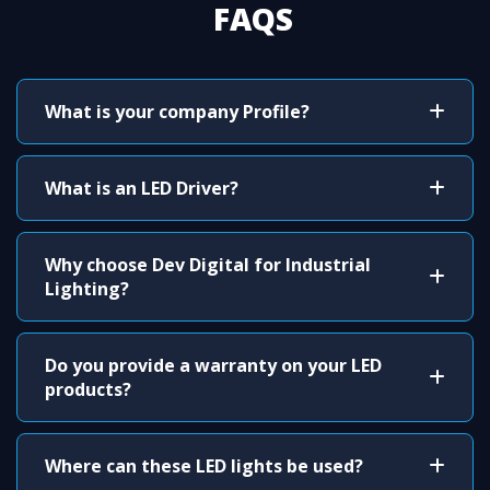
FAQS
What is your company Profile?
What is an LED Driver?
Why choose Dev Digital for Industrial
Lighting?
Do you provide a warranty on your LED
products?
Where can these LED lights be used?