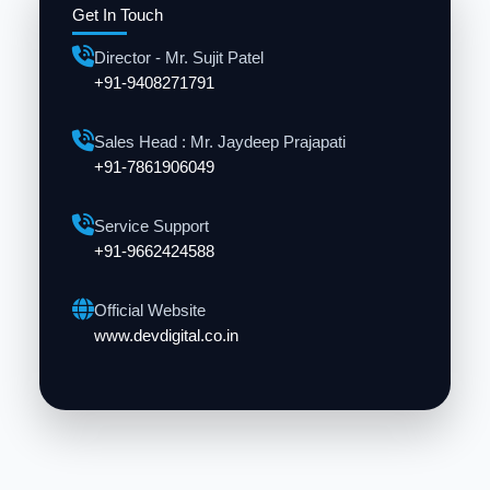
Get In Touch
Director - Mr. Sujit Patel
+91-9408271791
Sales Head : Mr. Jaydeep Prajapati
+91-7861906049
Service Support
+91-9662424588
Official Website
www.devdigital.co.in