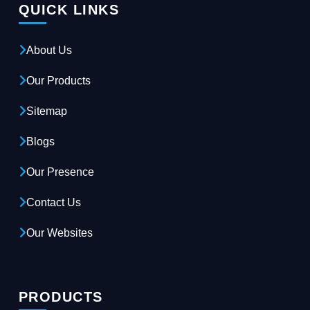
QUICK LINKS
About Us
Our Products
Sitemap
Blogs
Our Presence
Contact Us
Our Websites
PRODUCTS