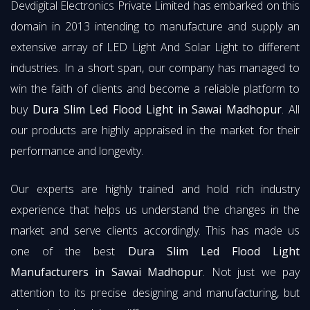
Devdigital Electronics Private Limited has embarked on this
domain in 2013 intending to manufacture and supply an
extensive array of LED Light And Solar Light to different
industries. In a short span, our company has managed to
win the faith of clients and become a reliable platform to
buy
Dura Slim Led Flood Light in Sawai Madhopur
. All
our products are highly appraised in the market for their
performance and longevity.
Our experts are highly trained and hold rich industry
experience that helps us understand the changes in the
market and serve clients accordingly. This has made us
one of the best
Dura Slim Led Flood Light
Manufacturers in Sawai Madhopur
. Not just we pay
attention to its precise designing and manufacturing, but