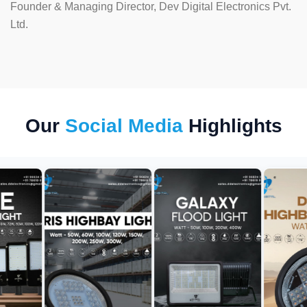
Founder & Managing Director, Dev Digital Electronics Pvt.
Ltd.
Our
Social Media
Highlights