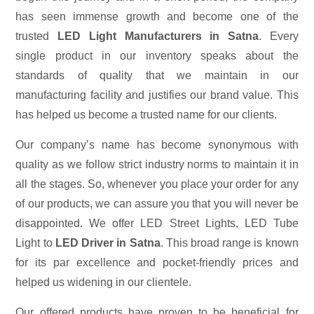
has seen immense growth and become one of the
trusted
LED Light Manufacturers in Satna
. Every
single product in our inventory speaks about the
standards of quality that we maintain in our
manufacturing facility and justifies our brand value. This
has helped us become a trusted name for our clients.
Our company’s name has become synonymous with
quality as we follow strict industry norms to maintain it in
all the stages. So, whenever you place your order for any
of our products, we can assure you that you will never be
disappointed. We offer LED Street Lights, LED Tube
Light to
LED Driver in Satna
. This broad range is known
for its par excellence and pocket-friendly prices and
helped us widening in our clientele.
Our offered products have proven to be beneficial for