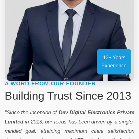
13+ Years
Experience
A WORD FROM OUR FOUNDER
Building Trust Since 2013
"Since the inception of
Dev Digital Electronics Private
Limited
in 2013, our focus has been driven by a single-
minded goal: attaining maximum client satisfaction