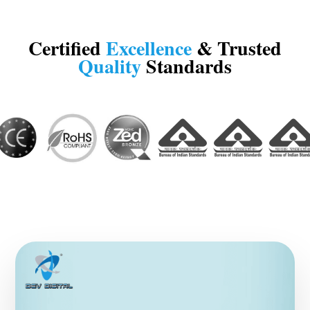
Certified
Excellence
& Trusted
Quality
Standards