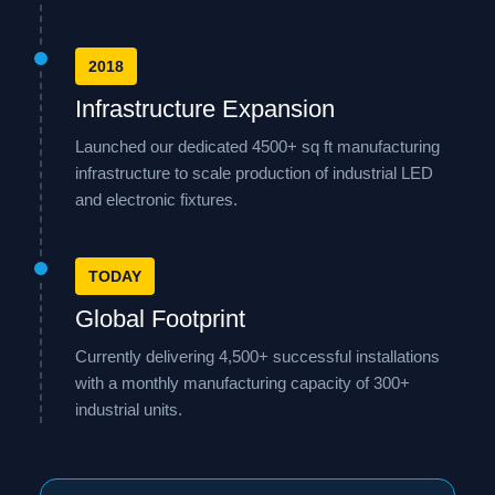
2018
Infrastructure Expansion
Launched our dedicated 4500+ sq ft manufacturing
infrastructure to scale production of industrial LED
and electronic fixtures.
TODAY
Global Footprint
Currently delivering 4,500+ successful installations
with a monthly manufacturing capacity of 300+
industrial units.