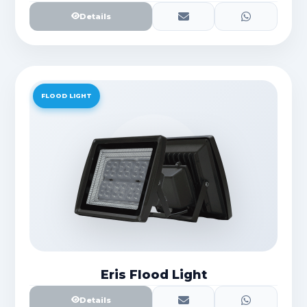
Details
FLOOD LIGHT
Eris Flood Light
Details