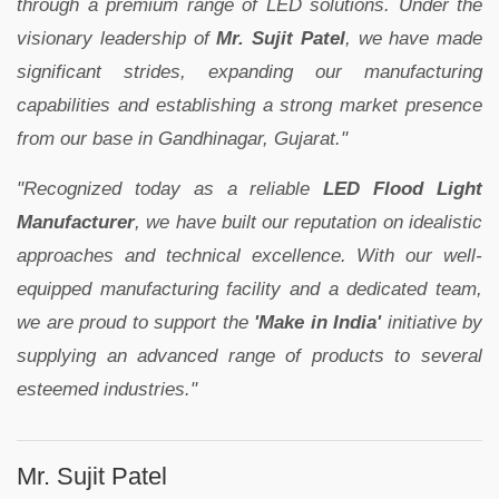
through a premium range of LED solutions. Under the
visionary leadership of
Mr. Sujit Patel
, we have made
significant strides, expanding our manufacturing
capabilities and establishing a strong market presence
from our base in Gandhinagar, Gujarat."
"Recognized today as a reliable
LED Flood Light
Manufacturer
, we have built our reputation on idealistic
approaches and technical excellence. With our well-
equipped manufacturing facility and a dedicated team,
we are proud to support the
'Make in India'
initiative by
supplying an advanced range of products to several
esteemed industries."
Mr. Sujit Patel