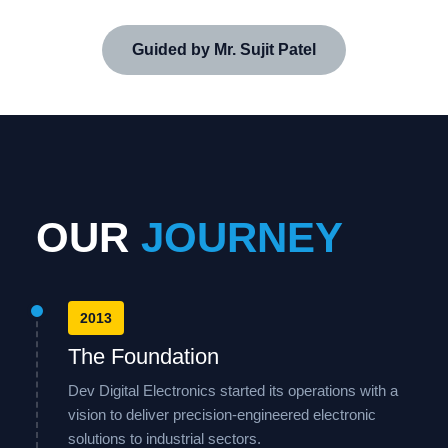
Guided by Mr. Sujit Patel
OUR
JOURNEY
2013
The Foundation
Dev Digital Electronics started its operations with a
vision to deliver precision-engineered electronic
solutions to industrial sectors.