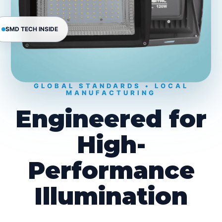
SMD TECH INSIDE
GLOBAL STANDARDS • LOCAL
MANUFACTURING
Engineered for
High-
Performance
Illumination