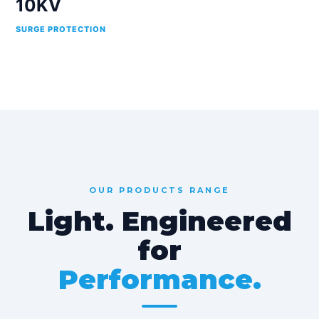
10KV
SURGE PROTECTION
OUR PRODUCTS RANGE
Light. Engineered
for
Performance.