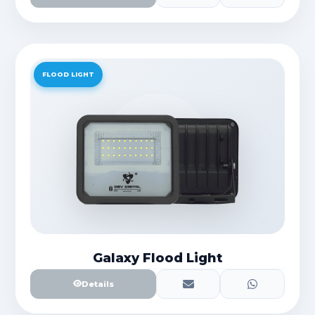
FLOOD LIGHT
Galaxy Flood Light
Details