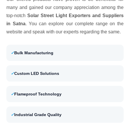
many and gained our company appreciation among the
top-notch
Solar Street Light Exporters and Suppliers
in Satna
. You can explore our complete range on the
website and speak with our experts regarding the same.
✓
Bulk Manufacturing
✓
Custom LED Solutions
✓
Flameproof Technology
✓
Industrial Grade Quality