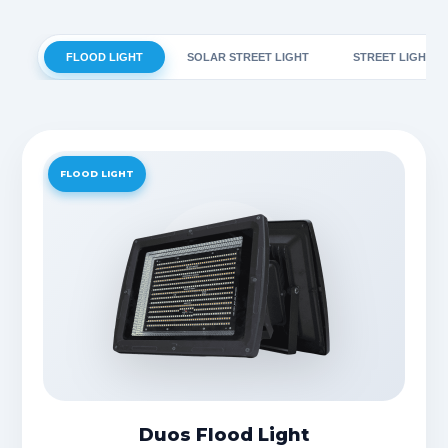
FLOOD LIGHT
SOLAR STREET LIGHT
STREET LIGHT
FLOOD LIGHT
Duos Flood Light