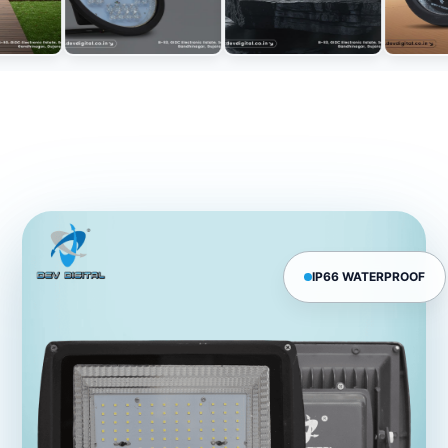
IP66 WATERPROOF