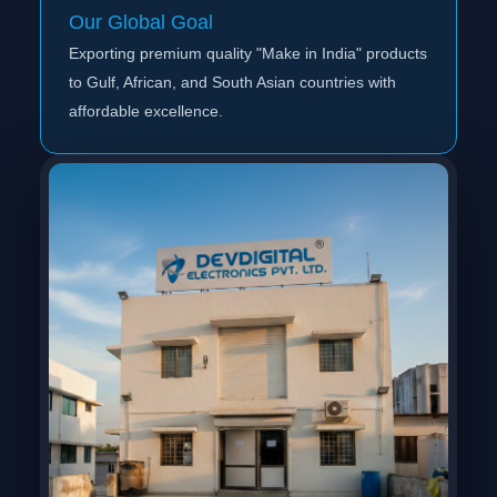
Our Global Goal
Exporting premium quality "Make in India" products
to Gulf, African, and South Asian countries with
affordable excellence.