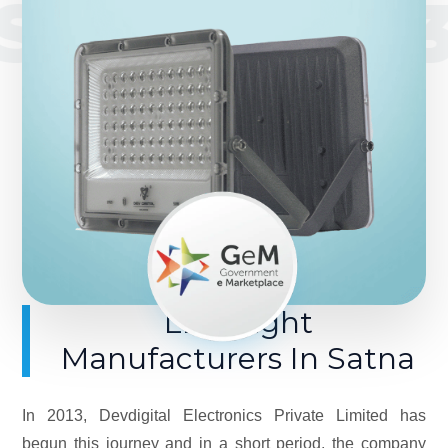
SINCE 201
LED Light
Manufacturers In Satna
In 2013, Devdigital Electronics Private Limited has
begun this journey and in a short period, the company