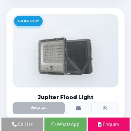
FLOOD LIGHT
Jupiter Flood Light
Details
Call Us
WhatsApp
Enquiry