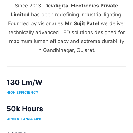
Since 2013,
Devdigital Electronics Private
Limited
has been redefining industrial lighting.
Founded by visionaries
Mr. Sujit Patel
we deliver
technically advanced LED solutions designed for
maximum lumen efficacy and extreme durability
in Gandhinagar, Gujarat.
130 Lm/W
HIGH EFFICIENCY
50k Hours
OPERATIONAL LIFE