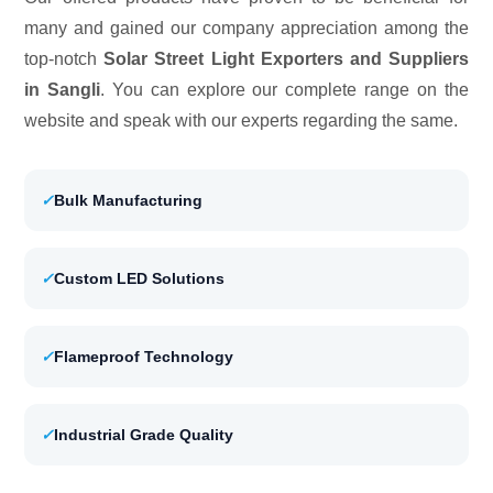
many and gained our company appreciation among the
top-notch
Solar Street Light Exporters and Suppliers
in Sangli
. You can explore our complete range on the
website and speak with our experts regarding the same.
✓
Bulk Manufacturing
✓
Custom LED Solutions
✓
Flameproof Technology
✓
Industrial Grade Quality