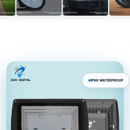
IP66 WATERPROOF