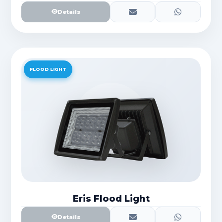
Details
FLOOD LIGHT
Eris Flood Light
Details