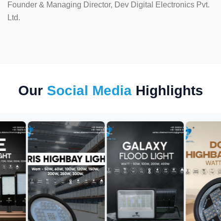
Founder & Managing Director, Dev Digital Electronics Pvt.
Ltd.
Our
Social Media
Highlights