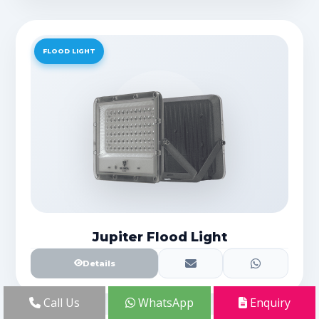
FLOOD LIGHT
Jupiter Flood Light
Details
Call Us
WhatsApp
Enquiry