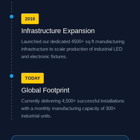
2018
Infrastructure Expansion
Launched our dedicated 4500+ sq ft manufacturing
infrastructure to scale production of industrial LED
and electronic fixtures.
TODAY
Global Footprint
Currently delivering 4,500+ successful installations
with a monthly manufacturing capacity of 300+
industrial units.