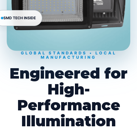
SMD TECH INSIDE
GLOBAL STANDARDS • LOCAL
MANUFACTURING
Engineered for
High-
Performance
Illumination