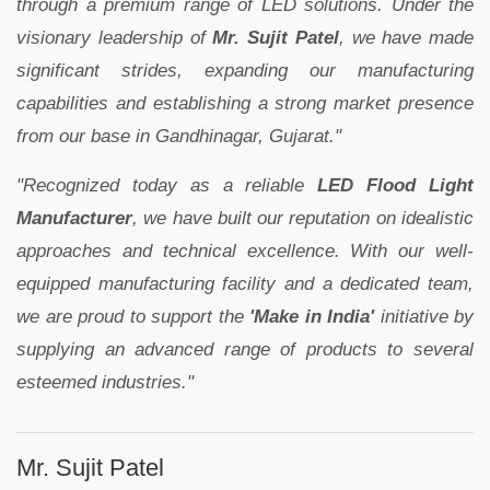
through a premium range of LED solutions. Under the
visionary leadership of
Mr. Sujit Patel
, we have made
significant strides, expanding our manufacturing
capabilities and establishing a strong market presence
from our base in Gandhinagar, Gujarat."
"Recognized today as a reliable
LED Flood Light
Manufacturer
, we have built our reputation on idealistic
approaches and technical excellence. With our well-
equipped manufacturing facility and a dedicated team,
we are proud to support the
'Make in India'
initiative by
supplying an advanced range of products to several
esteemed industries."
Mr. Sujit Patel