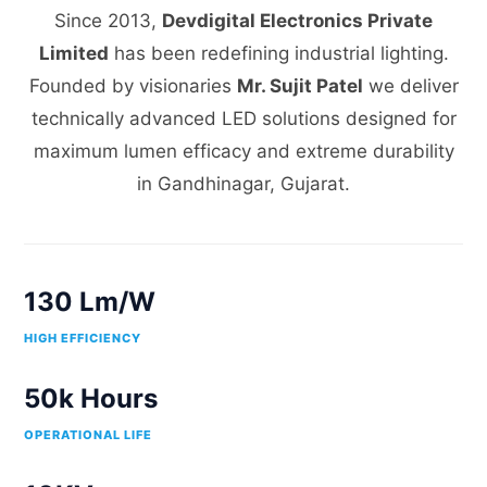
Since 2013,
Devdigital Electronics Private
Limited
has been redefining industrial lighting.
Founded by visionaries
Mr. Sujit Patel
we deliver
technically advanced LED solutions designed for
maximum lumen efficacy and extreme durability
in Gandhinagar, Gujarat.
130 Lm/W
HIGH EFFICIENCY
50k Hours
OPERATIONAL LIFE