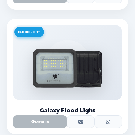
FLOOD LIGHT
Galaxy Flood Light
Details