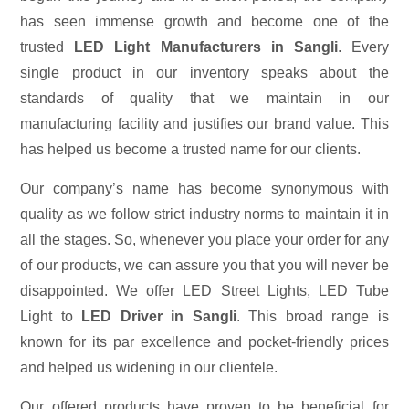
has seen immense growth and become one of the
trusted
LED Light Manufacturers in Sangli
. Every
single product in our inventory speaks about the
standards of quality that we maintain in our
manufacturing facility and justifies our brand value. This
has helped us become a trusted name for our clients.
Our company’s name has become synonymous with
quality as we follow strict industry norms to maintain it in
all the stages. So, whenever you place your order for any
of our products, we can assure you that you will never be
disappointed. We offer LED Street Lights, LED Tube
Light to
LED Driver in Sangli
. This broad range is
known for its par excellence and pocket-friendly prices
and helped us widening in our clientele.
Our offered products have proven to be beneficial for