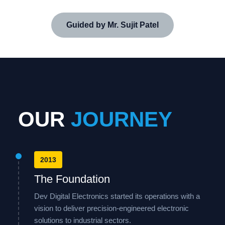
Guided by Mr. Sujit Patel
OUR
JOURNEY
2013
The Foundation
Dev Digital Electronics started its operations with a
vision to deliver precision-engineered electronic
solutions to industrial sectors.