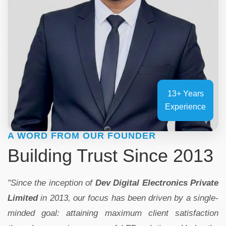
13+ Years
Experience
A WORD FROM OUR FOUNDER
Building Trust Since 2013
"Since the inception of
Dev Digital Electronics Private
Limited
in 2013, our focus has been driven by a single-
minded goal: attaining maximum client satisfaction