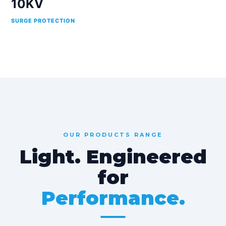
10KV
SURGE PROTECTION
OUR PRODUCTS RANGE
Light. Engineered
for
Performance.