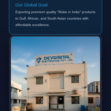
Our Global Goal
Exporting premium quality "Make in India" products
to Gulf, African, and South Asian countries with
affordable excellence.