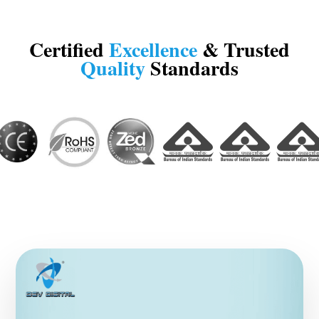
Certified
Excellence
& Trusted
Quality
Standards