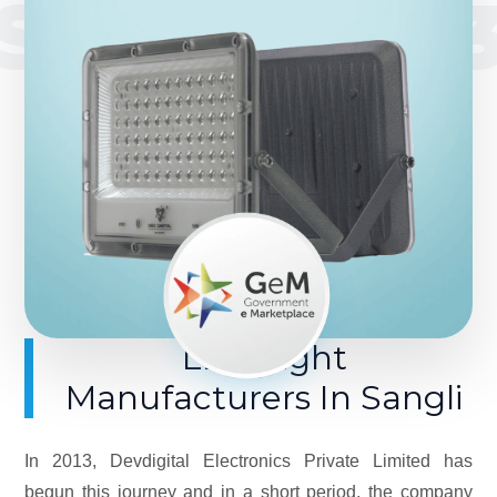
SINCE 201
LED Light
Manufacturers In Sangli
In 2013, Devdigital Electronics Private Limited has
begun this journey and in a short period, the company