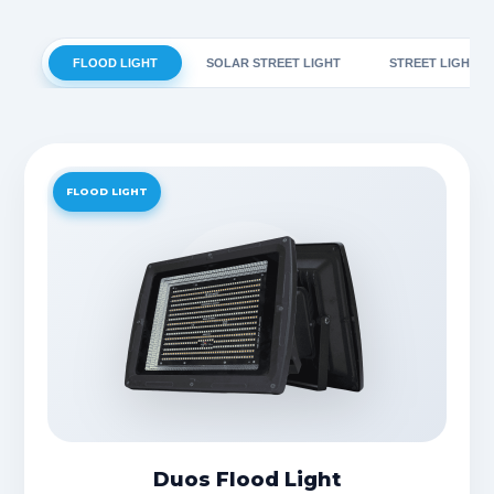
FLOOD LIGHT
SOLAR STREET LIGHT
STREET LIGHT
FLOOD LIGHT
Duos Flood Light