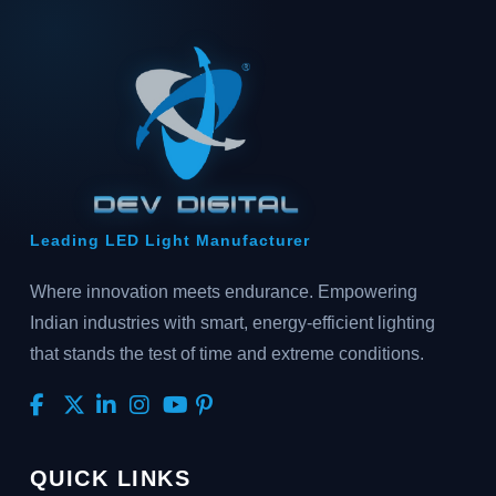
Leading LED Light Manufacturer
Where innovation meets endurance. Empowering
Indian industries with smart, energy-efficient lighting
that stands the test of time and extreme conditions.
QUICK LINKS