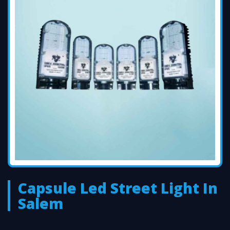
Capsule Led Street Light In
Salem