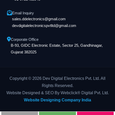
Email Inquiry
sales.ddelectronics@gmail.com
devdigitalelectronicspvtltd@gmail.com
Corporate Office
B-93, GIDC Electronic Estate, Sector 25, Gandhinagar,
Gujarat 382025
Copyright © 2026 Dev Digital Electronics Pvt. Ltd. All
Rights Reserved.
Website Designed & SEO By Webclick® Digital Pvt. Ltd.
Website Designing Company India