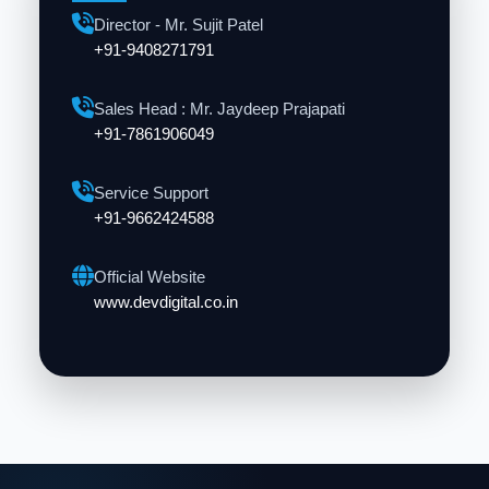
Director - Mr. Sujit Patel
+91-9408271791
Sales Head : Mr. Jaydeep Prajapati
+91-7861906049
Service Support
+91-9662424588
Official Website
www.devdigital.co.in