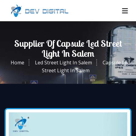
Supplier Of Capsule Led Street
Light In Salem
Home
Led Street Light In Salem
Capsule Led
Street Light In Salem