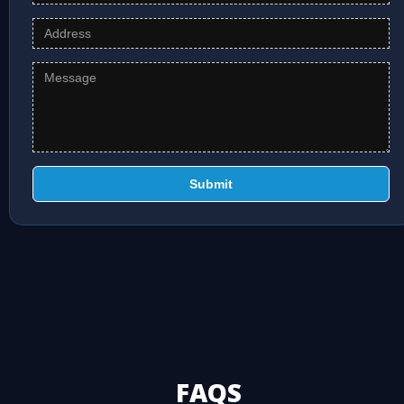
Submit
FAQS