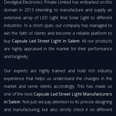
Devdigital Electronics Private Limited has embarked on this
domain in 2013 intending to manufacture and supply an
extensive array of LED Light And Solar Light to different
industries. In a short span, our company has managed to
win the faith of clients and become a reliable platform to
buy
Capsule Led Street Light in Salem
. All our products
are highly appraised in the market for their performance
and longevity.
Our experts are highly trained and hold rich industry
experience that helps us understand the changes in the
market and serve clients accordingly. This has made us
one of the best
Capsule Led Street Light Manufacturers
in Salem
. Not just we pay attention to its precise designing
and manufacturing, but also strictly check it on different