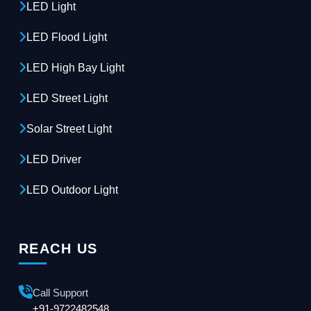
LED Light
LED Flood Light
LED High Bay Light
LED Street Light
Solar Street Light
LED Driver
LED Outdoor Light
REACH US
Call Support
+91-9722482548