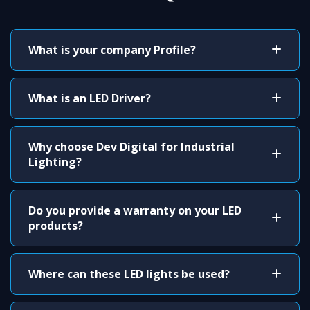
What is your company Profile?
What is an LED Driver?
Why choose Dev Digital for Industrial
Lighting?
Do you provide a warranty on your LED
products?
Where can these LED lights be used?