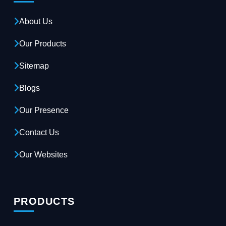
About Us
Our Products
Sitemap
Blogs
Our Presence
Contact Us
Our Websites
PRODUCTS