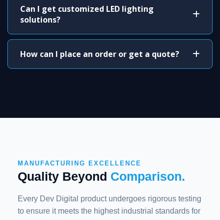
Can I get customized LED lighting
solutions?
How can I place an order or get a quote?
MANUFACTURING EXCELLENCE
Quality Beyond
Comparison.
Every Dev Digital product undergoes rigorous testing
to ensure it meets the highest industrial standards for