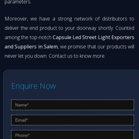
parameters.
Moreover, we have a strong network of distributors to
deliver the end product to your doorway shortly. Counted
among the top-notch
Capsule Led Street Light Exporters
and Suppliers in Salem
, we promise that our products will
never let you down. Contact us to know more.
Enquire Now