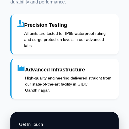
durability and performance.
Precision Testing
All units are tested for IP65 waterproof rating
and surge protection levels in our advanced
labs.
Advanced Infrastructure
High-quality engineering delivered straight from
our state-of-the-art facility in GIDC
Gandhinagar.
Get In Touch