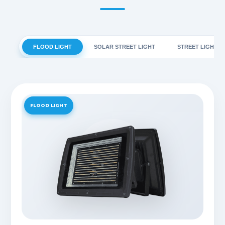
FLOOD LIGHT
SOLAR STREET LIGHT
STREET LIGHT
FLOOD LIGHT