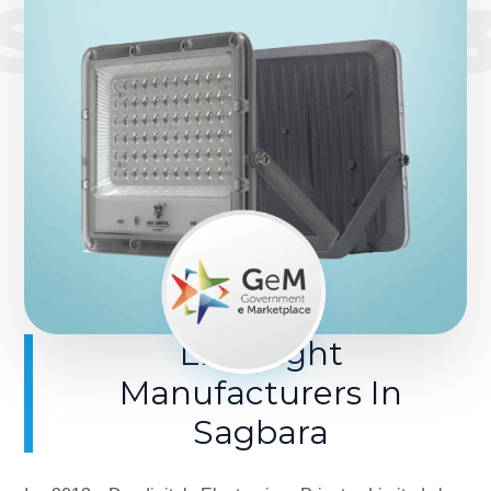
SINCE 201
LED Light
Manufacturers In
Sagbara