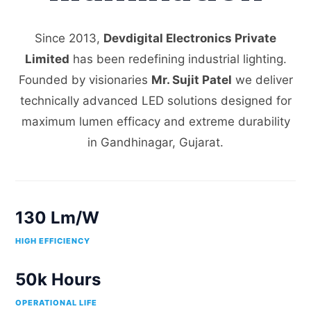
Since 2013,
Devdigital Electronics Private
Limited
has been redefining industrial lighting.
Founded by visionaries
Mr. Sujit Patel
we deliver
technically advanced LED solutions designed for
maximum lumen efficacy and extreme durability
in Gandhinagar, Gujarat.
130 Lm/W
HIGH EFFICIENCY
50k Hours
OPERATIONAL LIFE