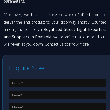
parameters.
Moreover, we have a strong network of distributors to
deliver the end product to your doorway shortly. Counted
among the top-notch
Royal Led Street Light Exporters
and Suppliers in Romania
, we promise that our products
will never let you down. Contact us to know more.
Enquire Now