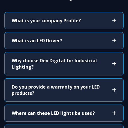
What is your company Profile?
What is an LED Driver?
Why choose Dev Digital for Industrial
Lighting?
Do you provide a warranty on your LED
products?
Where can these LED lights be used?