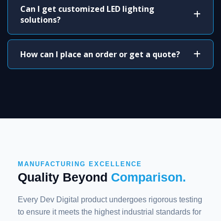
Can I get customized LED lighting
solutions?
How can I place an order or get a quote?
MANUFACTURING EXCELLENCE
Quality Beyond
Comparison.
Every Dev Digital product undergoes rigorous testing
to ensure it meets the highest industrial standards for