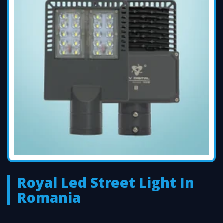
Royal Led Street Light In
Romania