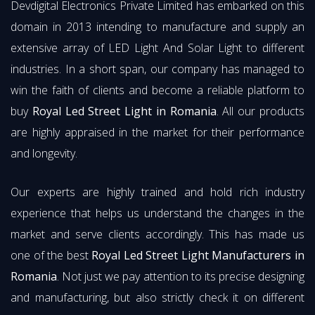
Devdigital Electronics Private Limited has embarked on this
domain in 2013 intending to manufacture and supply an
extensive array of LED Light And Solar Light to different
industries. In a short span, our company has managed to
win the faith of clients and become a reliable platform to
buy
Royal Led Street Light in Romania
. All our products
are highly appraised in the market for their performance
and longevity.
Our experts are highly trained and hold rich industry
experience that helps us understand the changes in the
market and serve clients accordingly. This has made us
one of the best
Royal Led Street Light Manufacturers in
Romania
. Not just we pay attention to its precise designing
and manufacturing, but also strictly check it on different