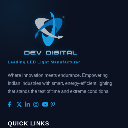
Leading LED Light Manufacturer
Where innovation meets endurance. Empowering
Indian industries with smart, energy-efficient lighting
that stands the test of time and extreme conditions.
QUICK LINKS