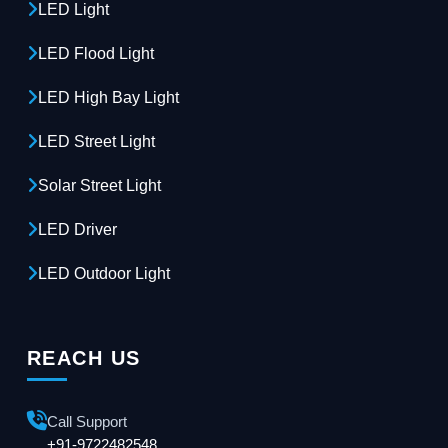
LED Light
LED Flood Light
LED High Bay Light
LED Street Light
Solar Street Light
LED Driver
LED Outdoor Light
REACH US
Call Support
+91-9722482548