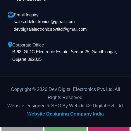
Email Inquiry
sales.ddelectronics@gmail.com
devdigitalelectronicspvtltd@gmail.com
Corporate Office
B-93, GIDC Electronic Estate, Sector 25, Gandhinagar,
Gujarat 382025
Copyright © 2026 Dev Digital Electronics Pvt. Ltd. All
Rights Reserved.
Website Designed & SEO By Webclick® Digital Pvt. Ltd.
Website Designing Company India