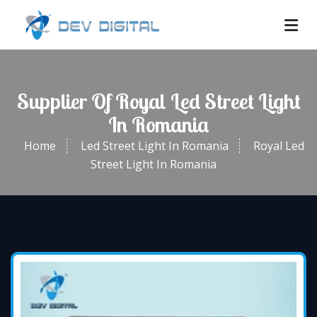
Supplier Of Royal Led Street Light
In Romania
Home
Led Street Light In Romania
Royal Led
Street Light In Romania