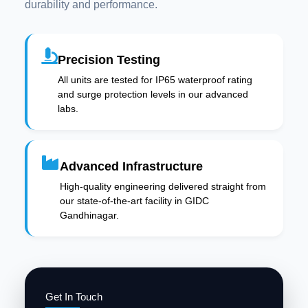
durability and performance.
Precision Testing
All units are tested for IP65 waterproof rating
and surge protection levels in our advanced
labs.
Advanced Infrastructure
High-quality engineering delivered straight from
our state-of-the-art facility in GIDC
Gandhinagar.
Get In Touch