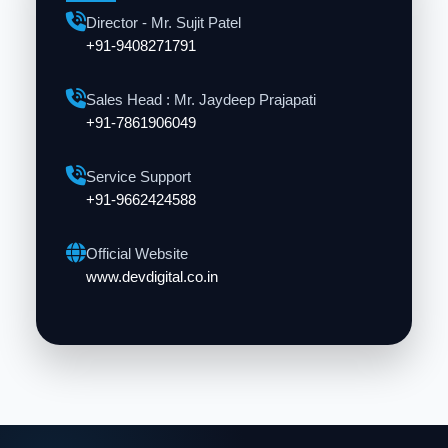
Director - Mr. Sujit Patel
+91-9408271791
Sales Head : Mr. Jaydeep Prajapati
+91-7861906049
Service Support
+91-9662424588
Official Website
www.devdigital.co.in