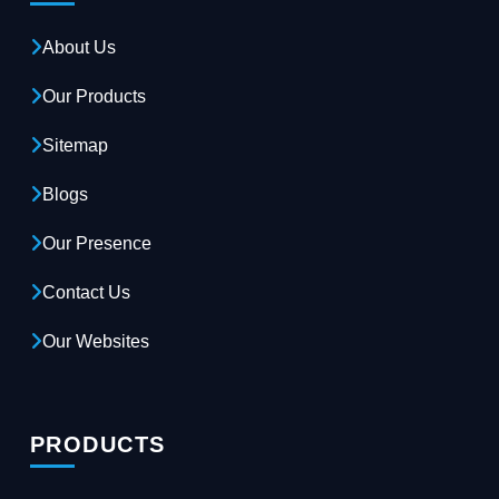
About Us
Our Products
Sitemap
Blogs
Our Presence
Contact Us
Our Websites
PRODUCTS