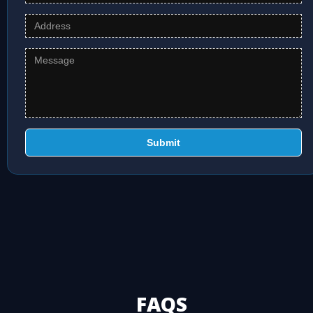
Submit
FAQS