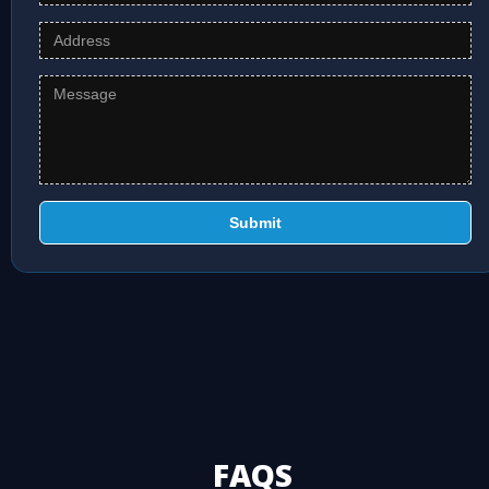
Submit
FAQS