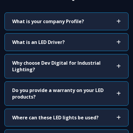
What is your company Profile?
What is an LED Driver?
Why choose Dev Digital for Industrial
Lighting?
Do you provide a warranty on your LED
products?
Where can these LED lights be used?