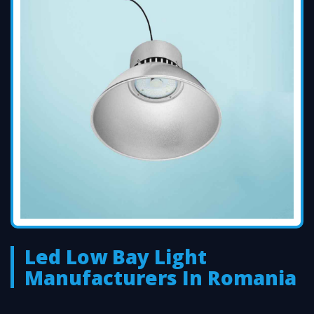
Led Low Bay Light
Manufacturers In Romania