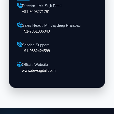
Director - Mr. Sujit Patel
+91-9408271791
Sales Head : Mr. Jaydeep Prajapati
+91-7861906049
Service Support
+91-9662424588
Official Website
www.devdigital.co.in