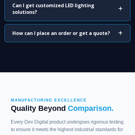
Can I get customized LED lighting
solutions?
How can I place an order or get a quote?
MANUFACTURING EXCELLENCE
Quality Beyond
Comparison.
Every Dev Digital product undergoes rigorous testing
to ensure it meets the highest industrial standards for