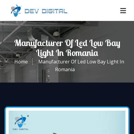
Manufacturer Of Led Low Bay
Light In Romania
Home
Manufacturer Of Led Low Bay Light In
Romania