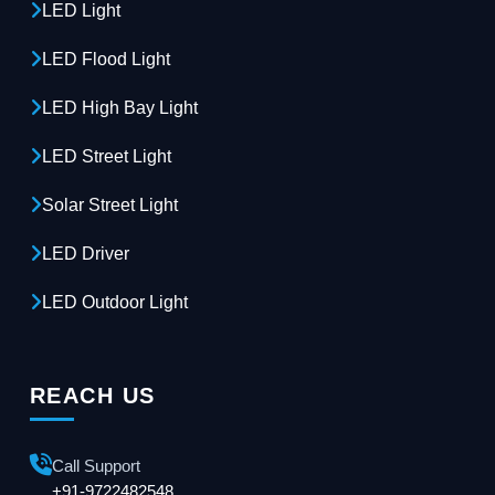
LED Light
LED Flood Light
LED High Bay Light
LED Street Light
Solar Street Light
LED Driver
LED Outdoor Light
REACH US
Call Support
+91-9722482548