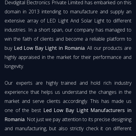
Devdigital Electronics Private Limited has embarked on this
domain in 2013 intending to manufacture and supply an
extensive array of LED Light And Solar Light to different
industries. In a short span, our company has managed to
win the faith of clients and become a reliable platform to
buy
Led Low Bay Light in Romania
. All our products are
highly appraised in the market for their performance and
longevity.
Our experts are highly trained and hold rich industry
experience that helps us understand the changes in the
market and serve clients accordingly. This has made us
one of the best
Led Low Bay Light Manufacturers in
Romania
. Not just we pay attention to its precise designing
and manufacturing, but also strictly check it on different