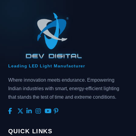
Leading LED Light Manufacturer
Where innovation meets endurance. Empowering
Indian industries with smart, energy-efficient lighting
that stands the test of time and extreme conditions.
QUICK LINKS