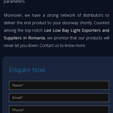
parameters.
Moreover, we have a strong network of distributors to
deliver the end product to your doorway shortly. Counted
among the top-notch
Led Low Bay Light Exporters and
Suppliers in Romania
, we promise that our products will
never let you down. Contact us to know more.
Enquire Now