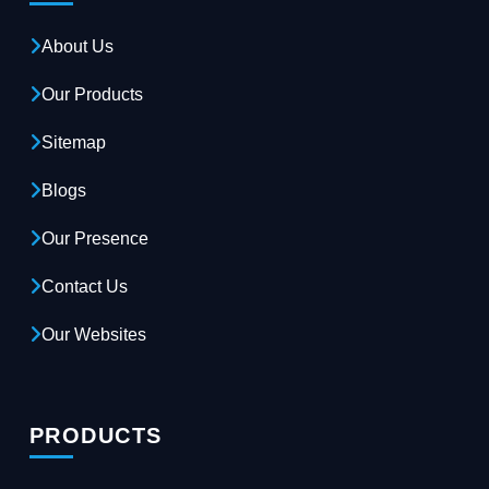
About Us
Our Products
Sitemap
Blogs
Our Presence
Contact Us
Our Websites
PRODUCTS