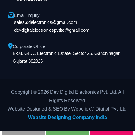
Email Inquiry
sales.ddelectronics@gmail.com
devdigitalelectronicspvtltd@gmail.com
Corporate Office
B-93, GIDC Electronic Estate, Sector 25, Gandhinagar,
Gujarat 382025
Copyright © 2026 Dev Digital Electronics Pvt. Ltd. All
Rights Reserved.
Website Designed & SEO By Webclick® Digital Pvt. Ltd.
Website Designing Company India