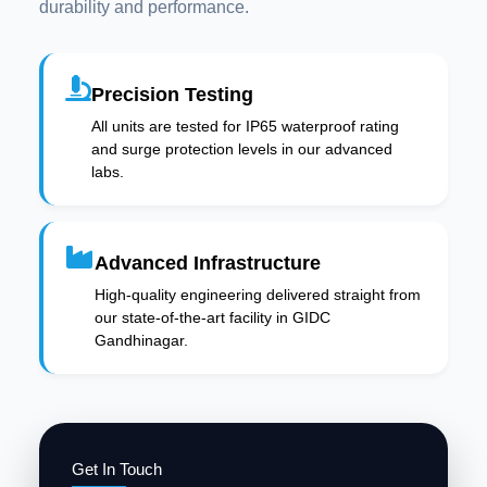
durability and performance.
Precision Testing
All units are tested for IP65 waterproof rating
and surge protection levels in our advanced
labs.
Advanced Infrastructure
High-quality engineering delivered straight from
our state-of-the-art facility in GIDC
Gandhinagar.
Get In Touch