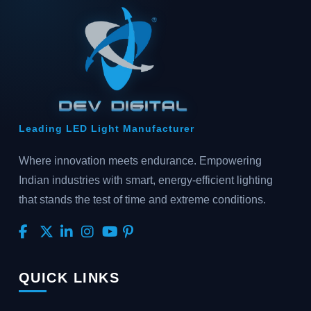
Leading LED Light Manufacturer
Where innovation meets endurance. Empowering
Indian industries with smart, energy-efficient lighting
that stands the test of time and extreme conditions.
QUICK LINKS