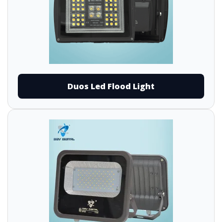
Duos Led Flood Light