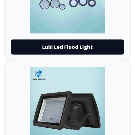
Lubi Led Flood Light