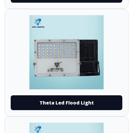
Theta Led Flood Light