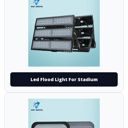
Led Flood Light For Stadium