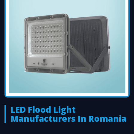
LED Flood Light
Manufacturers In Romania