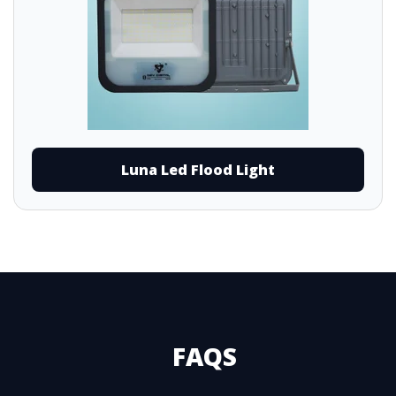
Luna Led Flood Light
FAQS