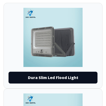
Dura Slim Led Flood Light