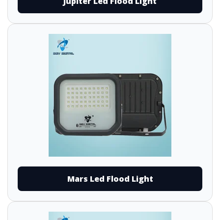
Jupiter Led Flood Light
Mars Led Flood Light