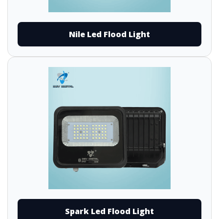
Nile Led Flood Light
Spark Led Flood Light