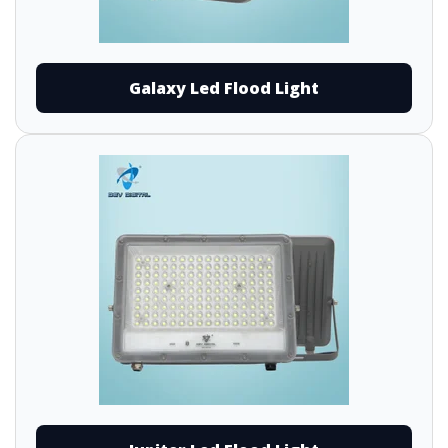
Galaxy Led Flood Light