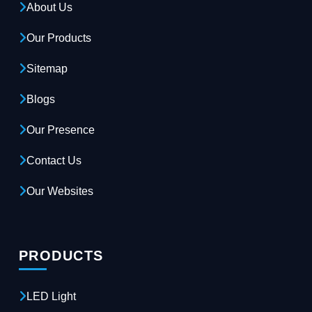
About Us
Our Products
Sitemap
Blogs
Our Presence
Contact Us
Our Websites
PRODUCTS
LED Light