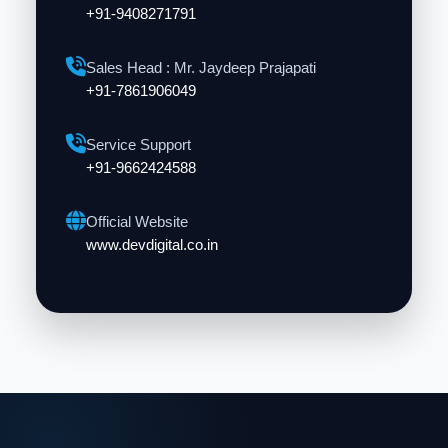
+91-9408271791
Sales Head : Mr. Jaydeep Prajapati
+91-7861906049
Service Support
+91-9662424588
Official Website
www.devdigital.co.in