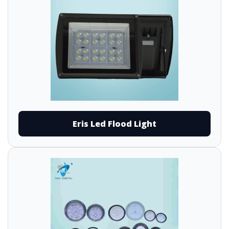
Eris Led Flood Light