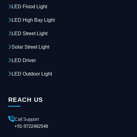
LED Flood Light
LED High Bay Light
LED Street Light
Solar Street Light
LED Driver
LED Outdoor Light
REACH US
Call Support
+91-9722482548