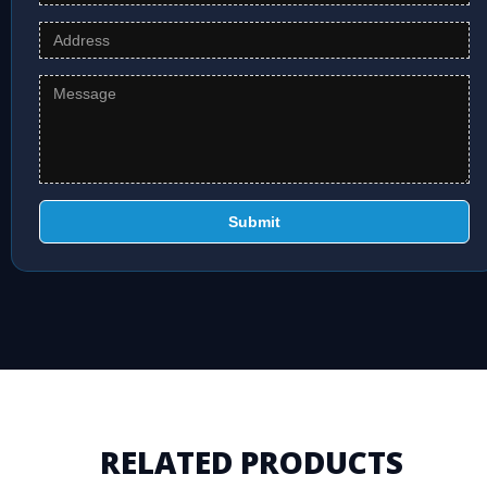
Submit
RELATED PRODUCTS