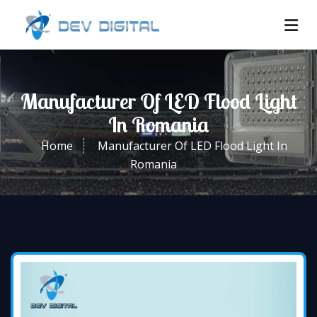
Manufacturer Of LED Flood Light
In Romania
Home
Manufacturer Of LED Flood Light In
Romania