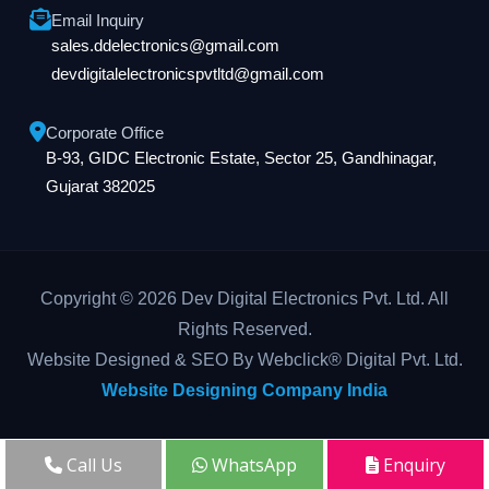
Email Inquiry
sales.ddelectronics@gmail.com
devdigitalelectronicspvtltd@gmail.com
Corporate Office
B-93, GIDC Electronic Estate, Sector 25, Gandhinagar,
Gujarat 382025
Copyright © 2026 Dev Digital Electronics Pvt. Ltd. All
Rights Reserved.
Website Designed & SEO By Webclick® Digital Pvt. Ltd.
Website Designing Company India
Call Us
WhatsApp
Enquiry