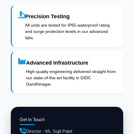
Precision Testing
All units are tested for IP65 waterproof rating
and surge protection levels in our advanced
labs.
Advanced Infrastructure
High-quality engineering delivered straight from
our state-of-the-art facility in GIDC
Gandhinagar.
Get In Touch
Director - Mr. Sujit Patel