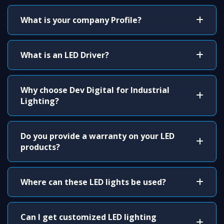
What is your company Profile?
What is an LED Driver?
Why choose Dev Digital for Industrial
Lighting?
Do you provide a warranty on your LED
products?
Where can these LED lights be used?
Can I get customized LED lighting