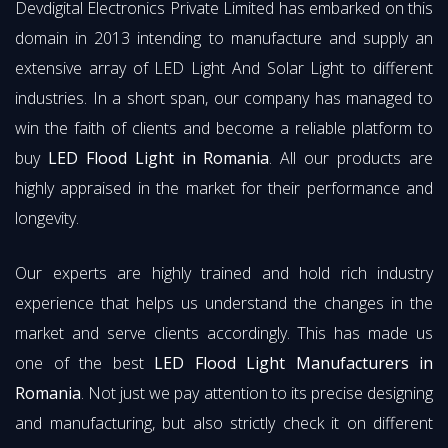
Devdigital Electronics Private Limited has embarked on this
domain in 2013 intending to manufacture and supply an
extensive array of LED Light And Solar Light to different
industries. In a short span, our company has managed to
win the faith of clients and become a reliable platform to
buy
LED Flood Light in Romania
. All our products are
highly appraised in the market for their performance and
longevity.
Our experts are highly trained and hold rich industry
experience that helps us understand the changes in the
market and serve clients accordingly. This has made us
one of the best
LED Flood Light Manufacturers in
Romania
. Not just we pay attention to its precise designing
and manufacturing, but also strictly check it on different