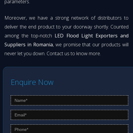
parameters.
Moreover, we have a strong network of distributors to
deliver the end product to your doorway shortly. Counted
among the top-notch
LED Flood Light Exporters and
Suppliers in Romania
, we promise that our products will
never let you down. Contact us to know more.
Enquire Now