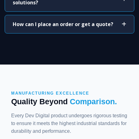
solutions?
How can I place an order or get a quote?
MANUFACTURING EXCELLENCE
Quality Beyond
Comparison.
Every Dev Digital product undergoes rigorous testing
to ensure it meets the highest industrial standards for
durability and performance.