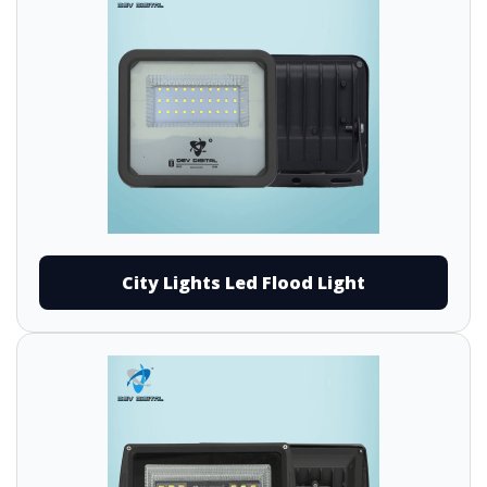
City Lights Led Flood Light