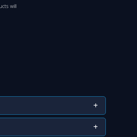
cts will