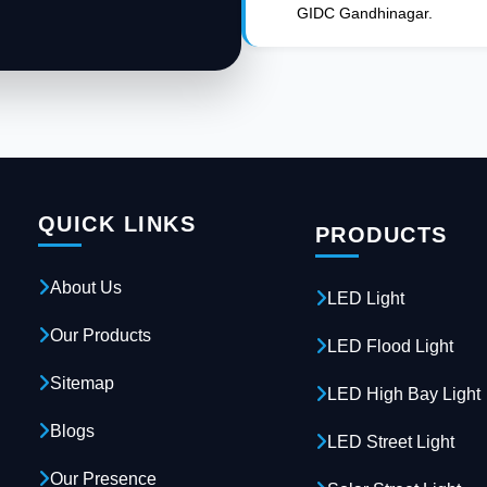
GIDC Gandhinagar.
QUICK LINKS
PRODUCTS
About Us
LED Light
Our Products
LED Flood Light
Sitemap
LED High Bay Light
Blogs
LED Street Light
Our Presence