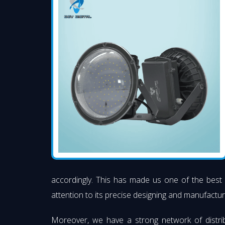
accordingly. This has made us one of the best
attention to its precise designing and manufacturi
Moreover, we have a strong network of distri