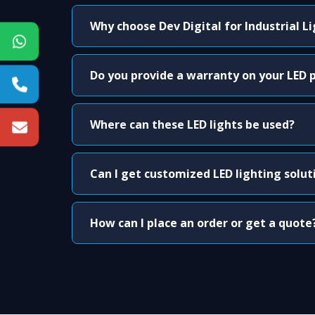
Why choose Dev Digital for Industrial L
Do you provide a warranty on your LED 
Where can these LED lights be used?
Can I get customized LED lighting solut
How can I place an order or get a quote