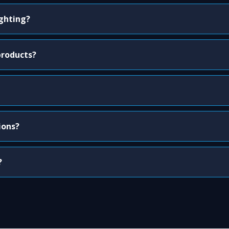
ighting?
products?
ions?
?