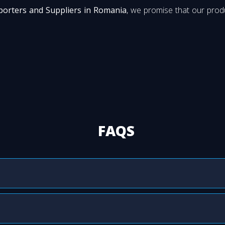
porters and Suppliers in Romania
, we promise that our produ
FAQS