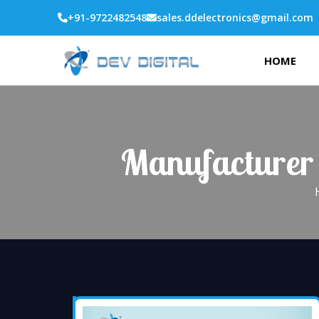
+91-9722482548
sales.ddelectronics@gmail.com
HOME
Manufacturer 