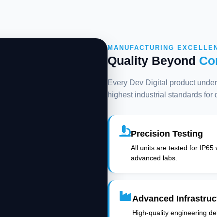
MANUFACTURING EXCELLE
Quality Beyond
Co
Every Dev Digital product underg
highest industrial standards for
Precision Testing
All units are tested for IP65
advanced labs.
Advanced Infrastruc
High-quality engineering deli