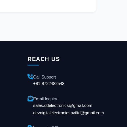
REACH US
Call Support
+91-9722482548
Email Inquiry
sales.ddelectronics@gmail.com
devdigitalelectronicspvtltd@gmail.com