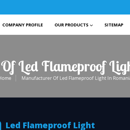
COMPANY PROFILE
OUR PRODUCTS
SITEMAP
Of Led Flameproof Li
Home
Manufacturer Of Led Flameproof Light In Romani
Led Flameproof Light