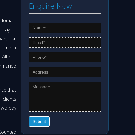
Enquire Now
s domain
array of
pan, our
ecome a
. All our
formance
nce that
clients
t we pay
Submit
Counted