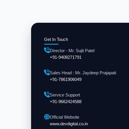
Get In Touch
Director - Mr. Sujit Patel
+91-9408271791
Sales Head : Mr. Jaydeep Prajapati
+91-7861906049
Service Support
+91-9662424588
Official Website
www.devdigital.co.in