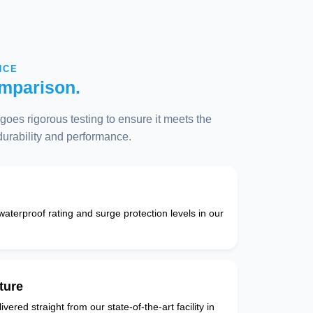
NCE
mparison.
oes rigorous testing to ensure it meets the
 durability and performance.
 waterproof rating and surge protection levels in our
ture
vered straight from our state-of-the-art facility in