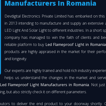
Manufacturers In Romania
Devdigital Electronics Private Limited has embarked on thi
in 2013 intending to manufacture and supply an extensive 
LED Light And Solar Light to different industries. In a short s
company has managed to win the faith of clients and b
reliable platform to buy
Led Flameproof Light in Romania
products are highly appraised in the market for their per
and longevity.
Our experts are highly trained and hold rich industry experie
helps us understand the changes in the market and serve 
Led Flameproof Light Manufacturers in Romania
. Not jus
ng, but also strictly check it on different parameters.
butors to deliver the end product to your doorway shortly. 