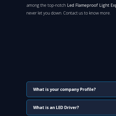
among the top-notch
Led Flameproof Light Ex
never let you down. Contact us to know more.
What is your company Profile?
What is an LED Driver?