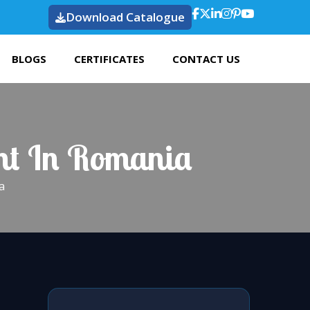
Download Catalogue
BLOGS
CERTIFICATES
CONTACT US
ght In Romania
a