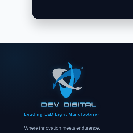
Leading LED Light Manufacturer
Where innovation meets endurance.