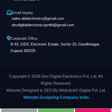
Email Inquiry
sales.ddelectronics@gmail.com
devdigitalelectronicspvtltd@gmail.com
Corporate Office
B-93, GIDC Electronic Estate, Sector 25, Gandhinagar,
Gujarat 382025
Copyright © 2026 Dev Digital Electronics Pvt. Ltd. All
Rights Reserved.
Website Designed & SEO By Webclick® Digital Pvt. Ltd.
Website Designing Company India