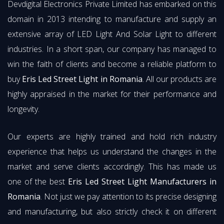
Devdigital Electronics Private Limited has embarked on this
domain in 2013 intending to manufacture and supply an
extensive array of LED Light And Solar Light to different
industries. In a short span, our company has managed to
win the faith of clients and become a reliable platform to
buy
Eris Led Street Light in Romania
. All our products are
highly appraised in the market for their performance and
longevity.
Our experts are highly trained and hold rich industry
experience that helps us understand the changes in the
market and serve clients accordingly. This has made us
one of the best
Eris Led Street Light Manufacturers in
Romania
. Not just we pay attention to its precise designing
and manufacturing, but also strictly check it on different