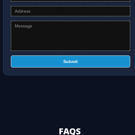
Submit
FAQS