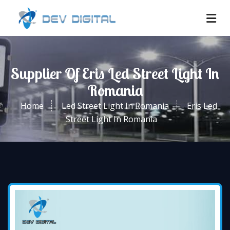
Supplier Of Eris Led Street Light In
Romania
Home
Led Street Light In Romania
Eris Led
Street Light In Romania