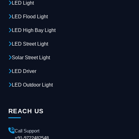
LED Light
LED Flood Light
LED High Bay Light
LED Street Light
Solar Street Light
LED Driver
LED Outdoor Light
REACH US
Call Support
+91-9722482548