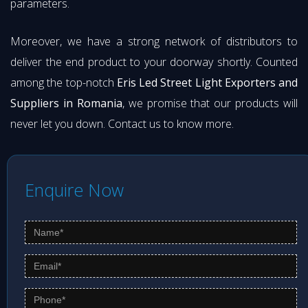
parameters.
Moreover, we have a strong network of distributors to
deliver the end product to your doorway shortly. Counted
among the top-notch
Eris Led Street Light Exporters and
Suppliers in Romania
, we promise that our products will
never let you down. Contact us to know more.
Enquire Now