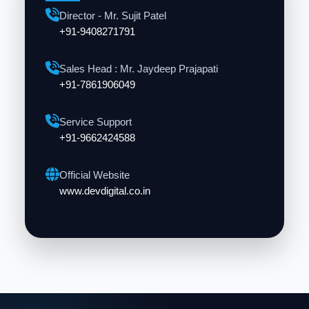
Director - Mr. Sujit Patel
+91-9408271791
Sales Head : Mr. Jaydeep Prajapati
+91-7861906049
Service Support
+91-9662424588
Official Website
www.devdigital.co.in