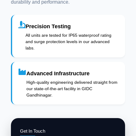
durability and performance.
Precision Testing
All units are tested for IP65 waterproof rating
and surge protection levels in our advanced
labs.
Advanced Infrastructure
High-quality engineering delivered straight from
our state-of-the-art facility in GIDC
Gandhinagar.
Get In Touch