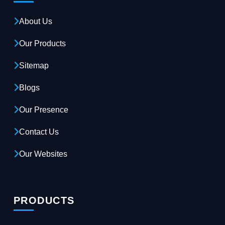
About Us
Our Products
Sitemap
Blogs
Our Presence
Contact Us
Our Websites
PRODUCTS