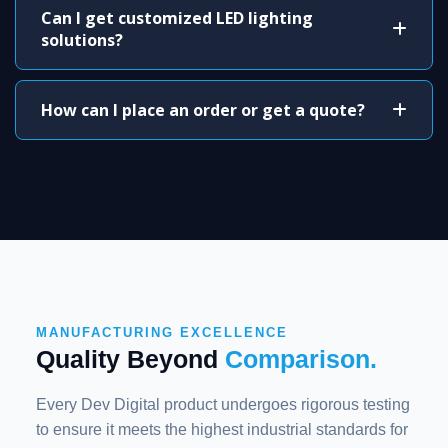
Can I get customized LED lighting
solutions?
How can I place an order or get a quote?
MANUFACTURING EXCELLENCE
Quality Beyond
Comparison.
Every Dev Digital product undergoes rigorous testing
to ensure it meets the highest industrial standards for