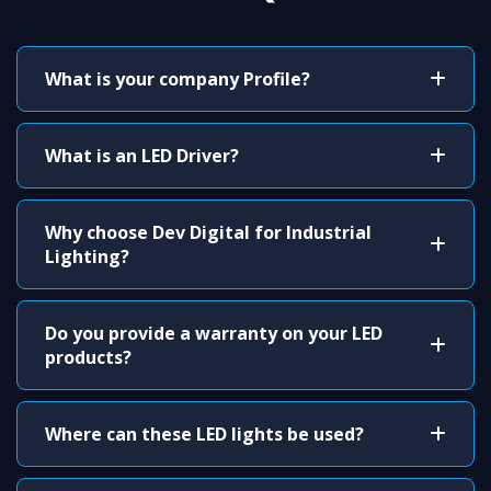
What is your company Profile?
What is an LED Driver?
Why choose Dev Digital for Industrial
Lighting?
Do you provide a warranty on your LED
products?
Where can these LED lights be used?