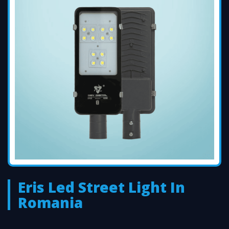
Eris Led Street Light In
Romania