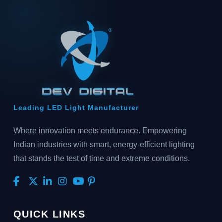
Leading LED Light Manufacturer
Where innovation meets endurance. Empowering
Indian industries with smart, energy-efficient lighting
that stands the test of time and extreme conditions.
QUICK LINKS