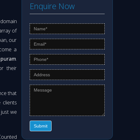
Enquire Now
s domain
array of
pan, our
ecome a
hapuram
.
r their
nce that
clients
 just we
Submit
Counted