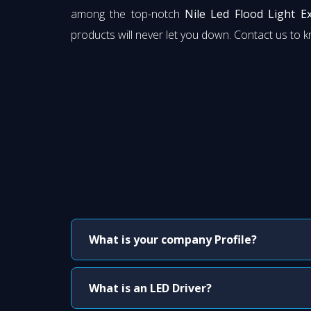
among the top-notch
Nile Led Flood Light 
products will never let you down. Contact us to 
What is your company Profile?
What is an LED Driver?