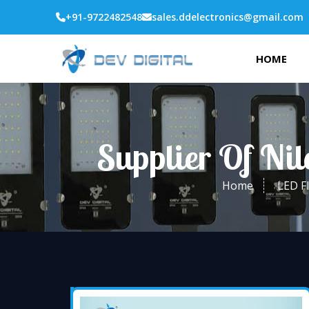
+91-9722482548
sales.ddelectronics@gmail.com
HOME
Supplier Of Ni
Home
LED F