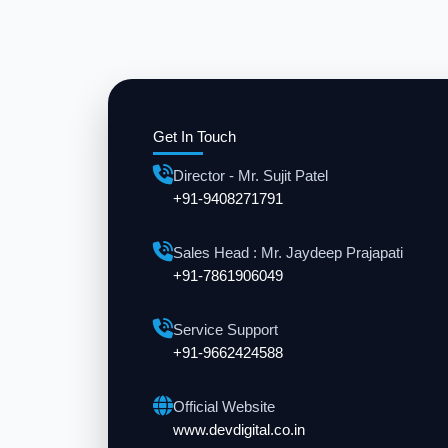
Get In Touch
Director - Mr. Sujit Patel
+91-9408271791
Sales Head : Mr. Jaydeep Prajapati
+91-7861906049
Service Support
+91-9662424588
Official Website
www.devdigital.co.in