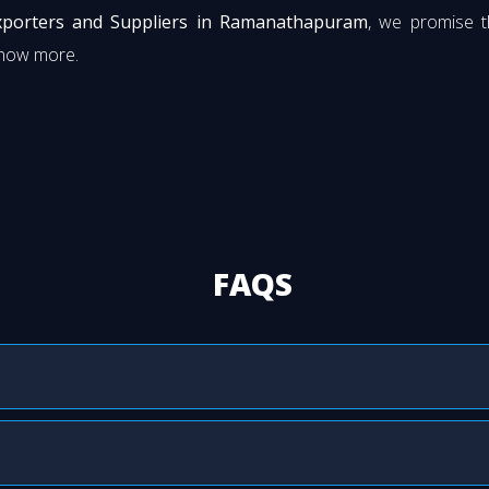
Exporters and Suppliers in Ramanathapuram
, we promise t
know more.
FAQS