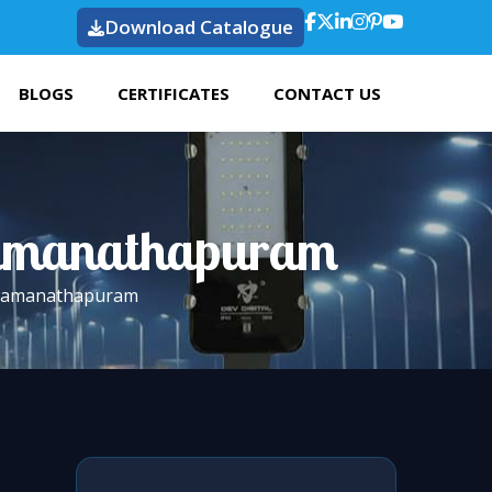
Download Catalogue
BLOGS
CERTIFICATES
CONTACT US
 Ramanathapuram
n Ramanathapuram