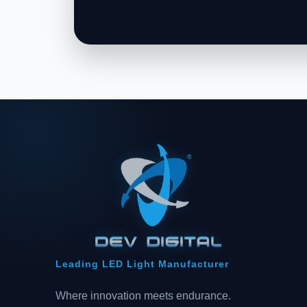
Leading LED Light Manufacturer
Where innovation meets endurance.