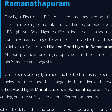
Ramanathapuram
Devdigital Electronics Private Limited has embarked on thi
in 2013 intending to manufacture and supply an extensive 
LED Light And Solar Light to different industries. In a short s
company has managed to win the faith of clients and b
reliable platform to buy
Nile Led Flood Light in Ramanat
All our products are highly appraised in the market fo
performance and longevity.
Our experts are highly trained and hold rich industry experie
helps us understand the changes in the market and serve 
ile Led Flood Light Manufacturers in Ramanathapuram
. Not
turing, but also strictly check it on different parameters.
butors to deliver the end product to your doorway shortly. 