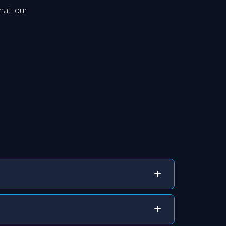
hat our