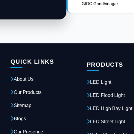
GIDC Gandhinagar.
QUICK LINKS
PRODUCTS
About Us
LED Light
Our Products
LED Flood Light
Sitemap
LED High Bay Light
Blogs
LED Street Light
Our Presence