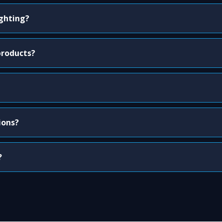
ighting?
products?
ions?
?