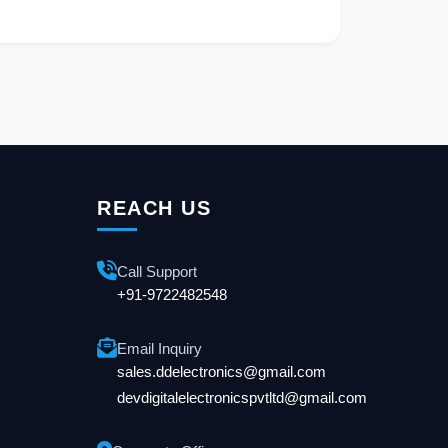
REACH US
Call Support
+91-9722482548
Email Inquiry
sales.ddelectronics@gmail.com
devdigitalelectronicspvtltd@gmail.com