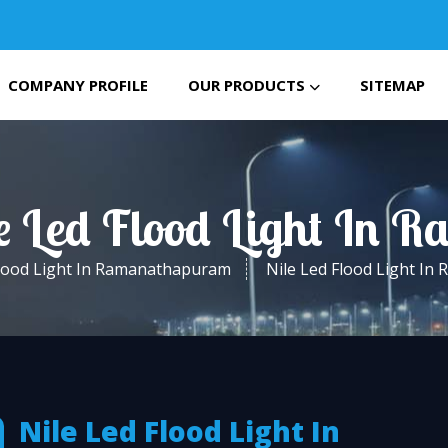
COMPANY PROFILE
OUR PRODUCTS
SITEMAP
le Led Flood Light In
lood Light In Ramanathapuram
Nile Led Flood Light I
Nile Led Flood Light In