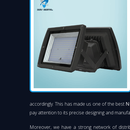
accordingly. This has made us one of the best
N
pay attention to its precise designing and manufac
Moreover, we have a strong network of distri