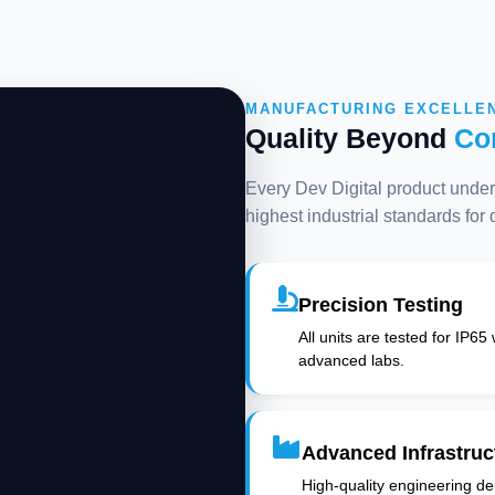
MANUFACTURING EXCELLE
Quality Beyond
Co
Every Dev Digital product underg
highest industrial standards for
Precision Testing
All units are tested for IP65
advanced labs.
Advanced Infrastruc
High-quality engineering deli