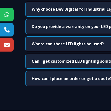
Why choose Dev Digital for Industrial L
Do you provide a warranty on your LED 
Where can these LED lights be used?
Can I get customized LED lighting solut
How can I place an order or get a quote