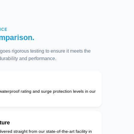
NCE
mparison.
oes rigorous testing to ensure it meets the
 durability and performance.
 waterproof rating and surge protection levels in our
ture
vered straight from our state-of-the-art facility in