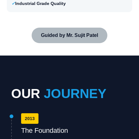
✓
Industrial Grade Quality
Guided by Mr. Sujit Patel
OUR
JOURNEY
2013
The Foundation