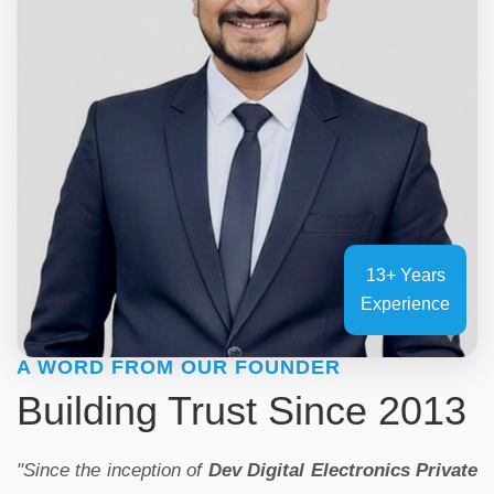
13+ Years
Experience
A WORD FROM OUR FOUNDER
Building Trust Since 2013
"Since the inception of
Dev Digital Electronics Private