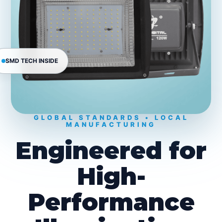
SMD TECH INSIDE
GLOBAL STANDARDS • LOCAL
MANUFACTURING
Engineered for
High-
Performance