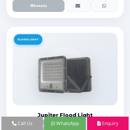
Details
FLOOD LIGHT
Jupiter Flood Light
Call Us
WhatsApp
Enquiry
Details