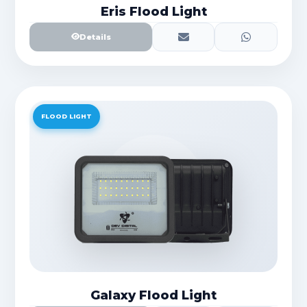
Eris Flood Light
Details
FLOOD LIGHT
Galaxy Flood Light