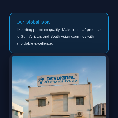
Our Global Goal
Exporting premium quality "Make in India" products
to Gulf, African, and South Asian countries with
affordable excellence.