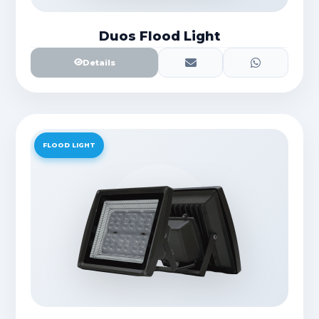
Duos Flood Light
Details
FLOOD LIGHT