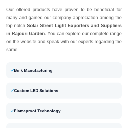
Our offered products have proven to be beneficial for
many and gained our company appreciation among the
top-notch
Solar Street Light Exporters and Suppliers
in Rajouri Garden
. You can explore our complete range
on the website and speak with our experts regarding the
same.
✓
Bulk Manufacturing
✓
Custom LED Solutions
✓
Flameproof Technology