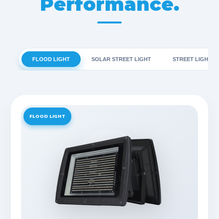
Performance.
FLOOD LIGHT
SOLAR STREET LIGHT
STREET LIGHT
FLOOD LIGHT