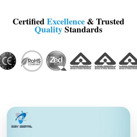
Certified
Excellence
& Trusted
Quality
Standards