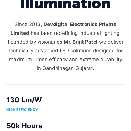
Illumination
Since 2013,
Devdigital Electronics Private
Limited
has been redefining industrial lighting.
Founded by visionaries
Mr. Sujit Patel
we deliver
technically advanced LED solutions designed for
maximum lumen efficacy and extreme durability
in Gandhinagar, Gujarat.
130 Lm/W
HIGH EFFICIENCY
50k Hours