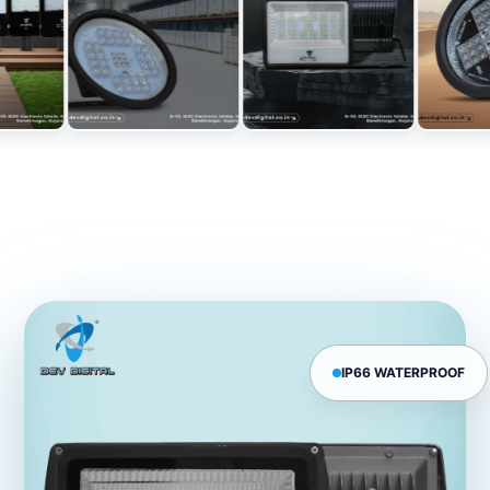
IP66 WATERPROOF