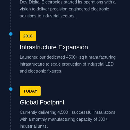
Dev Digital Electronics started its operations with a
vision to deliver precision-engineered electronic
solutions to industrial sectors.
2018
Infrastructure Expansion
Launched our dedicated 4500+ sq ft manufacturing
infrastructure to scale production of industrial LED
and electronic fixtures.
TODAY
Global Footprint
Currently delivering 4,500+ successful installations
with a monthly manufacturing capacity of 300+
industrial units.