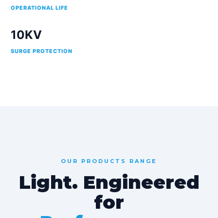
OPERATIONAL LIFE
10KV
SURGE PROTECTION
OUR PRODUCTS RANGE
Light. Engineered
for