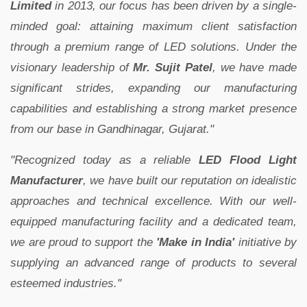
Limited
in 2013, our focus has been driven by a single-
minded goal: attaining maximum client satisfaction
through a premium range of LED solutions. Under the
visionary leadership of
Mr. Sujit Patel
, we have made
significant strides, expanding our manufacturing
capabilities and establishing a strong market presence
from our base in Gandhinagar, Gujarat."
"Recognized today as a reliable
LED Flood Light
Manufacturer
, we have built our reputation on idealistic
approaches and technical excellence. With our well-
equipped manufacturing facility and a dedicated team,
we are proud to support the
'Make in India'
initiative by
supplying an advanced range of products to several
esteemed industries."