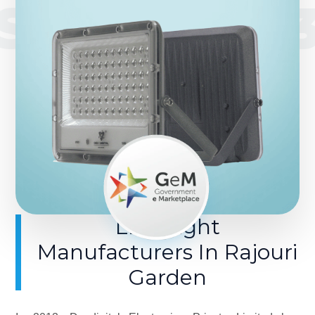
SINCE 201
LED Light
Manufacturers In Rajouri
Garden