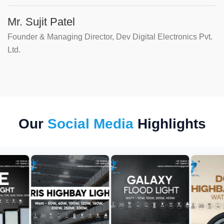
Mr. Sujit Patel
Founder & Managing Director, Dev Digital Electronics Pvt.
Ltd.
Our
Social Media
Highlights