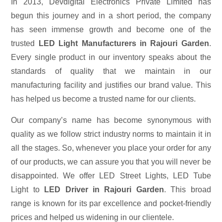
In 2013, Devdigital Electronics Private Limited has
begun this journey and in a short period, the company
has seen immense growth and become one of the
trusted
LED Light Manufacturers in Rajouri Garden
.
Every single product in our inventory speaks about the
standards of quality that we maintain in our
manufacturing facility and justifies our brand value. This
has helped us become a trusted name for our clients.
Our company’s name has become synonymous with
quality as we follow strict industry norms to maintain it in
all the stages. So, whenever you place your order for any
of our products, we can assure you that you will never be
disappointed. We offer LED Street Lights, LED Tube
Light to
LED Driver in Rajouri Garden
. This broad
range is known for its par excellence and pocket-friendly
prices and helped us widening in our clientele.