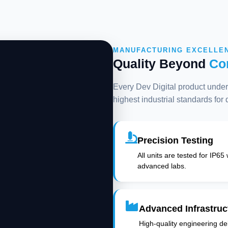
MANUFACTURING EXCELLE
Quality Beyond
Co
Every Dev Digital product underg
highest industrial standards for
Precision Testing
All units are tested for IP65
advanced labs.
Advanced Infrastruc
High-quality engineering deli