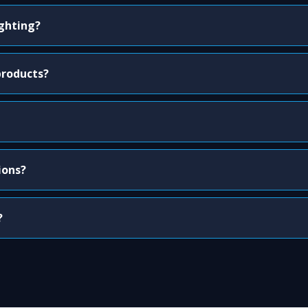
ighting?
products?
ions?
?