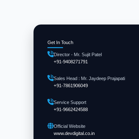
Get In Touch
Director - Mr. Sujit Patel
+91-9408271791
Sales Head : Mr. Jaydeep Prajapati
+91-7861906049
Service Support
+91-9662424588
Official Website
www.devdigital.co.in