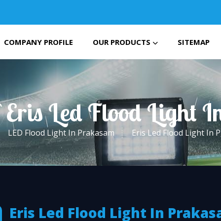
COMPANY PROFILE
OUR PRODUCTS
SITEMAP
 Eris Led Flood Light
LED Flood Light In Prakasam
Eris Led Flood Light In
Eris Led Flood Light In Praka