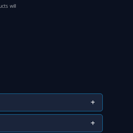
cts will