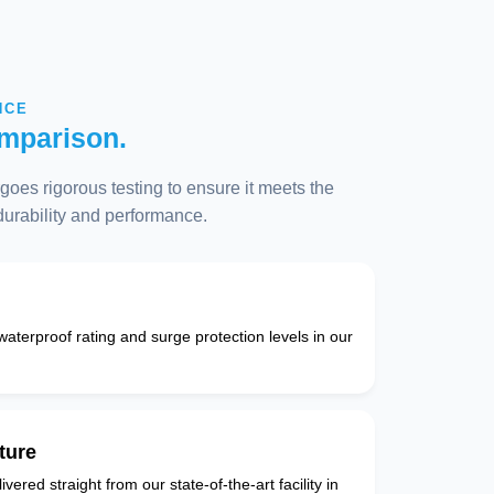
NCE
mparison.
oes rigorous testing to ensure it meets the
 durability and performance.
 waterproof rating and surge protection levels in our
ture
vered straight from our state-of-the-art facility in