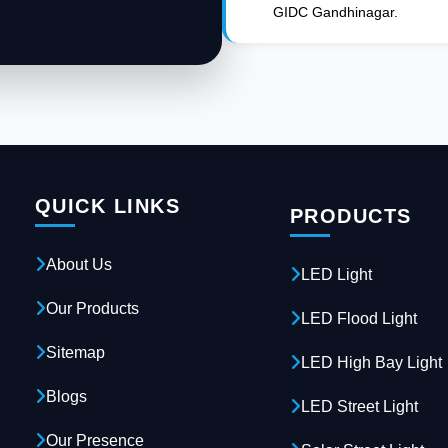
GIDC Gandhinagar.
QUICK LINKS
PRODUCTS
About Us
LED Light
Our Products
LED Flood Light
Sitemap
LED High Bay Light
Blogs
LED Street Light
Our Presence