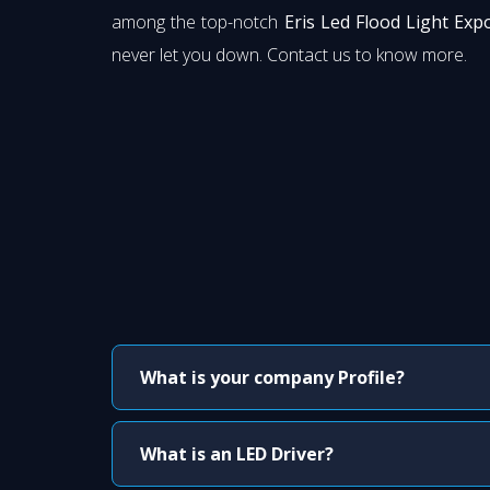
among the top-notch
Eris Led Flood Light Exp
never let you down. Contact us to know more.
What is your company Profile?
What is an LED Driver?