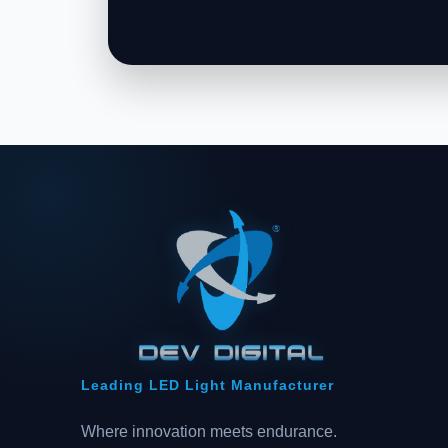
Leading LED Light Manufacturer
Where innovation meets endurance.