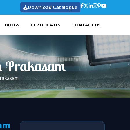
Download Catalogue
BLOGS
CERTIFICATES
CONTACT US
 In Prakasam
 Prakasam
sam