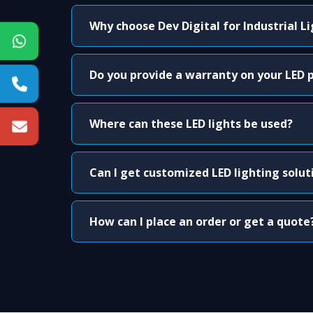
Why choose Dev Digital for Industrial L
Do you provide a warranty on your LED 
Where can these LED lights be used?
Can I get customized LED lighting solut
How can I place an order or get a quote