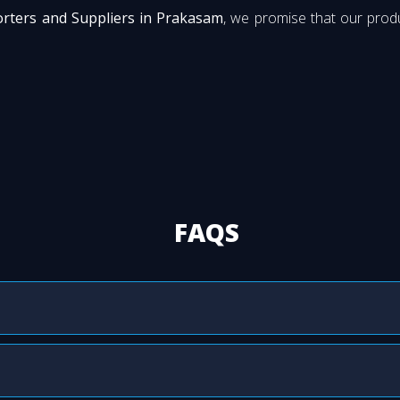
orters and Suppliers in Prakasam
, we promise that our produ
FAQS