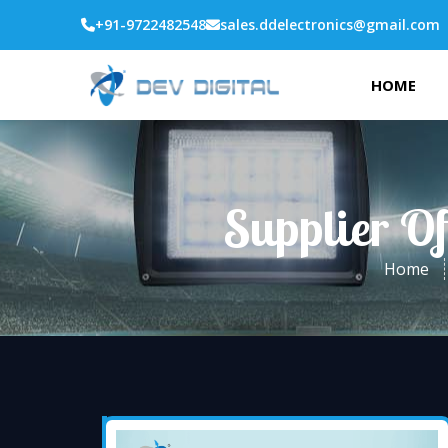
+91-9722482548
sales.ddelectronics@gmail.com
HOME
Supplier Of
Home