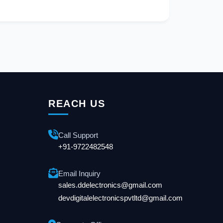
REACH US
Call Support
+91-9722482548
Email Inquiry
sales.ddelectronics@gmail.com
devdigitalelectronicspvtltd@gmail.com