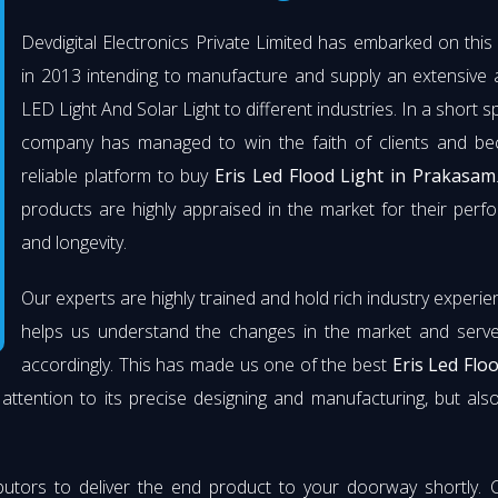
Devdigital Electronics Private Limited has embarked on thi
in 2013 intending to manufacture and supply an extensive 
LED Light And Solar Light to different industries. In a short s
company has managed to win the faith of clients and b
reliable platform to buy
Eris Led Flood Light in Prakasam
products are highly appraised in the market for their per
and longevity.
Our experts are highly trained and hold rich industry experie
helps us understand the changes in the market and serve 
accordingly. This has made us one of the best
Eris Led Flo
attention to its precise designing and manufacturing, but also 
butors to deliver the end product to your doorway shortly. 