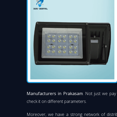
Manufacturers in Prakasam
. Not just we pay 
check it on different parameters.
Moreover, we have a strong network of distri