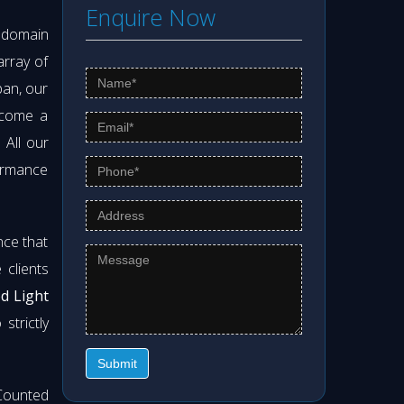
Enquire Now
s domain
array of
pan, our
ecome a
. All our
formance
nce that
clients
od Light
strictly
Submit
Counted