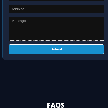
Submit
FAQS