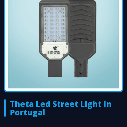
Theta Led Street Light In
Portugal