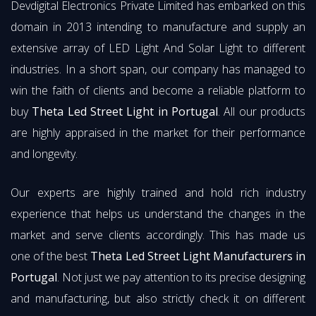
Devdigital Electronics Private Limited has embarked on this
domain in 2013 intending to manufacture and supply an
extensive array of LED Light And Solar Light to different
industries. In a short span, our company has managed to
win the faith of clients and become a reliable platform to
buy
Theta Led Street Light in Portugal
. All our products
are highly appraised in the market for their performance
and longevity.
Our experts are highly trained and hold rich industry
experience that helps us understand the changes in the
market and serve clients accordingly. This has made us
one of the best
Theta Led Street Light Manufacturers in
Portugal
. Not just we pay attention to its precise designing
and manufacturing, but also strictly check it on different