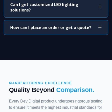
Can I get customized LED lighting
solutions?
How can I place an order or get a quote?
MANUFACTURING EXCELLENCE
Quality Beyond
Comparison.
Every Dev Digital product undergoes rigorous testing
to ensure it meets the highest industrial standards for