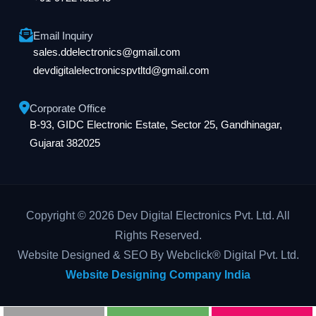
Email Inquiry
sales.ddelectronics@gmail.com
devdigitalelectronicspvtltd@gmail.com
Corporate Office
B-93, GIDC Electronic Estate, Sector 25, Gandhinagar,
Gujarat 382025
Copyright © 2026 Dev Digital Electronics Pvt. Ltd. All
Rights Reserved.
Website Designed & SEO By Webclick® Digital Pvt. Ltd.
Website Designing Company India