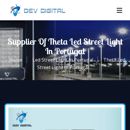
Supplier Of Theta Led Street Light
In Portugal
Home
Led Street Light In Portugal
Theta Led
Street Light In Portugal