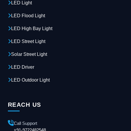
LED Light
LED Flood Light
LED High Bay Light
LED Street Light
Solar Street Light
LED Driver
LED Outdoor Light
REACH US
Call Support
+91-9722482548