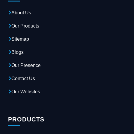
About Us
Our Products
Sitemap
Blogs
Our Presence
Contact Us
Our Websites
PRODUCTS