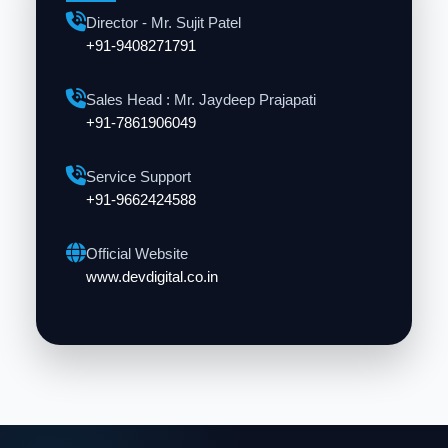
Director - Mr. Sujit Patel
+91-9408271791
Sales Head : Mr. Jaydeep Prajapati
+91-7861906049
Service Support
+91-9662424588
Official Website
www.devdigital.co.in