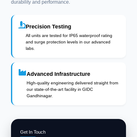
durability and performance.
Precision Testing
All units are tested for IP65 waterproof rating
and surge protection levels in our advanced
labs.
Advanced Infrastructure
High-quality engineering delivered straight from
our state-of-the-art facility in GIDC
Gandhinagar.
Get In Touch