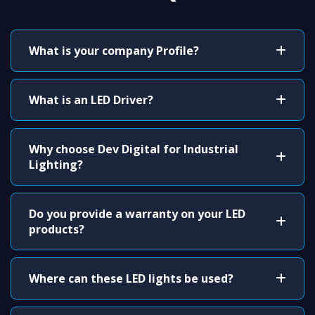
What is your company Profile?
What is an LED Driver?
Why choose Dev Digital for Industrial
Lighting?
Do you provide a warranty on your LED
products?
Where can these LED lights be used?