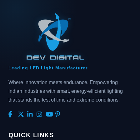
Leading LED Light Manufacturer
Where innovation meets endurance. Empowering
Indian industries with smart, energy-efficient lighting
that stands the test of time and extreme conditions.
QUICK LINKS