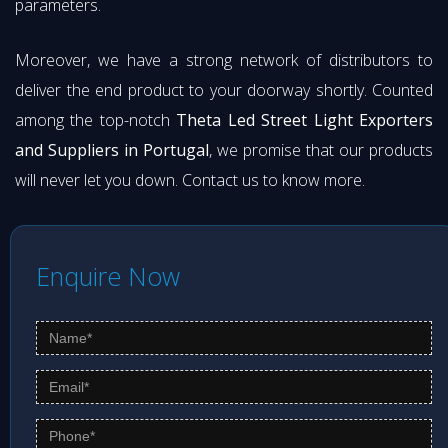
parameters.
Moreover, we have a strong network of distributors to
deliver the end product to your doorway shortly. Counted
among the top-notch
Theta Led Street Light Exporters
and Suppliers in Portugal
, we promise that our products
will never let you down. Contact us to know more.
Enquire Now