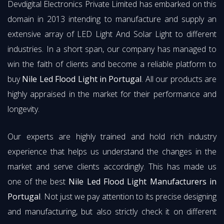
Devdigital Electronics Private Limited has embarked on this
domain in 2013 intending to manufacture and supply an
extensive array of LED Light And Solar Light to different
industries. In a short span, our company has managed to
win the faith of clients and become a reliable platform to
buy
Nile Led Flood Light in Portugal
. All our products are
highly appraised in the market for their performance and
longevity.
Our experts are highly trained and hold rich industry
experience that helps us understand the changes in the
market and serve clients accordingly. This has made us
one of the best
Nile Led Flood Light Manufacturers in
Portugal
. Not just we pay attention to its precise designing
and manufacturing, but also strictly check it on different