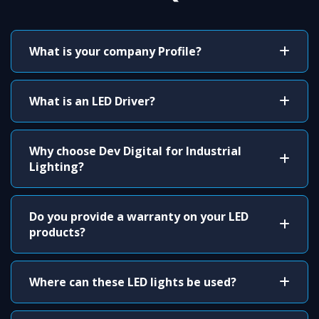
What is your company Profile?
What is an LED Driver?
Why choose Dev Digital for Industrial
Lighting?
Do you provide a warranty on your LED
products?
Where can these LED lights be used?