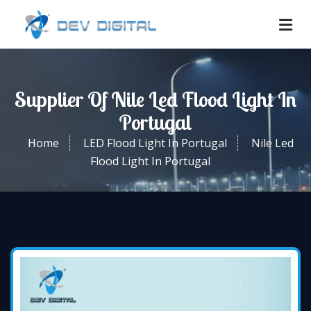
Supplier Of Nile Led Flood Light In
Portugal
Home
LED Flood Light In Portugal
Nile Led
Flood Light In Portugal