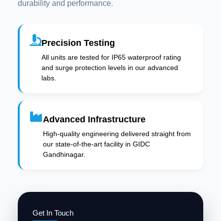
durability and performance.
Precision Testing
All units are tested for IP65 waterproof rating
and surge protection levels in our advanced
labs.
Advanced Infrastructure
High-quality engineering delivered straight from
our state-of-the-art facility in GIDC
Gandhinagar.
Get In Touch