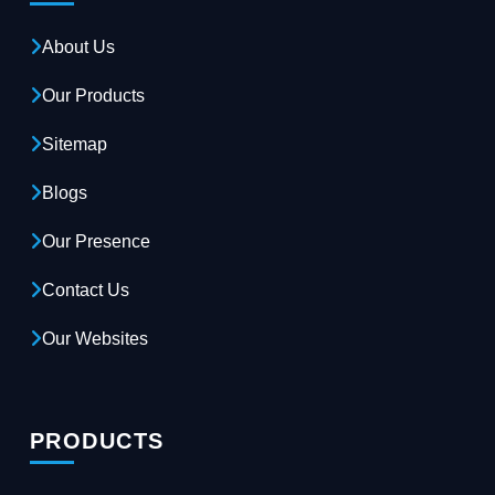
About Us
Our Products
Sitemap
Blogs
Our Presence
Contact Us
Our Websites
PRODUCTS