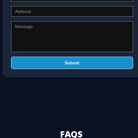
Submit
FAQS