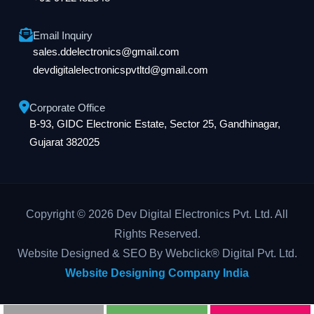
Email Inquiry
sales.ddelectronics@gmail.com
devdigitalelectronicspvtltd@gmail.com
Corporate Office
B-93, GIDC Electronic Estate, Sector 25, Gandhinagar,
Gujarat 382025
Copyright © 2026 Dev Digital Electronics Pvt. Ltd. All
Rights Reserved.
Website Designed & SEO By Webclick® Digital Pvt. Ltd.
Website Designing Company India