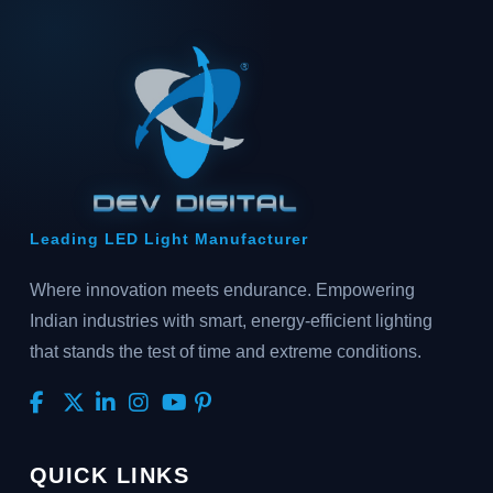
Leading LED Light Manufacturer
Where innovation meets endurance. Empowering
Indian industries with smart, energy-efficient lighting
that stands the test of time and extreme conditions.
QUICK LINKS