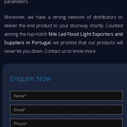
parameters.
Moreover, we have a strong network of distributors to
deliver the end product to your doorway shortly. Counted
among the top-notch
Nile Led Flood Light Exporters and
Suppliers in Portugal
, we promise that our products will
never let you down. Contact us to know more.
Enquire Now