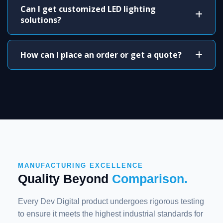
Can I get customized LED lighting
solutions?
How can I place an order or get a quote?
MANUFACTURING EXCELLENCE
Quality Beyond
Comparison.
Every Dev Digital product undergoes rigorous testing
to ensure it meets the highest industrial standards for