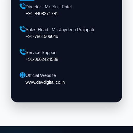
Director - Mr. Sujit Patel
+91-9408271791
Sales Head : Mr. Jaydeep Prajapati
+91-7861906049
Service Support
+91-9662424588
Official Website
www.devdigital.co.in