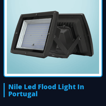
Nile Led Flood Light In
Portugal