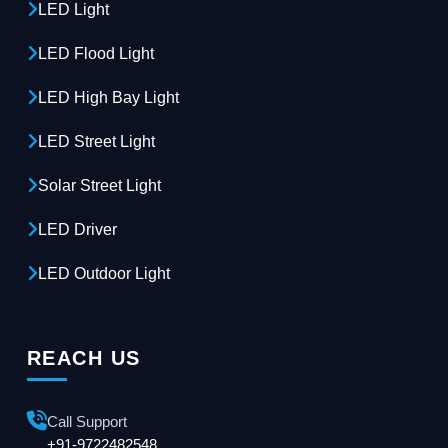
LED Light
LED Flood Light
LED High Bay Light
LED Street Light
Solar Street Light
LED Driver
LED Outdoor Light
REACH US
Call Support
+91-9722482548