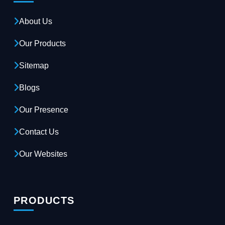
About Us
Our Products
Sitemap
Blogs
Our Presence
Contact Us
Our Websites
PRODUCTS