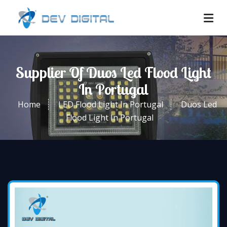
Supplier Of Duos Led Flood Light
In Portugal
Home
LED Flood Light In Portugal
Duos Led
Flood Light In Portugal