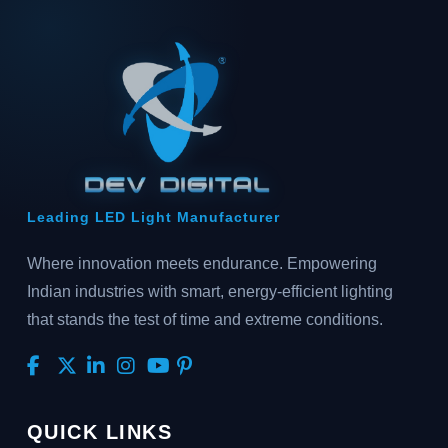
Leading LED Light Manufacturer
Where innovation meets endurance. Empowering
Indian industries with smart, energy-efficient lighting
that stands the test of time and extreme conditions.
QUICK LINKS