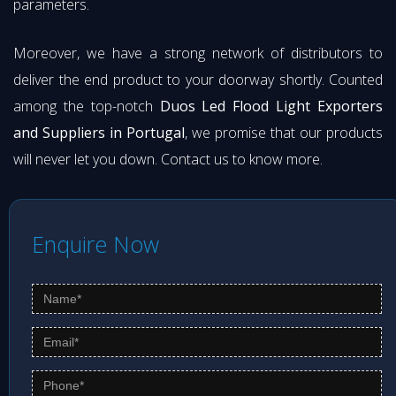
parameters.
Moreover, we have a strong network of distributors to
deliver the end product to your doorway shortly. Counted
among the top-notch
Duos Led Flood Light Exporters
and Suppliers in Portugal
, we promise that our products
will never let you down. Contact us to know more.
Enquire Now