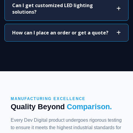
Can I get customized LED lighting
solutions?
How can I place an order or get a quote?
MANUFACTURING EXCELLENCE
Quality Beyond
Comparison.
Every Dev Digital product undergoes rigorous testing
to ensure it meets the highest industrial standards for