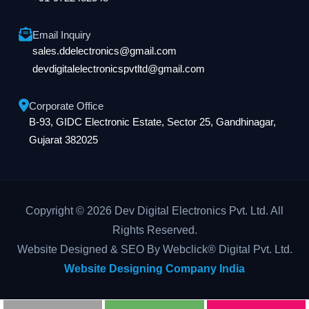
Email Inquiry
sales.ddelectronics@gmail.com
devdigitalelectronicspvtltd@gmail.com
Corporate Office
B-93, GIDC Electronic Estate, Sector 25, Gandhinagar,
Gujarat 382025
Copyright © 2026 Dev Digital Electronics Pvt. Ltd. All
Rights Reserved.
Website Designed & SEO By Webclick® Digital Pvt. Ltd.
Website Designing Company India