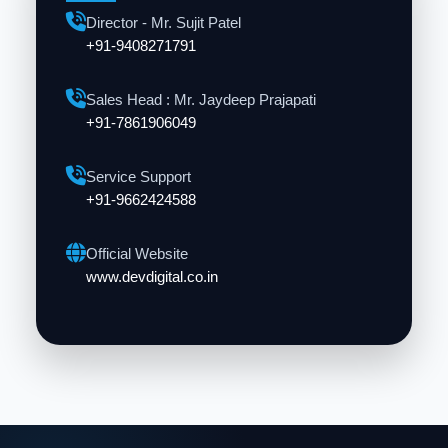
Director - Mr. Sujit Patel
+91-9408271791
Sales Head : Mr. Jaydeep Prajapati
+91-7861906049
Service Support
+91-9662424588
Official Website
www.devdigital.co.in