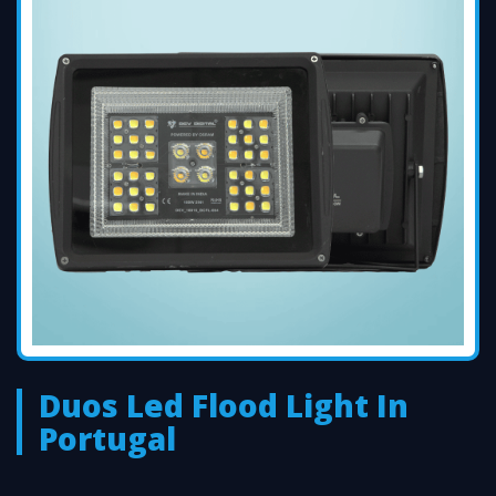
Duos Led Flood Light In
Portugal