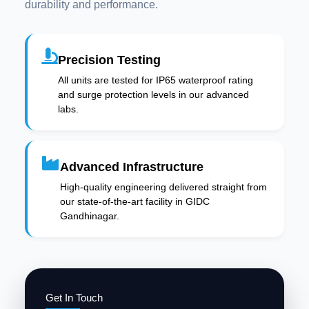
durability and performance.
Precision Testing
All units are tested for IP65 waterproof rating
and surge protection levels in our advanced
labs.
Advanced Infrastructure
High-quality engineering delivered straight from
our state-of-the-art facility in GIDC
Gandhinagar.
Get In Touch