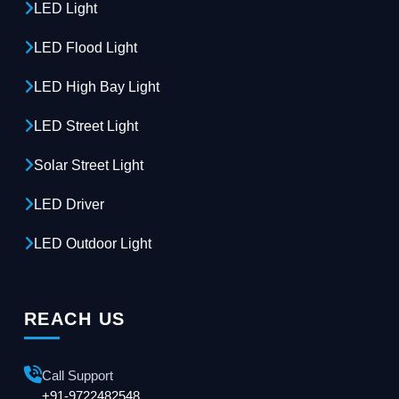
LED Light
LED Flood Light
LED High Bay Light
LED Street Light
Solar Street Light
LED Driver
LED Outdoor Light
REACH US
Call Support
+91-9722482548