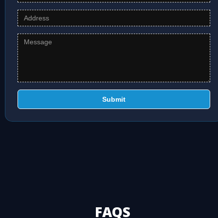
Submit
FAQS