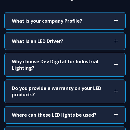
What is your company Profile?
What is an LED Driver?
Why choose Dev Digital for Industrial
Lighting?
Do you provide a warranty on your LED
products?
Where can these LED lights be used?