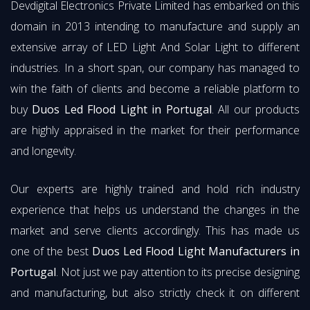
Devdigital Electronics Private Limited has embarked on this
domain in 2013 intending to manufacture and supply an
extensive array of LED Light And Solar Light to different
industries. In a short span, our company has managed to
win the faith of clients and become a reliable platform to
buy
Duos Led Flood Light in Portugal
. All our products
are highly appraised in the market for their performance
and longevity.
Our experts are highly trained and hold rich industry
experience that helps us understand the changes in the
market and serve clients accordingly. This has made us
one of the best
Duos Led Flood Light Manufacturers in
Portugal
. Not just we pay attention to its precise designing
and manufacturing, but also strictly check it on different