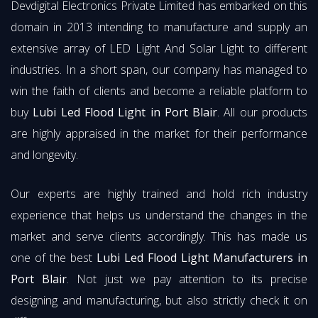
Devdigital Electronics Private Limited has embarked on this
domain in 2013 intending to manufacture and supply an
extensive array of LED Light And Solar Light to different
industries. In a short span, our company has managed to
win the faith of clients and become a reliable platform to
buy
Lubi Led Flood Light in Port Blair
. All our products
are highly appraised in the market for their performance
and longevity.
Our experts are highly trained and hold rich industry
experience that helps us understand the changes in the
market and serve clients accordingly. This has made us
one of the best
Lubi Led Flood Light Manufacturers in
Port Blair
. Not just we pay attention to its precise
designing and manufacturing, but also strictly check it on