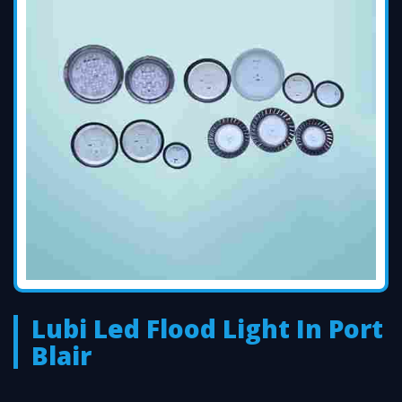
Lubi Led Flood Light In Port
Blair