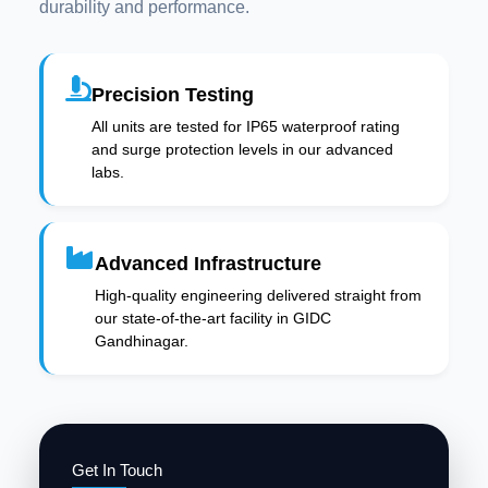
durability and performance.
Precision Testing
All units are tested for IP65 waterproof rating
and surge protection levels in our advanced
labs.
Advanced Infrastructure
High-quality engineering delivered straight from
our state-of-the-art facility in GIDC
Gandhinagar.
Get In Touch