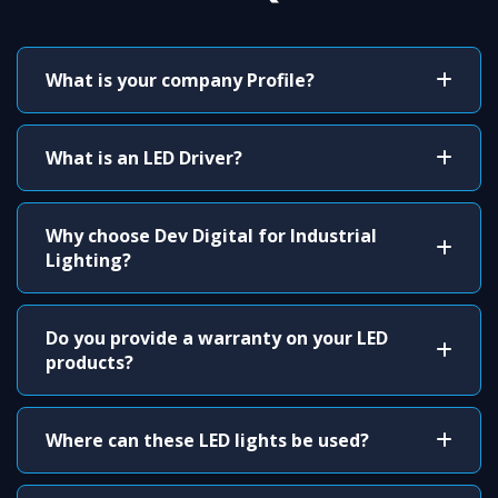
What is your company Profile?
What is an LED Driver?
Why choose Dev Digital for Industrial
Lighting?
Do you provide a warranty on your LED
products?
Where can these LED lights be used?