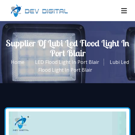
Supplier Of Lubi Led Flood Light In
Port Blair
Home
LED Flood Light In Port Blair
Lubi Led
Flood Light In Port Blair