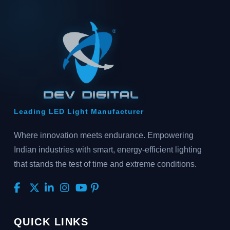
Leading LED Light Manufacturer
Where innovation meets endurance. Empowering
Indian industries with smart, energy-efficient lighting
that stands the test of time and extreme conditions.
QUICK LINKS