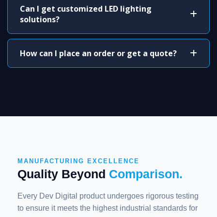
Can I get customized LED lighting
solutions?
How can I place an order or get a quote?
MANUFACTURING EXCELLENCE
Quality Beyond
Comparison.
Every Dev Digital product undergoes rigorous testing
to ensure it meets the highest industrial standards for