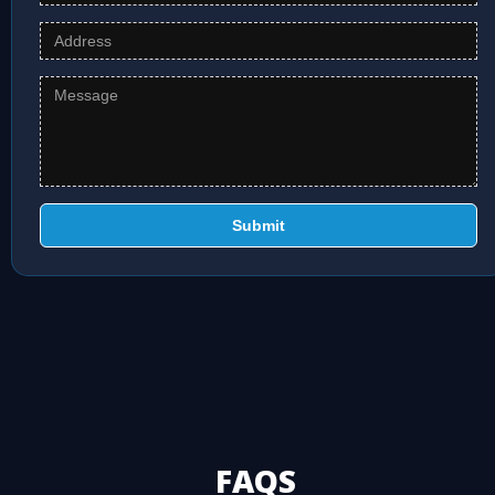
Submit
FAQS