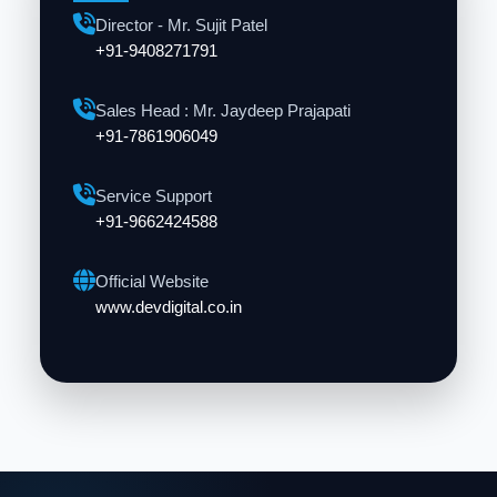
Director - Mr. Sujit Patel
+91-9408271791
Sales Head : Mr. Jaydeep Prajapati
+91-7861906049
Service Support
+91-9662424588
Official Website
www.devdigital.co.in