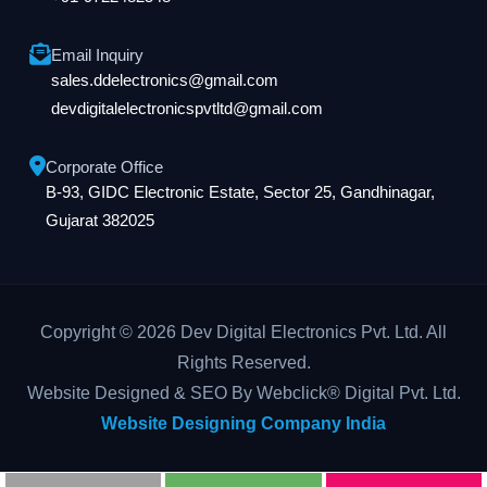
Email Inquiry
sales.ddelectronics@gmail.com
devdigitalelectronicspvtltd@gmail.com
Corporate Office
B-93, GIDC Electronic Estate, Sector 25, Gandhinagar,
Gujarat 382025
Copyright © 2026 Dev Digital Electronics Pvt. Ltd. All
Rights Reserved.
Website Designed & SEO By Webclick® Digital Pvt. Ltd.
Website Designing Company India