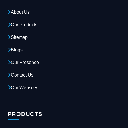
About Us
Our Products
Sitemap
Blogs
Our Presence
Contact Us
Our Websites
PRODUCTS