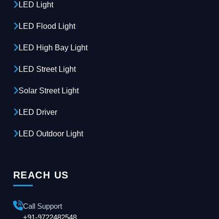
LED Light
LED Flood Light
LED High Bay Light
LED Street Light
Solar Street Light
LED Driver
LED Outdoor Light
REACH US
Call Support
+91-9722482548