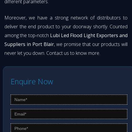
different parameters.
Moreover, we have a strong network of distributors to
deliver the end product to your doorway shortly. Counted
among the top-notch
Lubi Led Flood Light Exporters and
Suppliers in Port Blair
, we promise that our products will
never let you down. Contact us to know more.
Enquire Now