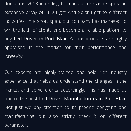
domain in 2013 intending to manufacture and supply an
extensive array of LED Light And Solar Light to different
industries. In a short span, our company has managed to
win the faith of clients and become a reliable platform to
buy
Led Driver in Port Blair
. All our products are highly
appraised in the market for their performance and
longevity.
Our experts are highly trained and hold rich industry
experience that helps us understand the changes in the
market and serve clients accordingly. This has made us
one of the best
Led Driver Manufacturers in Port Blair
.
Not just we pay attention to its precise designing and
manufacturing, but also strictly check it on different
parameters.