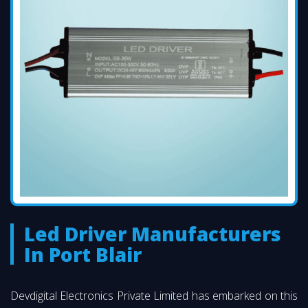
Led Driver Manufacturers
In Port Blair
Devdigital Electronics Private Limited has embarked on this