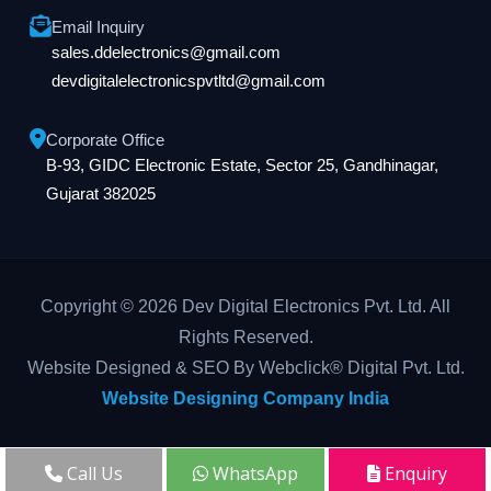
Email Inquiry
sales.ddelectronics@gmail.com
devdigitalelectronicspvtltd@gmail.com
Corporate Office
B-93, GIDC Electronic Estate, Sector 25, Gandhinagar,
Gujarat 382025
Copyright © 2026 Dev Digital Electronics Pvt. Ltd. All
Rights Reserved.
Website Designed & SEO By Webclick® Digital Pvt. Ltd.
Website Designing Company India
Call Us
WhatsApp
Enquiry