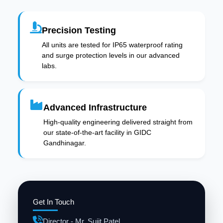
Precision Testing
All units are tested for IP65 waterproof rating
and surge protection levels in our advanced
labs.
Advanced Infrastructure
High-quality engineering delivered straight from
our state-of-the-art facility in GIDC
Gandhinagar.
Get In Touch
Director - Mr. Sujit Patel