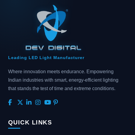
Leading LED Light Manufacturer
Where innovation meets endurance. Empowering
Indian industries with smart, energy-efficient lighting
that stands the test of time and extreme conditions.
QUICK LINKS