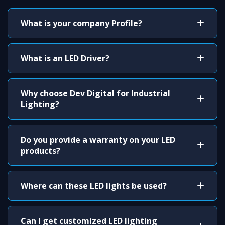
What is your company Profile?
What is an LED Driver?
Why choose Dev Digital for Industrial
Lighting?
Do you provide a warranty on your LED
products?
Where can these LED lights be used?
Can I get customized LED lighting