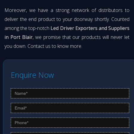
Moreover, we have a strong network of distributors to
deliver the end product to your doorway shortly. Counted
among the top-notch
Led Driver Exporters and Suppliers
in Port Blair
, we promise that our products will never let
you down. Contact us to know more.
Enquire Now