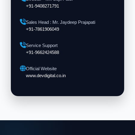
+91-9408271791
Sales Head : Mr. Jaydeep Prajapati
+91-7861906049
Service Support
+91-9662424588
Official Website
www.devdigital.co.in