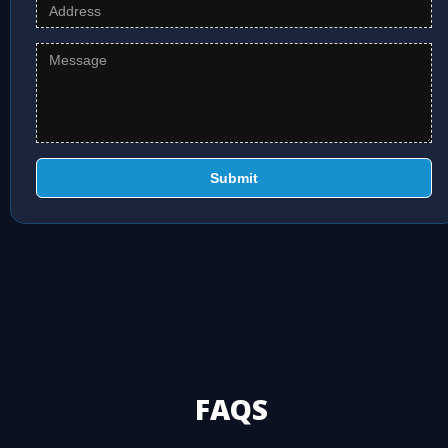
Submit
FAQS