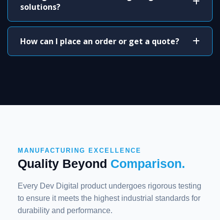
solutions?
How can I place an order or get a quote?
MANUFACTURING EXCELLENCE
Quality Beyond
Comparison.
Every Dev Digital product undergoes rigorous testing
to ensure it meets the highest industrial standards for
durability and performance.