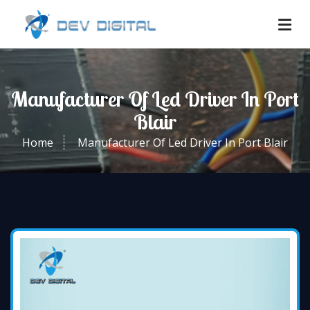
Manufacturer Of Led Driver In Port
Blair
Home
Manufacturer Of Led Driver In Port Blair