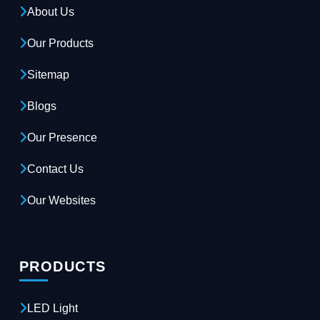
About Us
Our Products
Sitemap
Blogs
Our Presence
Contact Us
Our Websites
PRODUCTS
LED Light