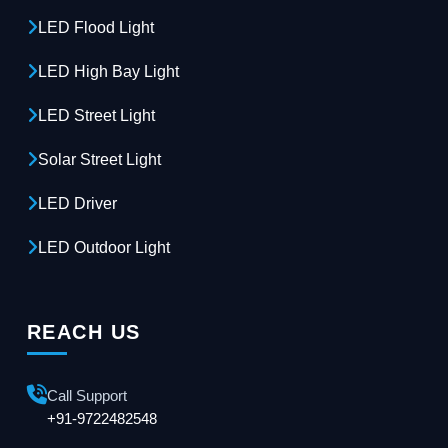
LED Flood Light
LED High Bay Light
LED Street Light
Solar Street Light
LED Driver
LED Outdoor Light
REACH US
Call Support
+91-9722482548