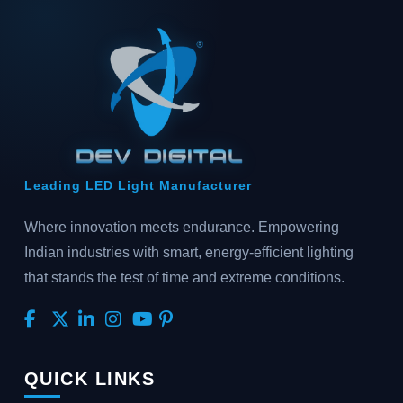
Leading LED Light Manufacturer
Where innovation meets endurance. Empowering
Indian industries with smart, energy-efficient lighting
that stands the test of time and extreme conditions.
QUICK LINKS