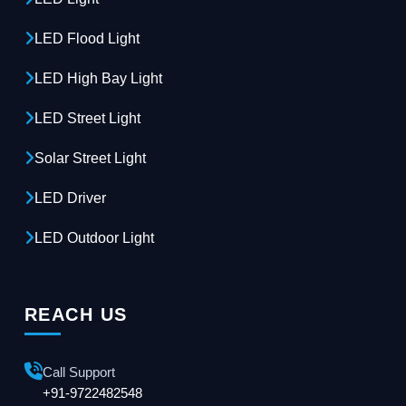
LED Flood Light
LED High Bay Light
LED Street Light
Solar Street Light
LED Driver
LED Outdoor Light
REACH US
Call Support
+91-9722482548