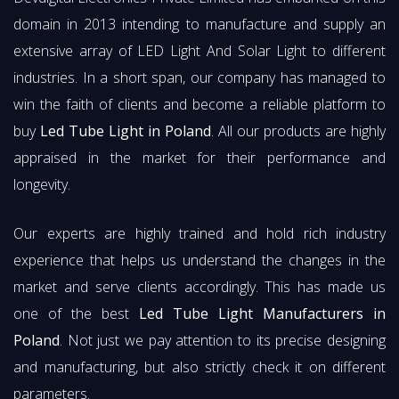
domain in 2013 intending to manufacture and supply an
extensive array of LED Light And Solar Light to different
industries. In a short span, our company has managed to
win the faith of clients and become a reliable platform to
buy
Led Tube Light in Poland
. All our products are highly
appraised in the market for their performance and
longevity.
Our experts are highly trained and hold rich industry
experience that helps us understand the changes in the
market and serve clients accordingly. This has made us
one of the best
Led Tube Light Manufacturers in
Poland
. Not just we pay attention to its precise designing
and manufacturing, but also strictly check it on different
parameters.