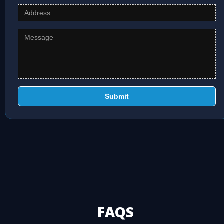
Submit
FAQS