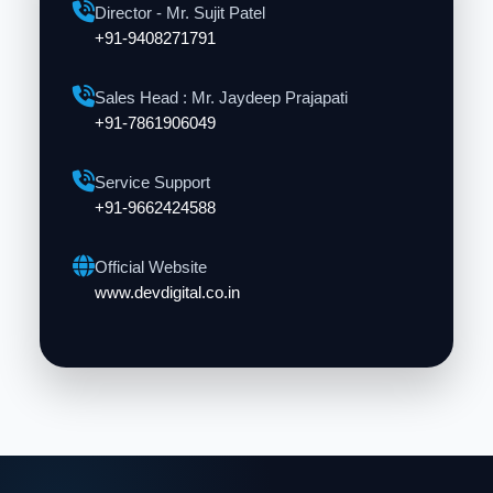
Director - Mr. Sujit Patel
+91-9408271791
Sales Head : Mr. Jaydeep Prajapati
+91-7861906049
Service Support
+91-9662424588
Official Website
www.devdigital.co.in