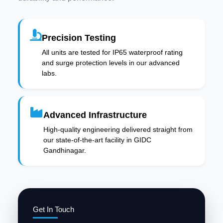
Precision Testing
All units are tested for IP65 waterproof rating
and surge protection levels in our advanced
labs.
Advanced Infrastructure
High-quality engineering delivered straight from
our state-of-the-art facility in GIDC
Gandhinagar.
Get In Touch