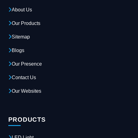
About Us
Our Products
Sitemap
Blogs
Our Presence
Contact Us
Our Websites
PRODUCTS
LED Light