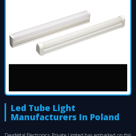
Led Tube Light
Manufacturers In Poland
Devdigital Electronics Private Limited has embarked on this