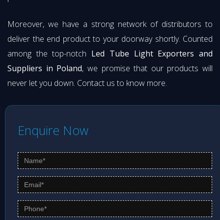
Moreover, we have a strong network of distributors to
deliver the end product to your doorway shortly. Counted
among the top-notch
Led Tube Light Exporters and
Suppliers in Poland
, we promise that our products will
never let you down. Contact us to know more.
Enquire Now