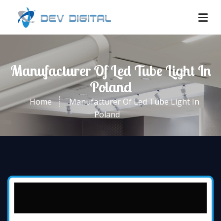
Manufacturer Of Led Tube Light In
Poland
Home
Manufacturer Of Led Tube Light In
Poland