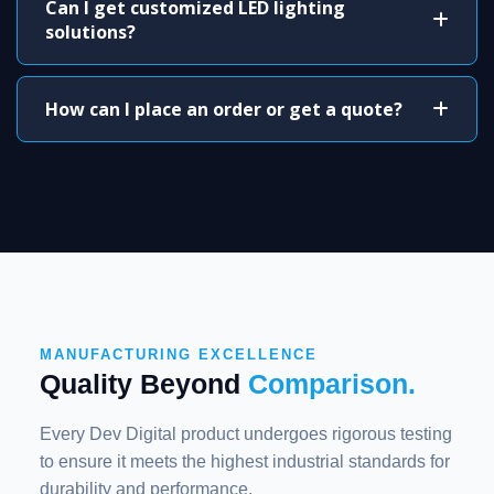
Can I get customized LED lighting
solutions?
How can I place an order or get a quote?
MANUFACTURING EXCELLENCE
Quality Beyond
Comparison.
Every Dev Digital product undergoes rigorous testing
to ensure it meets the highest industrial standards for
durability and performance.