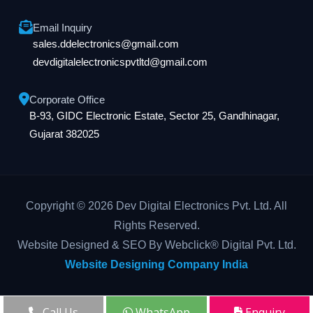
Email Inquiry
sales.ddelectronics@gmail.com
devdigitalelectronicspvtltd@gmail.com
Corporate Office
B-93, GIDC Electronic Estate, Sector 25, Gandhinagar,
Gujarat 382025
Copyright © 2026 Dev Digital Electronics Pvt. Ltd. All
Rights Reserved.
Website Designed & SEO By Webclick® Digital Pvt. Ltd.
Website Designing Company India
Call Us
WhatsApp
Enquiry