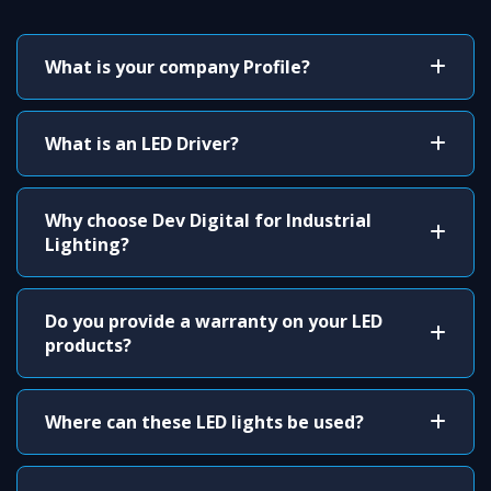
What is your company Profile?
What is an LED Driver?
Why choose Dev Digital for Industrial
Lighting?
Do you provide a warranty on your LED
products?
Where can these LED lights be used?