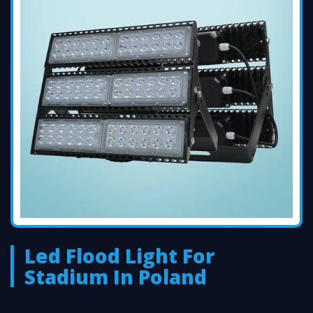
Led Flood Light For
Stadium In Poland