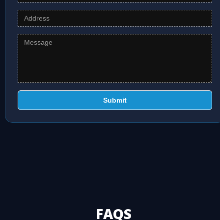
Submit
FAQS