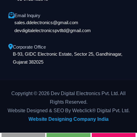
Email Inquiry
sales.ddelectronics@gmail.com
devdigitalelectronicspvtltd@gmail.com
Corporate Office
B-93, GIDC Electronic Estate, Sector 25, Gandhinagar,
Gujarat 382025
Copyright © 2026 Dev Digital Electronics Pvt. Ltd. All
Rights Reserved.
Website Designed & SEO By Webclick® Digital Pvt. Ltd.
Website Designing Company India