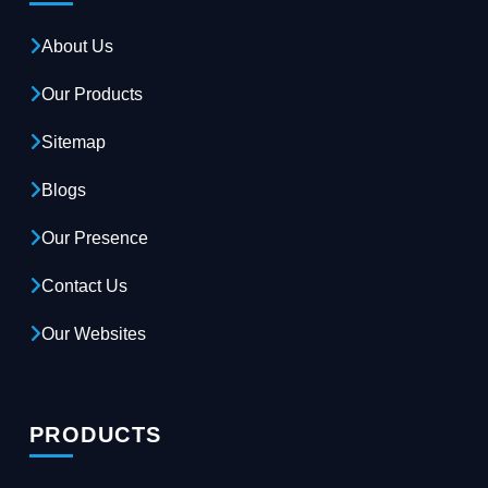
About Us
Our Products
Sitemap
Blogs
Our Presence
Contact Us
Our Websites
PRODUCTS