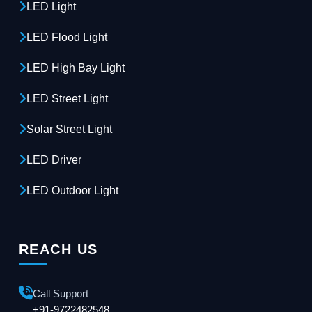
LED Light
LED Flood Light
LED High Bay Light
LED Street Light
Solar Street Light
LED Driver
LED Outdoor Light
REACH US
Call Support
+91-9722482548