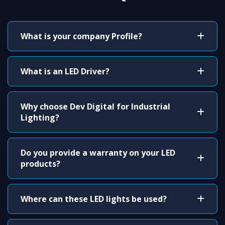
What is your company Profile?
What is an LED Driver?
Why choose Dev Digital for Industrial
Lighting?
Do you provide a warranty on your LED
products?
Where can these LED lights be used?