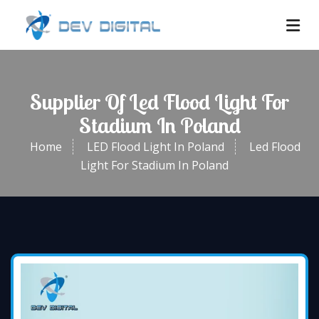
Supplier Of Led Flood Light For
Stadium In Poland
Home
LED Flood Light In Poland
Led Flood
Light For Stadium In Poland