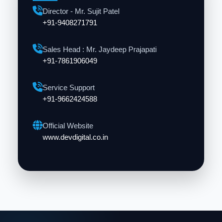
Director - Mr. Sujit Patel
+91-9408271791
Sales Head : Mr. Jaydeep Prajapati
+91-7861906049
Service Support
+91-9662424588
Official Website
www.devdigital.co.in