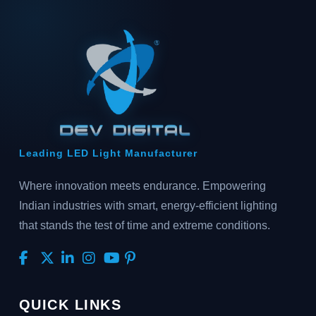
Leading LED Light Manufacturer
Where innovation meets endurance. Empowering
Indian industries with smart, energy-efficient lighting
that stands the test of time and extreme conditions.
QUICK LINKS