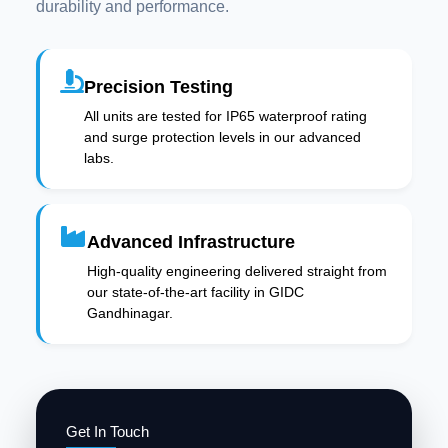
durability and performance.
Precision Testing
All units are tested for IP65 waterproof rating
and surge protection levels in our advanced
labs.
Advanced Infrastructure
High-quality engineering delivered straight from
our state-of-the-art facility in GIDC
Gandhinagar.
Get In Touch