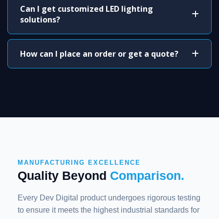
Can I get customized LED lighting
solutions?
How can I place an order or get a quote?
MANUFACTURING EXCELLENCE
Quality Beyond
Comparison.
Every Dev Digital product undergoes rigorous testing
to ensure it meets the highest industrial standards for