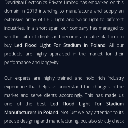
Devdigital Electronics Private Limited has embarked on this
domain in 2013 intending to manufacture and supply an
extensive array of LED Light And Solar Light to different
industries. In a short span, our company has managed to
win the faith of clients and become a reliable platform to
buy
Led Flood Light For Stadium in Poland
. All our
products are highly appraised in the market for their
performance and longevity.
Our experts are highly trained and hold rich industry
experience that helps us understand the changes in the
market and serve clients accordingly. This has made us
one of the best
Led Flood Light For Stadium
Manufacturers in Poland
. Not just we pay attention to its
precise designing and manufacturing, but also strictly check