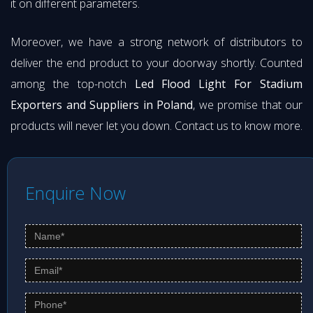
it on different parameters.
Moreover, we have a strong network of distributors to
deliver the end product to your doorway shortly. Counted
among the top-notch
Led Flood Light For Stadium
Exporters and Suppliers in Poland
, we promise that our
products will never let you down. Contact us to know more.
Enquire Now