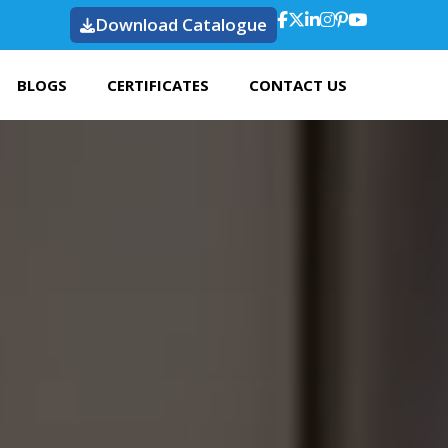
Download Catalogue
BLOGS
CERTIFICATES
CONTACT US