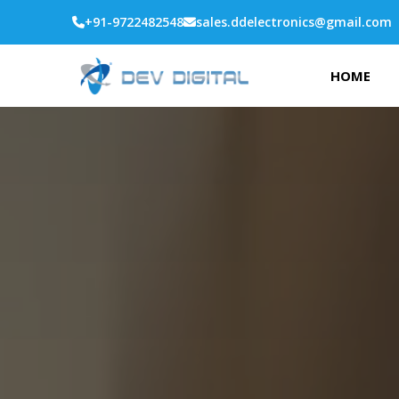
+91-9722482548
sales.ddelectronics@gmail.com
HOME