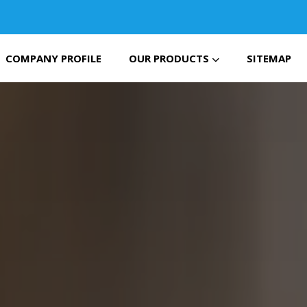
COMPANY PROFILE
OUR PRODUCTS
SITEMAP