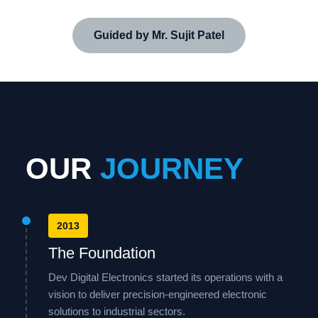
Guided by Mr. Sujit Patel
OUR
JOURNEY
2013
The Foundation
Dev Digital Electronics started its operations with a
vision to deliver precision-engineered electronic
solutions to industrial sectors.