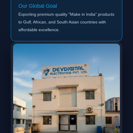
Our Global Goal
Exporting premium quality "Make in India" products
to Gulf, African, and South Asian countries with
affordable excellence.