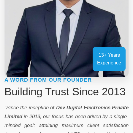
13+ Years
Experience
A WORD FROM OUR FOUNDER
Building Trust Since 2013
"Since the inception of
Dev Digital Electronics Private
Limited
in 2013, our focus has been driven by a single-
minded goal: attaining maximum client satisfaction