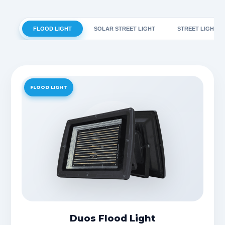
FLOOD LIGHT
SOLAR STREET LIGHT
STREET LIGHT
FLOOD LIGHT
Duos Flood Light