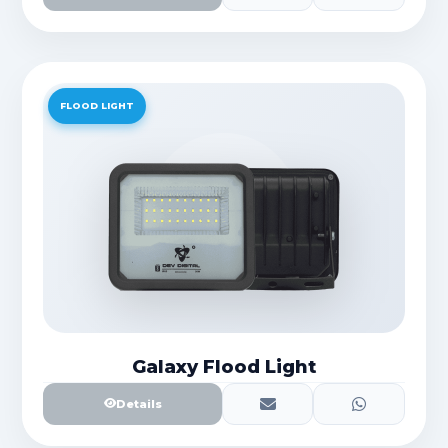
FLOOD LIGHT
Galaxy Flood Light
Details