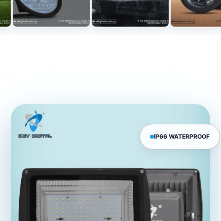
IP66 WATERPROOF