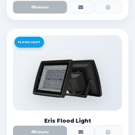
Details
FLOOD LIGHT
Eris Flood Light
Details