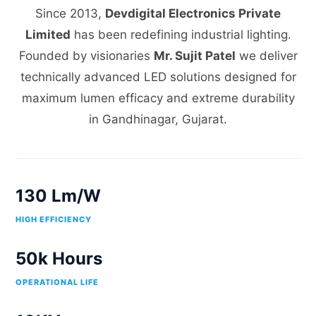
Since 2013,
Devdigital Electronics Private
Limited
has been redefining industrial lighting.
Founded by visionaries
Mr. Sujit Patel
we deliver
technically advanced LED solutions designed for
maximum lumen efficacy and extreme durability
in Gandhinagar, Gujarat.
130 Lm/W
HIGH EFFICIENCY
50k Hours
OPERATIONAL LIFE