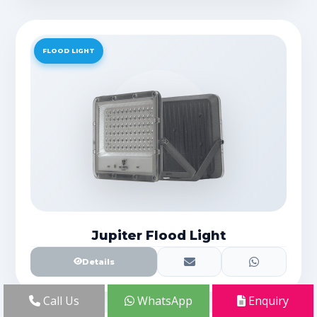
FLOOD LIGHT
Jupiter Flood Light
Details
Call Us
WhatsApp
Enquiry