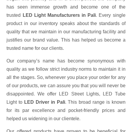
has seen immense growth and become one of the
trusted
LED Light Manufacturers in Pali
. Every single
product in our inventory speaks about the standards of
quality that we maintain in our manufacturing facility and
justifies our brand value. This has helped us become a
trusted name for our clients.
Our company’s name has become synonymous with
quality as we follow strict industry norms to maintain it in
all the stages. So, whenever you place your order for any
of our products, we can assure you that you will never be
disappointed. We offer LED Street Lights, LED Tube
Light to
LED Driver in Pali
. This broad range is known
for its par excellence and pocket-friendly prices and
helped us widening in our clientele.
Our offered products have proven to be beneficial for