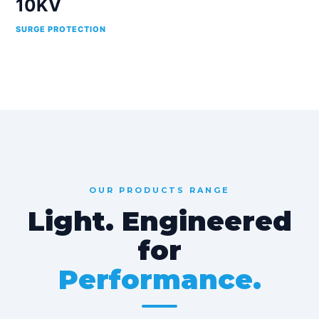
10KV
SURGE PROTECTION
OUR PRODUCTS RANGE
Light. Engineered
for
Performance.