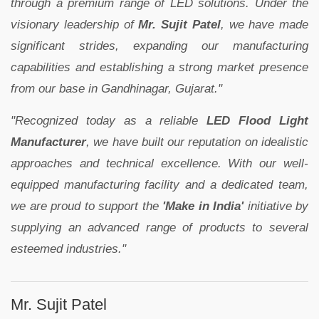
through a premium range of LED solutions. Under the
visionary leadership of
Mr. Sujit Patel
, we have made
significant strides, expanding our manufacturing
capabilities and establishing a strong market presence
from our base in Gandhinagar, Gujarat."
"Recognized today as a reliable
LED Flood Light
Manufacturer
, we have built our reputation on idealistic
approaches and technical excellence. With our well-
equipped manufacturing facility and a dedicated team,
we are proud to support the
'Make in India'
initiative by
supplying an advanced range of products to several
esteemed industries."
Mr. Sujit Patel