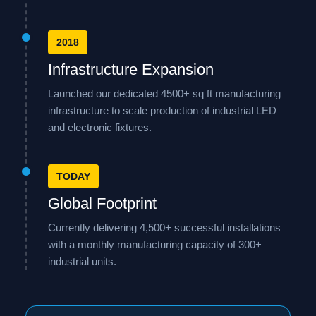
2018
Infrastructure Expansion
Launched our dedicated 4500+ sq ft manufacturing
infrastructure to scale production of industrial LED
and electronic fixtures.
TODAY
Global Footprint
Currently delivering 4,500+ successful installations
with a monthly manufacturing capacity of 300+
industrial units.