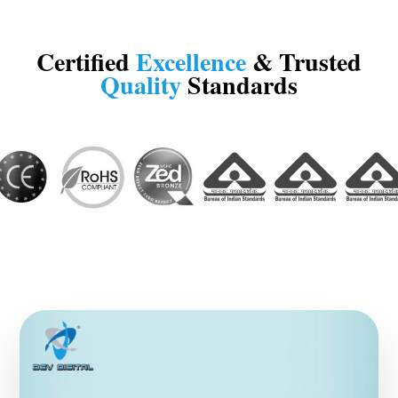
Certified
Excellence
& Trusted
Quality
Standards