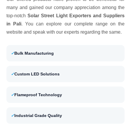
many and gained our company appreciation among the
top-notch
Solar Street Light Exporters and Suppliers
in Pali
. You can explore our complete range on the
website and speak with our experts regarding the same.
✓
Bulk Manufacturing
✓
Custom LED Solutions
✓
Flameproof Technology
✓
Industrial Grade Quality