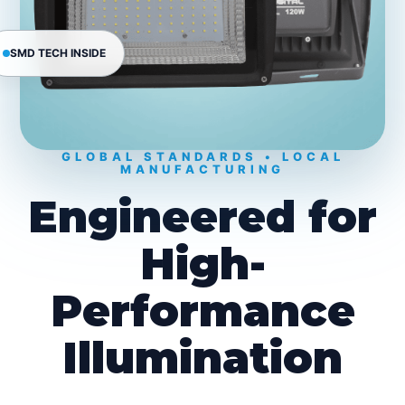
SMD TECH INSIDE
GLOBAL STANDARDS • LOCAL
MANUFACTURING
Engineered for
High-
Performance
Illumination