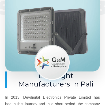
SINCE 201
LED Light
Manufacturers In Pali
In 2013, Devdigital Electronics Private Limited has
begun this journey and in a short period, the company