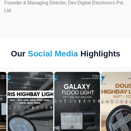
Founder & Managing Director, Dev Digital Electronics Pvt.
Ltd.
Our
Social Media
Highlights