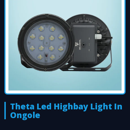
Theta Led Highbay Light In
Ongole