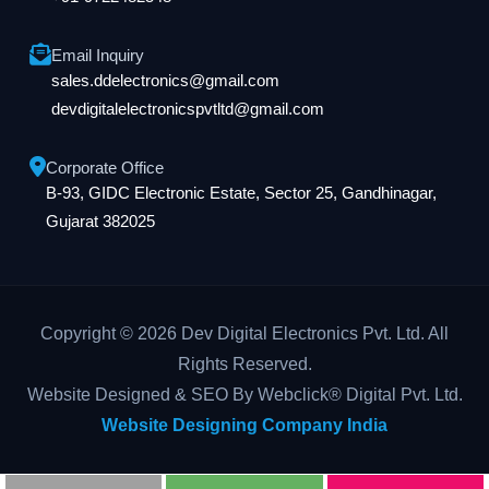
Email Inquiry
sales.ddelectronics@gmail.com
devdigitalelectronicspvtltd@gmail.com
Corporate Office
B-93, GIDC Electronic Estate, Sector 25, Gandhinagar,
Gujarat 382025
Copyright © 2026 Dev Digital Electronics Pvt. Ltd. All
Rights Reserved.
Website Designed & SEO By Webclick® Digital Pvt. Ltd.
Website Designing Company India