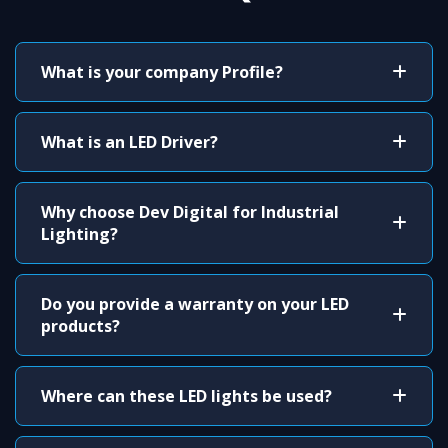
What is your company Profile?
What is an LED Driver?
Why choose Dev Digital for Industrial
Lighting?
Do you provide a warranty on your LED
products?
Where can these LED lights be used?