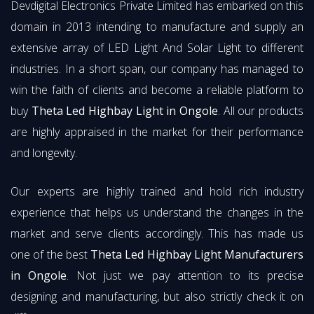
Devdigital Electronics Private Limited has embarked on this
domain in 2013 intending to manufacture and supply an
extensive array of LED Light And Solar Light to different
industries. In a short span, our company has managed to
win the faith of clients and become a reliable platform to
buy
Theta Led Highbay Light in Ongole
. All our products
are highly appraised in the market for their performance
and longevity.
Our experts are highly trained and hold rich industry
experience that helps us understand the changes in the
market and serve clients accordingly. This has made us
one of the best
Theta Led Highbay Light Manufacturers
in Ongole
. Not just we pay attention to its precise
designing and manufacturing, but also strictly check it on