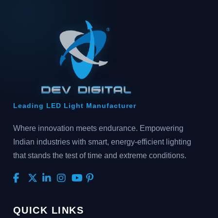
Leading LED Light Manufacturer
Where innovation meets endurance. Empowering
Indian industries with smart, energy-efficient lighting
that stands the test of time and extreme conditions.
QUICK LINKS