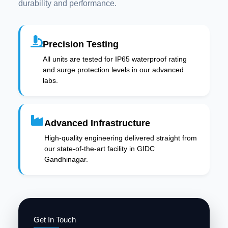
durability and performance.
Precision Testing
All units are tested for IP65 waterproof rating
and surge protection levels in our advanced
labs.
Advanced Infrastructure
High-quality engineering delivered straight from
our state-of-the-art facility in GIDC
Gandhinagar.
Get In Touch