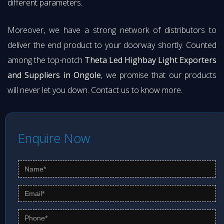
different parameters.
Moreover, we have a strong network of distributors to
deliver the end product to your doorway shortly. Counted
among the top-notch
Theta Led Highbay Light Exporters
and Suppliers in Ongole
, we promise that our products
will never let you down. Contact us to know more.
Enquire Now