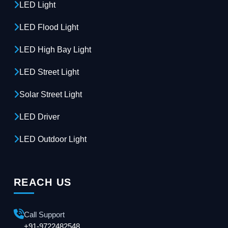
LED Light
LED Flood Light
LED High Bay Light
LED Street Light
Solar Street Light
LED Driver
LED Outdoor Light
REACH US
Call Support
+91-9722482548