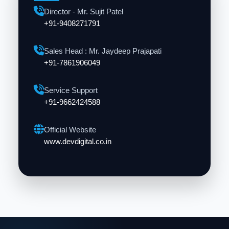
Director - Mr. Sujit Patel
+91-9408271791
Sales Head : Mr. Jaydeep Prajapati
+91-7861906049
Service Support
+91-9662424588
Official Website
www.devdigital.co.in