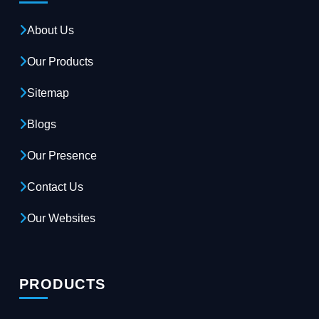
About Us
Our Products
Sitemap
Blogs
Our Presence
Contact Us
Our Websites
PRODUCTS