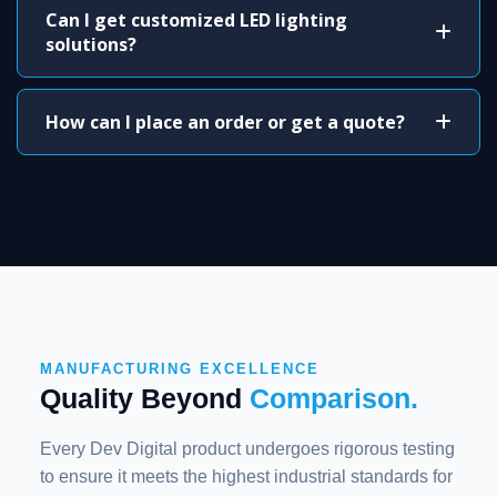
Can I get customized LED lighting
solutions?
How can I place an order or get a quote?
MANUFACTURING EXCELLENCE
Quality Beyond
Comparison.
Every Dev Digital product undergoes rigorous testing
to ensure it meets the highest industrial standards for