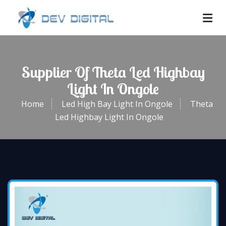
Supplier Of Theta Led Highbay
Light In Ongole
Home
Led High Bay Light In Ongole
Theta
Led Highbay Light In Ongole