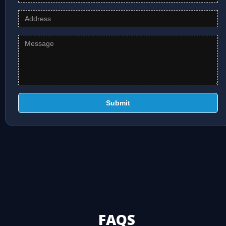
Submit
FAQS