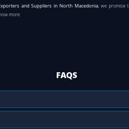
Exporters and Suppliers in North Macedonia
, we promise t
know more.
FAQS