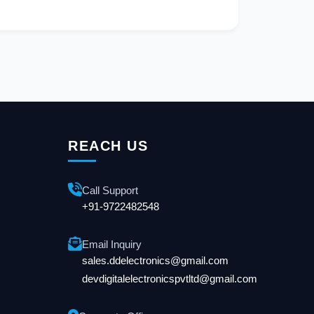
REACH US
Call Support
+91-9722482548
Email Inquiry
sales.ddelectronics@gmail.com
devdigitalelectronicspvtltd@gmail.com