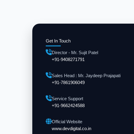
Get In Touch
Director - Mr. Sujit Patel
+91-9408271791
Sales Head : Mr. Jaydeep Prajapati
+91-7861906049
Service Support
+91-9662424588
Official Website
www.devdigital.co.in