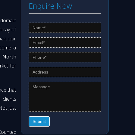
Enquire Now
s domain
array of
pan, our
ecome a
 North
rket for
nce that
clients
 Not just
Submit
Counted