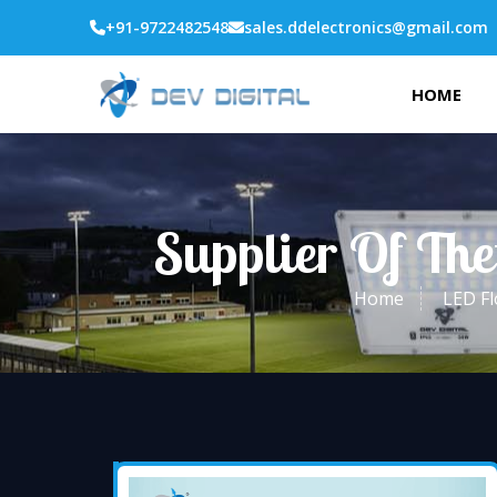
+91-9722482548
sales.ddelectronics@gmail.com
HOME
Supplier Of The
Home
LED Fl