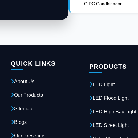
GIDC Gandhinagar.
QUICK LINKS
PRODUCTS
About Us
LED Light
Our Products
LED Flood Light
Sitemap
LED High Bay Light
Blogs
LED Street Light
Our Presence