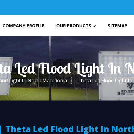
COMPANY PROFILE
OUR PRODUCTS
SITEMAP
ta Led Flood Light In
ood Light In North Macedonia
Theta Led Flood Light I
Theta Led Flood Light In Nort