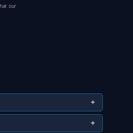
hat our