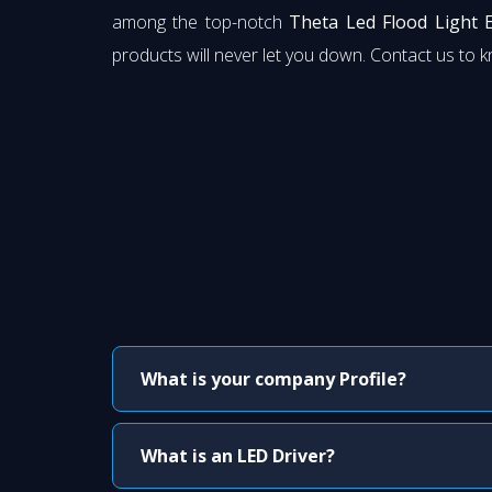
among the top-notch
Theta Led Flood Light 
products will never let you down. Contact us to 
What is your company Profile?
What is an LED Driver?