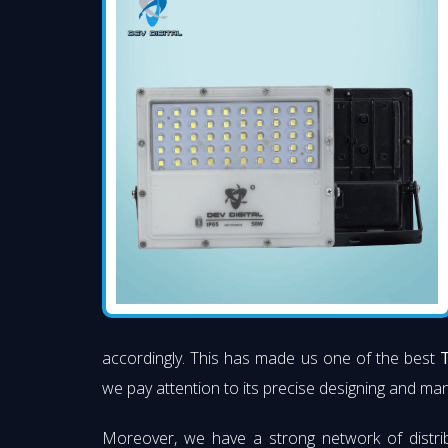
accordingly. This has made us one of the best
we pay attention to its precise designing and manu
Moreover, we have a strong network of distri