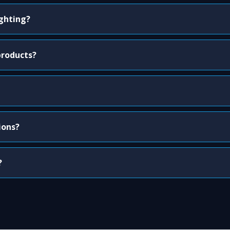
ighting?
products?
ions?
?