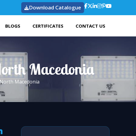
Download Catalogue
BLOGS
CERTIFICATES
CONTACT US
 North Macedonia
n North Macedonia
h