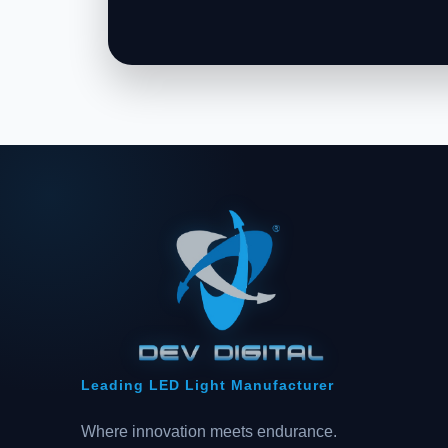
Leading LED Light Manufacturer
Where innovation meets endurance.