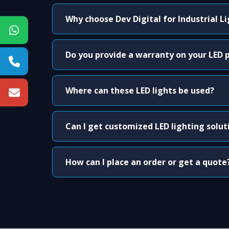
Why choose Dev Digital for Industrial L
Do you provide a warranty on your LED 
Where can these LED lights be used?
Can I get customized LED lighting solut
How can I place an order or get a quote