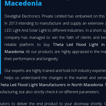
Macedonia
Devdigital Electronics Private Limited has embarked on thi
in 2013 intending to manufacture and supply an extensive 
LED Light And Solar Light to different industries. In a short s
company has managed to win the faith of clients and b
reliable platform to buy
Theta Led Flood Light in
Macedonia
. All our products are highly appraised in the ma
their performance and longevity.
Our experts are highly trained and hold rich industry experie
helps us understand the changes in the market and serve 
Theta Led Flood Light Manufacturers in North Macedonia
.
facturing, but also strictly check it on different parameters.
butors to deliver the end product to your doorway shortly. 