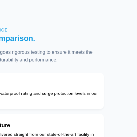
NCE
mparison.
oes rigorous testing to ensure it meets the
 durability and performance.
 waterproof rating and surge protection levels in our
ture
vered straight from our state-of-the-art facility in