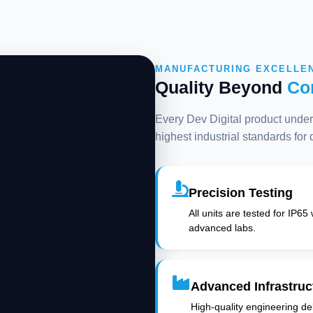
MANUFACTURING EXCELLE
Quality Beyond
Co
Every Dev Digital product underg
highest industrial standards for
Precision Testing
All units are tested for IP65
advanced labs.
Advanced Infrastruc
High-quality engineering deli