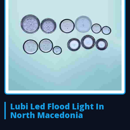
Lubi Led Flood Light In
North Macedonia