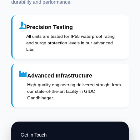
durability and performance.
Precision Testing
All units are tested for IP65 waterproof rating
and surge protection levels in our advanced
labs.
Advanced Infrastructure
High-quality engineering delivered straight from
our state-of-the-art facility in GIDC
Gandhinagar.
Get In Touch