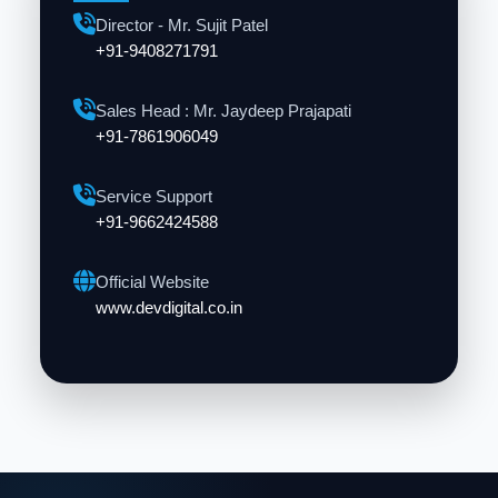
Director - Mr. Sujit Patel
+91-9408271791
Sales Head : Mr. Jaydeep Prajapati
+91-7861906049
Service Support
+91-9662424588
Official Website
www.devdigital.co.in