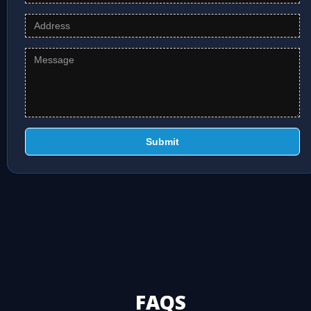
Submit
FAQS