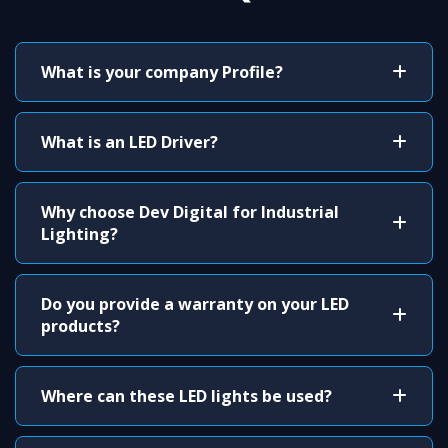
What is your company Profile?
What is an LED Driver?
Why choose Dev Digital for Industrial
Lighting?
Do you provide a warranty on your LED
products?
Where can these LED lights be used?