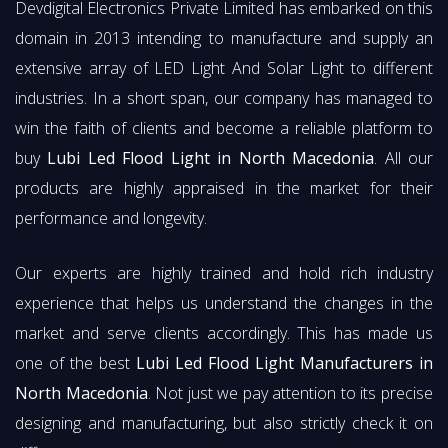
Devdigital Electronics Private Limited has embarked on this
domain in 2013 intending to manufacture and supply an
extensive array of LED Light And Solar Light to different
industries. In a short span, our company has managed to
win the faith of clients and become a reliable platform to
buy
Lubi Led Flood Light in North Macedonia
. All our
products are highly appraised in the market for their
performance and longevity.
Our experts are highly trained and hold rich industry
experience that helps us understand the changes in the
market and serve clients accordingly. This has made us
one of the best
Lubi Led Flood Light Manufacturers in
North Macedonia
. Not just we pay attention to its precise
designing and manufacturing, but also strictly check it on