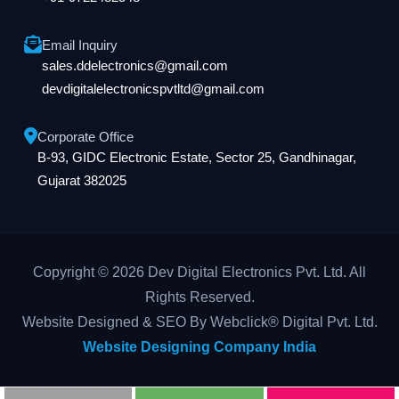
Email Inquiry
sales.ddelectronics@gmail.com
devdigitalelectronicspvtltd@gmail.com
Corporate Office
B-93, GIDC Electronic Estate, Sector 25, Gandhinagar,
Gujarat 382025
Copyright © 2026 Dev Digital Electronics Pvt. Ltd. All
Rights Reserved.
Website Designed & SEO By Webclick® Digital Pvt. Ltd.
Website Designing Company India