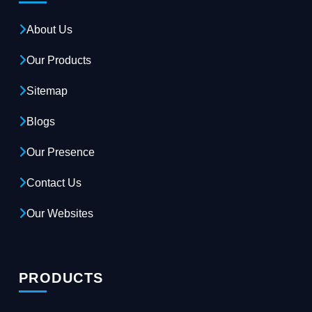
About Us
Our Products
Sitemap
Blogs
Our Presence
Contact Us
Our Websites
PRODUCTS