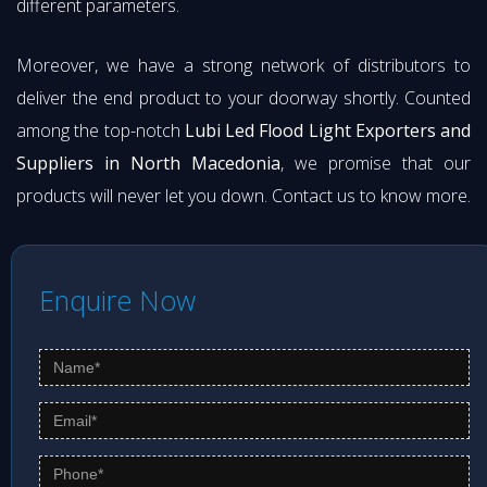
different parameters.
Moreover, we have a strong network of distributors to
deliver the end product to your doorway shortly. Counted
among the top-notch
Lubi Led Flood Light Exporters and
Suppliers in North Macedonia
, we promise that our
products will never let you down. Contact us to know more.
Enquire Now