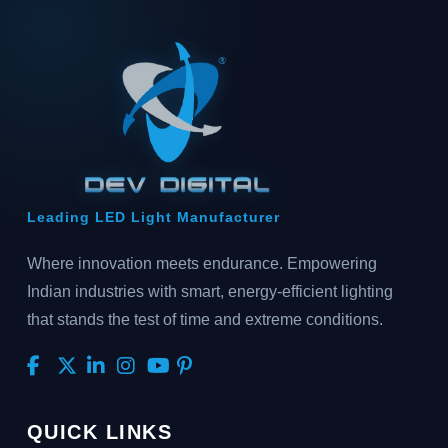
Leading LED Light Manufacturer
Where innovation meets endurance. Empowering
Indian industries with smart, energy-efficient lighting
that stands the test of time and extreme conditions.
QUICK LINKS