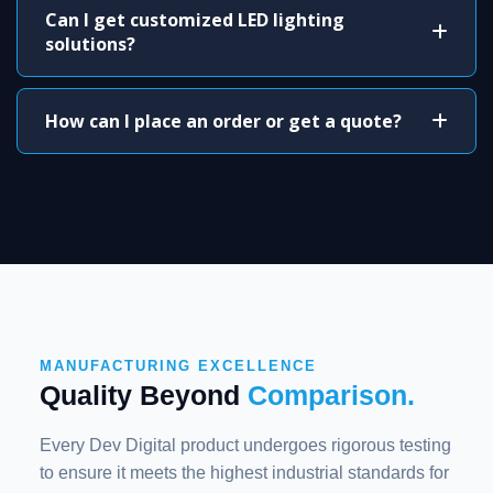
Can I get customized LED lighting
solutions?
How can I place an order or get a quote?
MANUFACTURING EXCELLENCE
Quality Beyond
Comparison.
Every Dev Digital product undergoes rigorous testing
to ensure it meets the highest industrial standards for