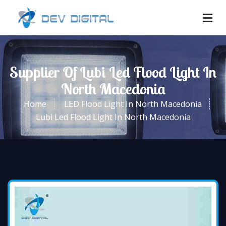
Supplier Of Lubi Led Flood Light In
North Macedonia
Home
LED Flood Light In North Macedonia
Lubi Led Flood Light In North Macedonia