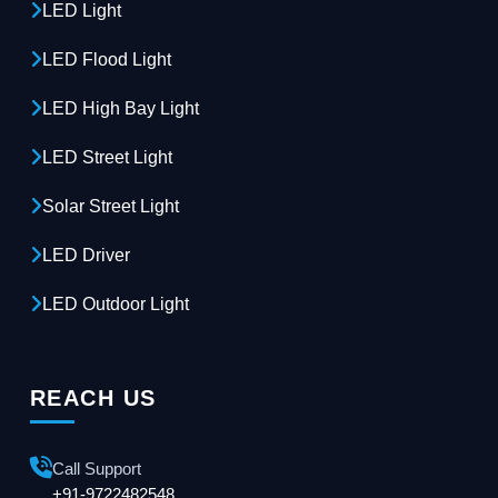
LED Light
LED Flood Light
LED High Bay Light
LED Street Light
Solar Street Light
LED Driver
LED Outdoor Light
REACH US
Call Support
+91-9722482548