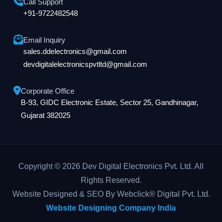
Call Support
+91-9722482548
Email Inquiry
sales.ddelectronics@gmail.com
devdigitalelectronicspvtltd@gmail.com
Corporate Office
B-93, GIDC Electronic Estate, Sector 25, Gandhinagar,
Gujarat 382025
Copyright © 2026 Dev Digital Electronics Pvt. Ltd. All
Rights Reserved.
Website Designed & SEO By Webclick® Digital Pvt. Ltd.
Website Designing Company India