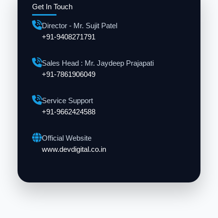
Get In Touch
Director - Mr. Sujit Patel
+91-9408271791
Sales Head : Mr. Jaydeep Prajapati
+91-7861906049
Service Support
+91-9662424588
Official Website
www.devdigital.co.in