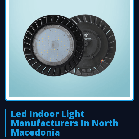
Led Indoor Light
Manufacturers In North
Macedonia