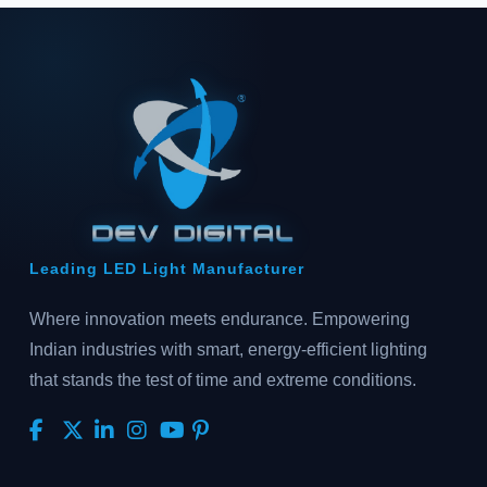
Leading LED Light Manufacturer
Where innovation meets endurance. Empowering
Indian industries with smart, energy-efficient lighting
that stands the test of time and extreme conditions.