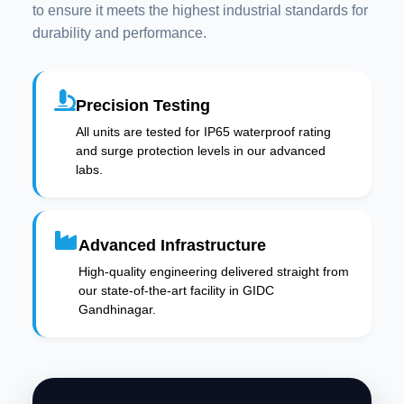
to ensure it meets the highest industrial standards for
durability and performance.
Precision Testing
All units are tested for IP65 waterproof rating
and surge protection levels in our advanced
labs.
Advanced Infrastructure
High-quality engineering delivered straight from
our state-of-the-art facility in GIDC
Gandhinagar.