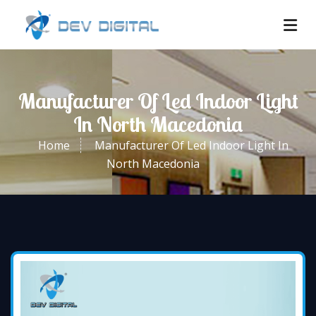
Manufacturer Of Led Indoor Light
In North Macedonia
Home
Manufacturer Of Led Indoor Light In
North Macedonia