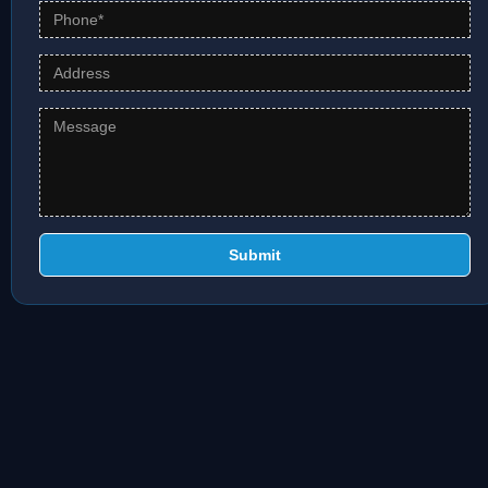
Submit