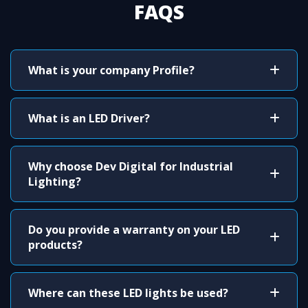
FAQS
What is your company Profile?
What is an LED Driver?
Why choose Dev Digital for Industrial
Lighting?
Do you provide a warranty on your LED
products?
Where can these LED lights be used?