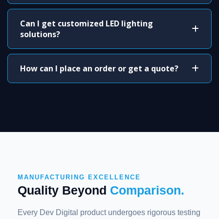
Can I get customized LED lighting
solutions?
How can I place an order or get a quote?
MANUFACTURING EXCELLENCE
Quality Beyond
Comparison.
Every Dev Digital product undergoes rigorous testing