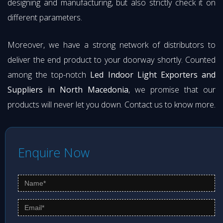
designing and manufacturing, but also strictly check it on
different parameters.
Moreover, we have a strong network of distributors to
deliver the end product to your doorway shortly. Counted
among the top-notch
Led Indoor Light Exporters and
Suppliers in North Macedonia
, we promise that our
products will never let you down. Contact us to know more.
Enquire Now