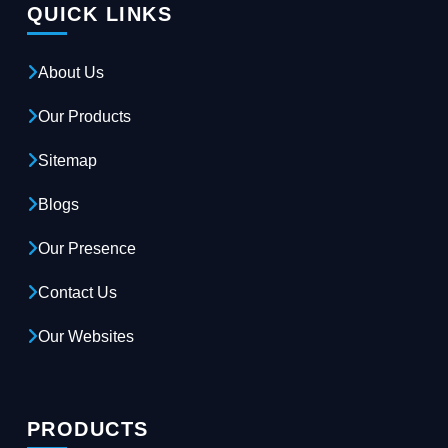
QUICK LINKS
About Us
Our Products
Sitemap
Blogs
Our Presence
Contact Us
Our Websites
PRODUCTS