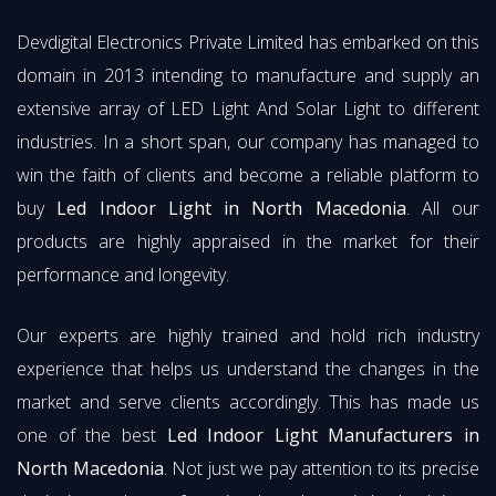
Devdigital Electronics Private Limited has embarked on this
domain in 2013 intending to manufacture and supply an
extensive array of LED Light And Solar Light to different
industries. In a short span, our company has managed to
win the faith of clients and become a reliable platform to
buy
Led Indoor Light in North Macedonia
. All our
products are highly appraised in the market for their
performance and longevity.
Our experts are highly trained and hold rich industry
experience that helps us understand the changes in the
market and serve clients accordingly. This has made us
one of the best
Led Indoor Light Manufacturers in
North Macedonia
. Not just we pay attention to its precise