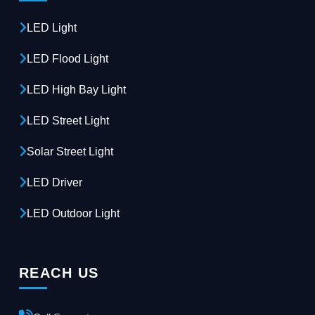
LED Light
LED Flood Light
LED High Bay Light
LED Street Light
Solar Street Light
LED Driver
LED Outdoor Light
REACH US