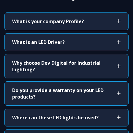
What is your company Profile?
What is an LED Driver?
Why choose Dev Digital for Industrial
Lighting?
Do you provide a warranty on your LED
products?
Where can these LED lights be used?