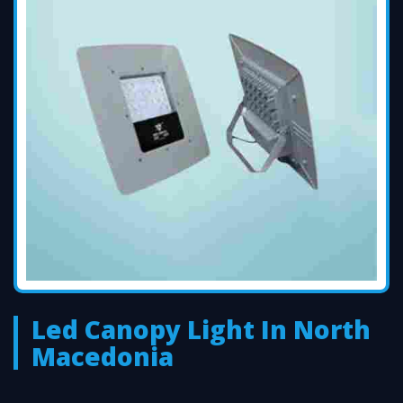
Led Canopy Light In North
Macedonia