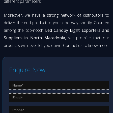
different parameters.
Moreover, we have a strong network of distributors to
deliver the end product to your doorway shortly. Counted
among the top-notch
Led Canopy Light Exporters and
Suppliers in North Macedonia
, we promise that our
products will never let you down. Contact us to know more.
Enquire Now