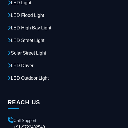
LED Light
LED Flood Light
LED High Bay Light
LED Street Light
Solar Street Light
LED Driver
LED Outdoor Light
REACH US
Call Support
+91-9722482548