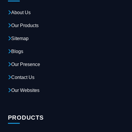
About Us
Our Products
Sitemap
Blogs
Our Presence
Contact Us
Our Websites
PRODUCTS