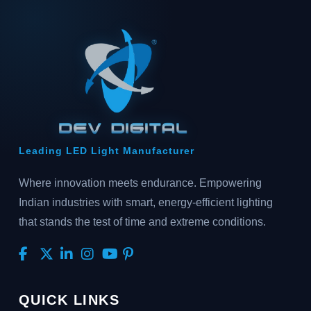
Leading LED Light Manufacturer
Where innovation meets endurance. Empowering
Indian industries with smart, energy-efficient lighting
that stands the test of time and extreme conditions.
QUICK LINKS