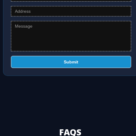
Submit
FAQS