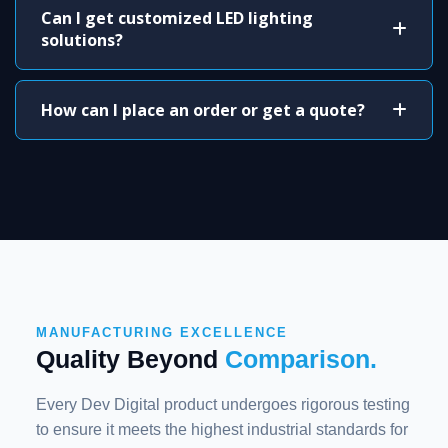
Can I get customized LED lighting
solutions?
How can I place an order or get a quote?
MANUFACTURING EXCELLENCE
Quality Beyond
Comparison.
Every Dev Digital product undergoes rigorous testing
to ensure it meets the highest industrial standards for