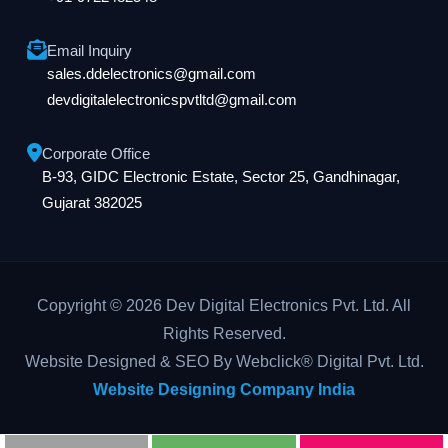
Email Inquiry
sales.ddelectronics@gmail.com
devdigitalelectronicspvtltd@gmail.com
Corporate Office
B-93, GIDC Electronic Estate, Sector 25, Gandhinagar,
Gujarat 382025
Copyright © 2026 Dev Digital Electronics Pvt. Ltd. All
Rights Reserved.
Website Designed & SEO By Webclick® Digital Pvt. Ltd.
Website Designing Company India