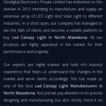
Devdigital Electronics Private Limited has embarked on this
domain in 2013 intending to manufacture and supply an
extensive array of LED Light And Solar Light to different
industries. In a short span, our company has managed to
win the faith of clients and become a reliable platform to
buy
Led Canopy Light in North Macedonia
. All our
products are highly appraised in the market for their
performance and longevity.
Our experts are highly trained and hold rich industry
experience that helps us understand the changes in the
market and serve clients accordingly. This has made us
one of the best
Led Canopy Light Manufacturers in
North Macedonia
. Not just we pay attention to its precise
designing and manufacturing, but also strictly check it on