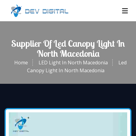
Supplier Of Led Canopy Light In
North Macedonia
Home
LED Light In North Macedonia
Led
Canopy Light In North Macedonia