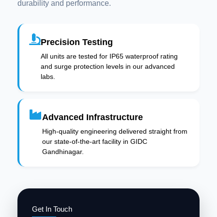
durability and performance.
Precision Testing
All units are tested for IP65 waterproof rating
and surge protection levels in our advanced
labs.
Advanced Infrastructure
High-quality engineering delivered straight from
our state-of-the-art facility in GIDC
Gandhinagar.
Get In Touch