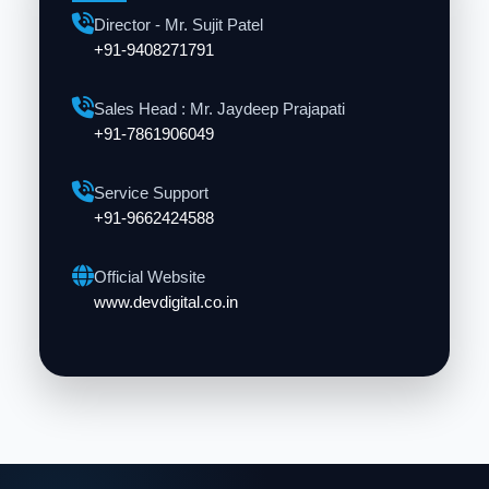
Director - Mr. Sujit Patel
+91-9408271791
Sales Head : Mr. Jaydeep Prajapati
+91-7861906049
Service Support
+91-9662424588
Official Website
www.devdigital.co.in