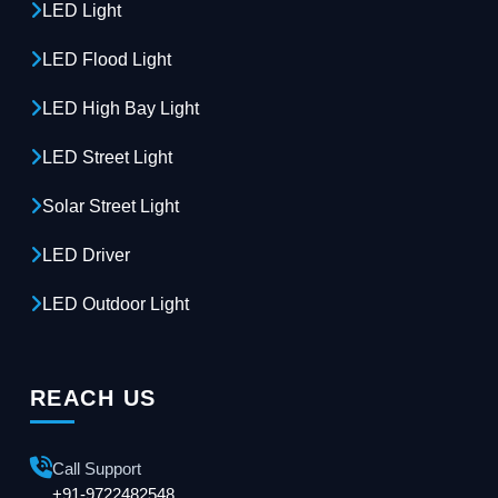
LED Light
LED Flood Light
LED High Bay Light
LED Street Light
Solar Street Light
LED Driver
LED Outdoor Light
REACH US
Call Support
+91-9722482548