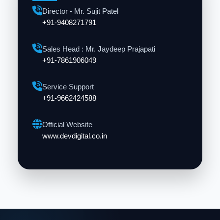
Director - Mr. Sujit Patel
+91-9408271791
Sales Head : Mr. Jaydeep Prajapati
+91-7861906049
Service Support
+91-9662424588
Official Website
www.devdigital.co.in