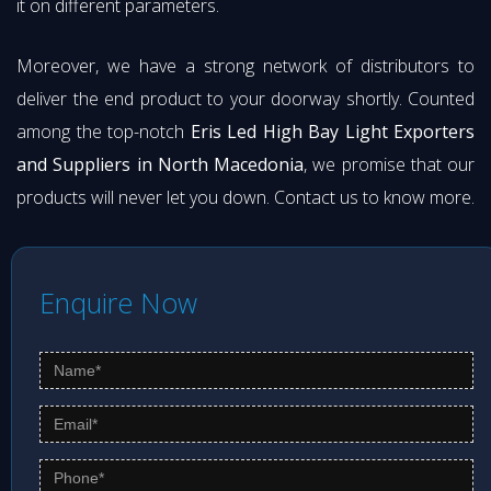
it on different parameters.
Moreover, we have a strong network of distributors to
deliver the end product to your doorway shortly. Counted
among the top-notch
Eris Led High Bay Light Exporters
and Suppliers in North Macedonia
, we promise that our
products will never let you down. Contact us to know more.
Enquire Now