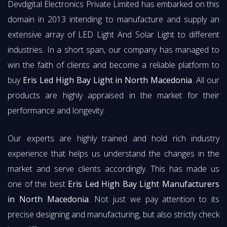
Devdigital Electronics Private Limited has embarked on this
domain in 2013 intending to manufacture and supply an
extensive array of LED Light And Solar Light to different
industries. In a short span, our company has managed to
win the faith of clients and become a reliable platform to
buy
Eris Led High Bay Light in North Macedonia
. All our
products are highly appraised in the market for their
performance and longevity.
Our experts are highly trained and hold rich industry
experience that helps us understand the changes in the
market and serve clients accordingly. This has made us
one of the best
Eris Led High Bay Light Manufacturers
in North Macedonia
. Not just we pay attention to its
precise designing and manufacturing, but also strictly check