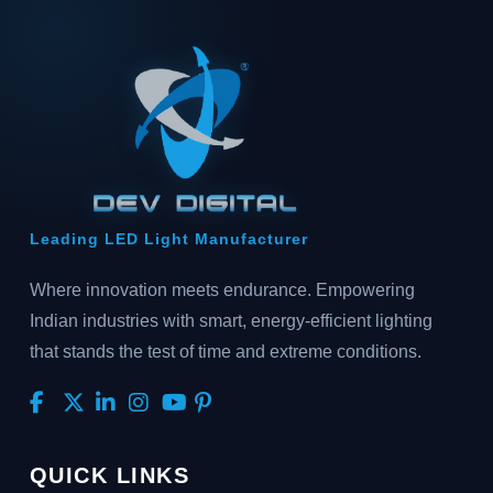
Leading LED Light Manufacturer
Where innovation meets endurance. Empowering
Indian industries with smart, energy-efficient lighting
that stands the test of time and extreme conditions.
QUICK LINKS