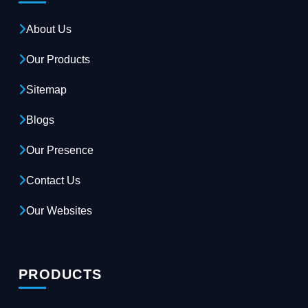
About Us
Our Products
Sitemap
Blogs
Our Presence
Contact Us
Our Websites
PRODUCTS