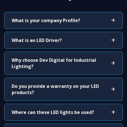
What is your company Profile?
What is an LED Driver?
Why choose Dev Digital for Industrial
Lighting?
Do you provide a warranty on your LED
products?
Where can these LED lights be used?