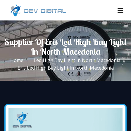
Supplier Of Eris Led High Bay Light
In North Macedonia
Home
Led High Bay Light In North Macedonia
Eris Led High Bay Light In North Macedonia