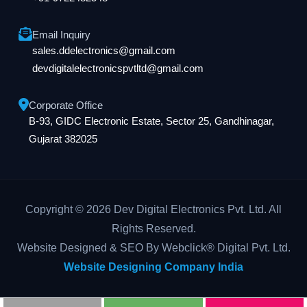
Email Inquiry
sales.ddelectronics@gmail.com
devdigitalelectronicspvtltd@gmail.com
Corporate Office
B-93, GIDC Electronic Estate, Sector 25, Gandhinagar,
Gujarat 382025
Copyright © 2026 Dev Digital Electronics Pvt. Ltd. All
Rights Reserved.
Website Designed & SEO By Webclick® Digital Pvt. Ltd.
Website Designing Company India