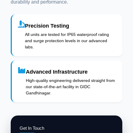
durability and performance.
Precision Testing
All units are tested for IP65 waterproof rating
and surge protection levels in our advanced
labs.
Advanced Infrastructure
High-quality engineering delivered straight from
our state-of-the-art facility in GIDC
Gandhinagar.
Get In Touch