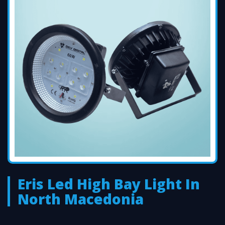
Eris Led High Bay Light In
North Macedonia