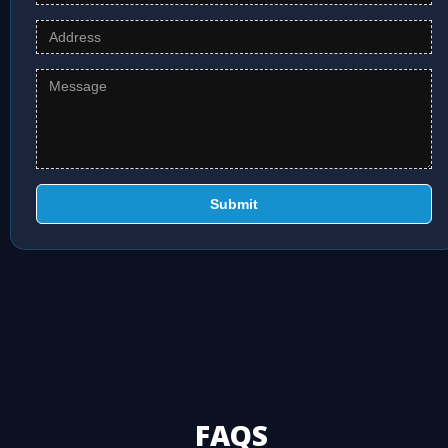
Submit
FAQS