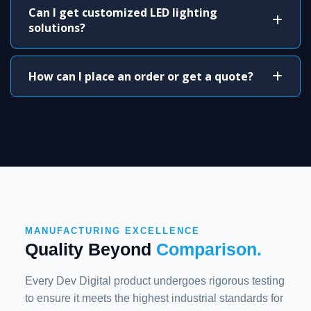
Can I get customized LED lighting
solutions?
How can I place an order or get a quote?
MANUFACTURING EXCELLENCE
Quality Beyond
Comparison.
Every Dev Digital product undergoes rigorous testing
to ensure it meets the highest industrial standards for