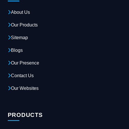
About Us
Our Products
Sitemap
Blogs
Our Presence
Contact Us
Our Websites
PRODUCTS