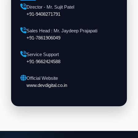
Director - Mr. Sujit Patel
+91-9408271791
Sales Head : Mr. Jaydeep Prajapati
+91-7861906049
Service Support
+91-9662424588
Official Website
www.devdigital.co.in