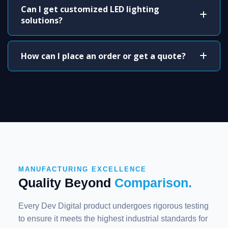
Can I get customized LED lighting
solutions?
How can I place an order or get a quote?
MANUFACTURING EXCELLENCE
Quality Beyond
Comparison.
Every Dev Digital product undergoes rigorous testing
to ensure it meets the highest industrial standards for