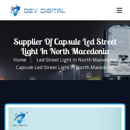
Supplier Of Capsule Led Street
Light In North Macedonia
Home
Led Street Light In North Macedonia
Capsule Led Street Light In North Macedonia