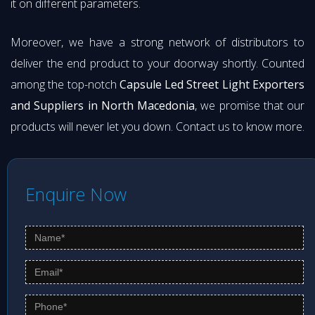
it on different parameters.
Moreover, we have a strong network of distributors to
deliver the end product to your doorway shortly. Counted
among the top-notch
Capsule Led Street Light Exporters
and Suppliers in North Macedonia
, we promise that our
products will never let you down. Contact us to know more.
Enquire Now