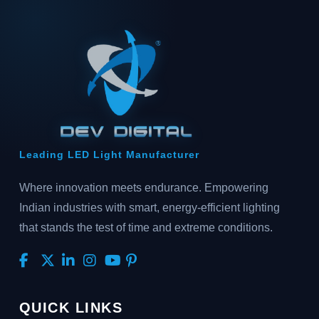
Leading LED Light Manufacturer
Where innovation meets endurance. Empowering
Indian industries with smart, energy-efficient lighting
that stands the test of time and extreme conditions.
QUICK LINKS