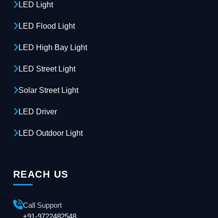
LED Light
LED Flood Light
LED High Bay Light
LED Street Light
Solar Street Light
LED Driver
LED Outdoor Light
REACH US
Call Support
+91-9722482548