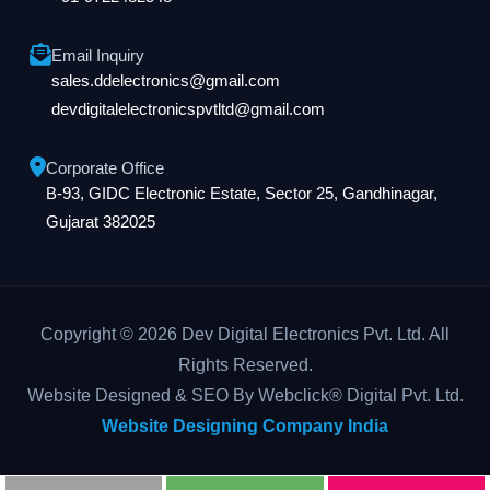
Email Inquiry
sales.ddelectronics@gmail.com
devdigitalelectronicspvtltd@gmail.com
Corporate Office
B-93, GIDC Electronic Estate, Sector 25, Gandhinagar,
Gujarat 382025
Copyright © 2026 Dev Digital Electronics Pvt. Ltd. All
Rights Reserved.
Website Designed & SEO By Webclick® Digital Pvt. Ltd.
Website Designing Company India