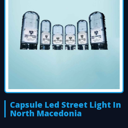
Capsule Led Street Light In
North Macedonia