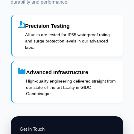
durability and performance.
Precision Testing
All units are tested for IP65 waterproof rating
and surge protection levels in our advanced
labs.
Advanced Infrastructure
High-quality engineering delivered straight from
our state-of-the-art facility in GIDC
Gandhinagar.
Get In Touch