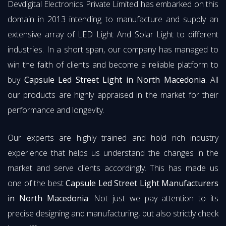
Devdigital Electronics Private Limited has embarked on this
domain in 2013 intending to manufacture and supply an
extensive array of LED Light And Solar Light to different
industries. In a short span, our company has managed to
win the faith of clients and become a reliable platform to
buy
Capsule Led Street Light in North Macedonia
. All
our products are highly appraised in the market for their
performance and longevity.
Our experts are highly trained and hold rich industry
experience that helps us understand the changes in the
market and serve clients accordingly. This has made us
one of the best
Capsule Led Street Light Manufacturers
in North Macedonia
. Not just we pay attention to its
precise designing and manufacturing, but also strictly check