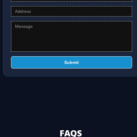
Submit
FAQS