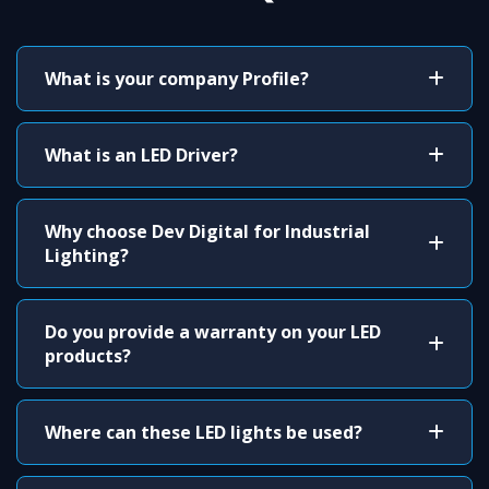
What is your company Profile?
What is an LED Driver?
Why choose Dev Digital for Industrial
Lighting?
Do you provide a warranty on your LED
products?
Where can these LED lights be used?