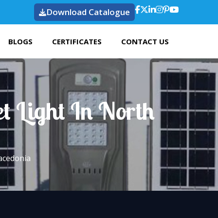
Download Catalogue
BLOGS
CERTIFICATES
CONTACT US
t Light In North
Macedonia