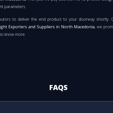
rent parameters.
butors to deliver the end product to your doorway shortly. 
Light Exporters and Suppliers in North Macedonia
, we prom
s to know more.
FAQS