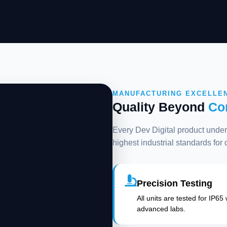
MANUFACTURING EXCELLE
Quality Beyond
Co
Every Dev Digital product underg
highest industrial standards for
Precision Testing
All units are tested for IP65
advanced labs.