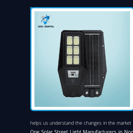
helps us understand the changes in the market 
One Solar Street Light Manufacturers in No