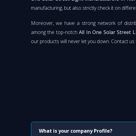
manufacturing, but also strictly check it on diffe
Moreover, we have a strong network of distri
among the top-notch
All In One Solar Street 
our products will never let you down. Contact u
What is your company Profile?