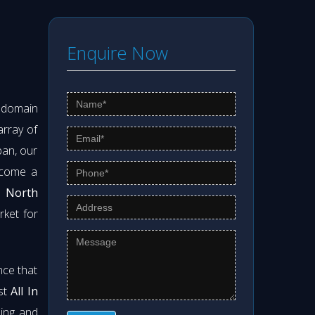
Enquire Now
s domain
array of
pan, our
ecome a
n North
rket for
nce that
est
All In
ning and