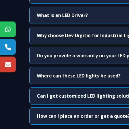
What is an LED Driver?
Why choose Dev Digital for Industrial L
Do you provide a warranty on your LED 
Where can these LED lights be used?
Can I get customized LED lighting solut
How can I place an order or get a quote