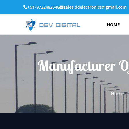
+91-9722482548
sales.ddelectronics@gmail.com
HOME
Manufacturer Of
Home