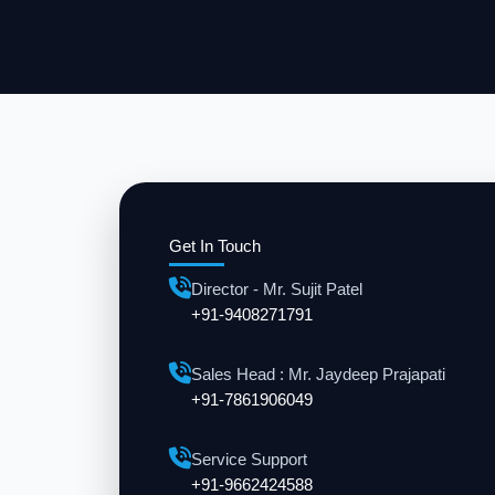
Get In Touch
Director - Mr. Sujit Patel
+91-9408271791
Sales Head : Mr. Jaydeep Prajapati
+91-7861906049
Service Support
+91-9662424588