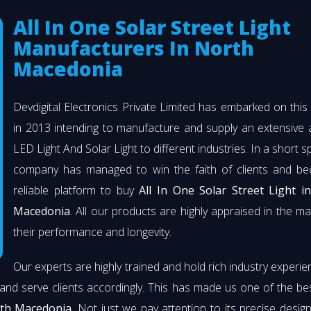
All In One Solar Street Light
Manufacturers In North
Macedonia
Devdigital Electronics Private Limited has embarked on thi
in 2013 intending to manufacture and supply an extensive 
LED Light And Solar Light to different industries. In a short s
company has managed to win the faith of clients and b
reliable platform to buy
All In One Solar Street Light i
Macedonia
. All our products are highly appraised in the ma
their performance and longevity.
Our experts are highly trained and hold rich industry experie
and serve clients accordingly. This has made us one of the b
rth Macedonia
. Not just we pay attention to its precise desig