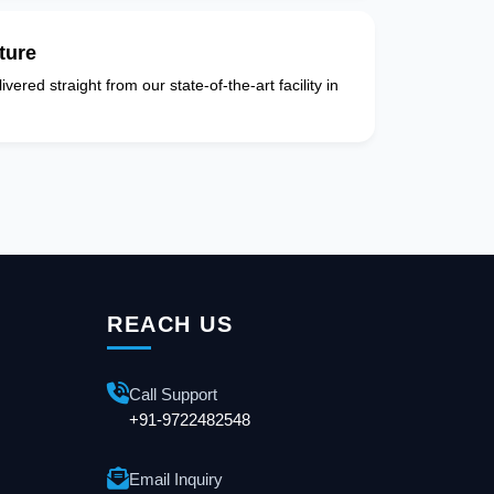
ture
vered straight from our state-of-the-art facility in
REACH US
Call Support
+91-9722482548
Email Inquiry