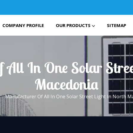
COMPANY PROFILE
OUR PRODUCTS
SITEMAP
 All In One Solar Stree
Macedonia
Manufacturer Of All In One Solar Street Light In North 