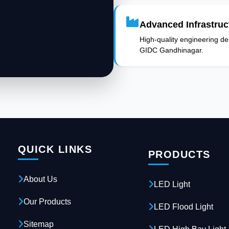
Advanced Infrastruc
High-quality engineering deli
GIDC Gandhinagar.
QUICK LINKS
PRODUCTS
About Us
LED Light
Our Products
LED Flood Light
Sitemap