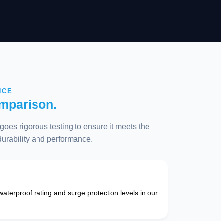
NCE
mparison.
oes rigorous testing to ensure it meets the
 durability and performance.
 waterproof rating and surge protection levels in our