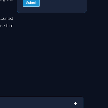
Submit
Counted
ise that