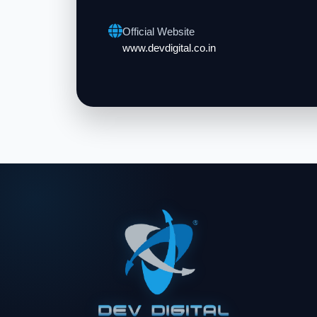
Official Website
www.devdigital.co.in