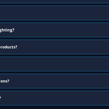
ighting?
products?
ions?
?