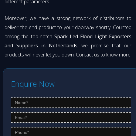
different parameters.
Moreover, we have a strong network of distributors to
deliver the end product to your doorway shortly. Counted
among the top-notch
Spark Led Flood Light Exporters
and Suppliers in Netherlands
, we promise that our
products will never let you down. Contact us to know more.
Enquire Now