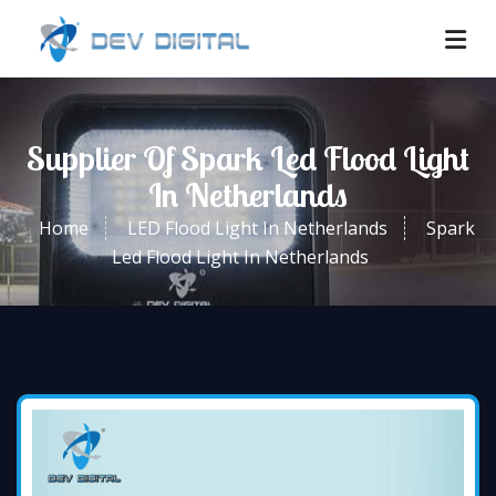
Supplier Of Spark Led Flood Light
In Netherlands
Home
LED Flood Light In Netherlands
Spark
Led Flood Light In Netherlands