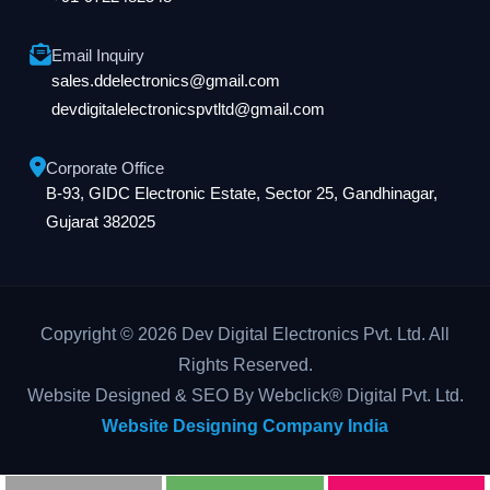
Email Inquiry
sales.ddelectronics@gmail.com
devdigitalelectronicspvtltd@gmail.com
Corporate Office
B-93, GIDC Electronic Estate, Sector 25, Gandhinagar,
Gujarat 382025
Copyright © 2026 Dev Digital Electronics Pvt. Ltd. All
Rights Reserved.
Website Designed & SEO By Webclick® Digital Pvt. Ltd.
Website Designing Company India