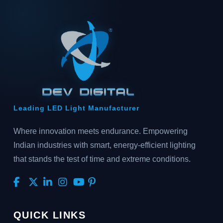
Leading LED Light Manufacturer
Where innovation meets endurance. Empowering
Indian industries with smart, energy-efficient lighting
that stands the test of time and extreme conditions.
QUICK LINKS