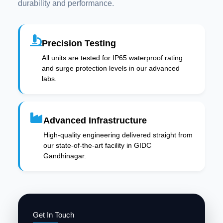
durability and performance.
Precision Testing
All units are tested for IP65 waterproof rating
and surge protection levels in our advanced
labs.
Advanced Infrastructure
High-quality engineering delivered straight from
our state-of-the-art facility in GIDC
Gandhinagar.
Get In Touch