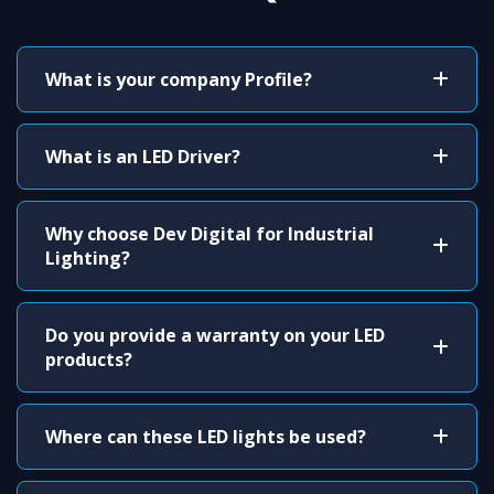
What is your company Profile?
What is an LED Driver?
Why choose Dev Digital for Industrial
Lighting?
Do you provide a warranty on your LED
products?
Where can these LED lights be used?