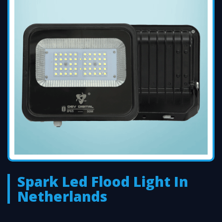
Spark Led Flood Light In
Netherlands