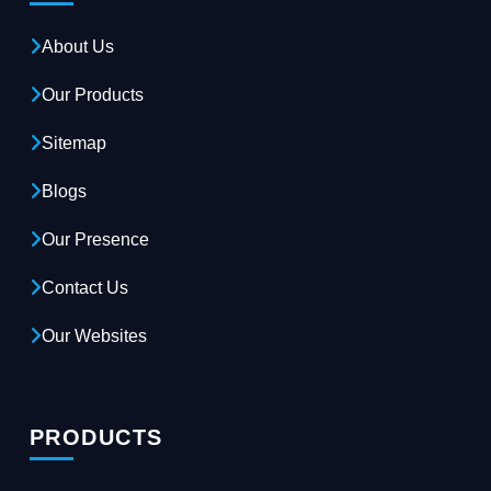
About Us
Our Products
Sitemap
Blogs
Our Presence
Contact Us
Our Websites
PRODUCTS