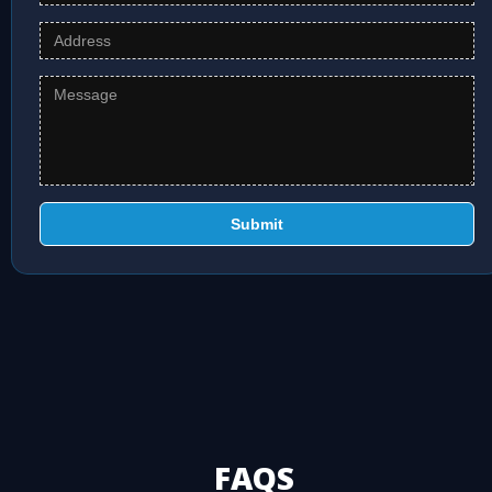
Submit
FAQS