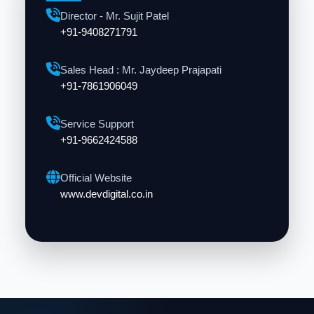
Director - Mr. Sujit Patel
+91-9408271791
Sales Head : Mr. Jaydeep Prajapati
+91-7861906049
Service Support
+91-9662424588
Official Website
www.devdigital.co.in