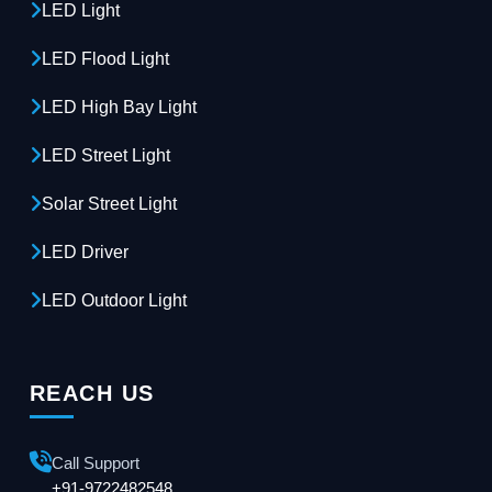
LED Light
LED Flood Light
LED High Bay Light
LED Street Light
Solar Street Light
LED Driver
LED Outdoor Light
REACH US
Call Support
+91-9722482548