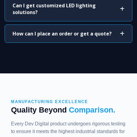
Can I get customized LED lighting
solutions?
How can I place an order or get a quote?
MANUFACTURING EXCELLENCE
Quality Beyond
Comparison.
Every Dev Digital product undergoes rigorous testing
to ensure it meets the highest industrial standards for