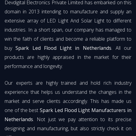
Devdigital Electronics Private Limited has embarked on this
domain in 2013 intending to manufacture and supply an
extensive array of LED Light And Solar Light to different
industries. In a short span, our company has managed to
win the faith of clients and become a reliable platform to
buy
Spark Led Flood Light in Netherlands
. All our
products are highly appraised in the market for their
performance and longevity.
Our experts are highly trained and hold rich industry
experience that helps us understand the changes in the
market and serve clients accordingly. This has made us
one of the best
Spark Led Flood Light Manufacturers in
Netherlands
. Not just we pay attention to its precise
designing and manufacturing, but also strictly check it on