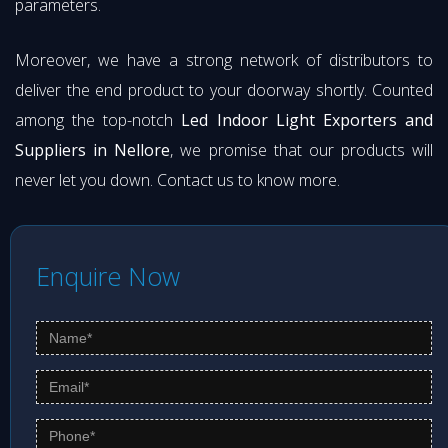
parameters.
Moreover, we have a strong network of distributors to
deliver the end product to your doorway shortly. Counted
among the top-notch
Led Indoor Light Exporters and
Suppliers in Nellore
, we promise that our products will
never let you down. Contact us to know more.
Enquire Now