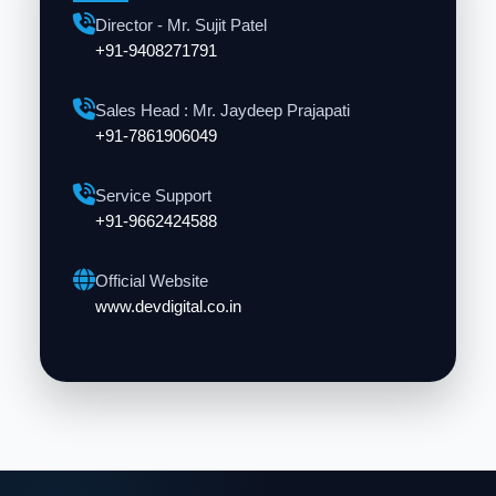
Director - Mr. Sujit Patel
+91-9408271791
Sales Head : Mr. Jaydeep Prajapati
+91-7861906049
Service Support
+91-9662424588
Official Website
www.devdigital.co.in