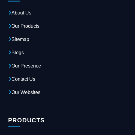
About Us
Our Products
Sitemap
Blogs
Our Presence
Contact Us
Our Websites
PRODUCTS