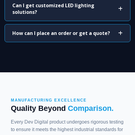
Can I get customized LED lighting
solutions?
How can I place an order or get a quote?
MANUFACTURING EXCELLENCE
Quality Beyond
Comparison.
Every Dev Digital product undergoes rigorous testing
to ensure it meets the highest industrial standards for