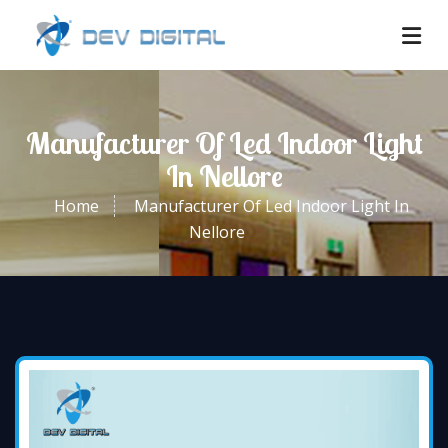
Manufacturer Of Led Indoor Light
In Nellore
Home
Manufacturer Of Led Indoor Light In
Nellore