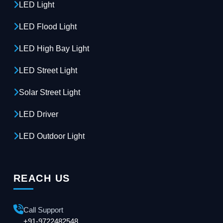
LED Light
LED Flood Light
LED High Bay Light
LED Street Light
Solar Street Light
LED Driver
LED Outdoor Light
REACH US
Call Support
+91-9722482548