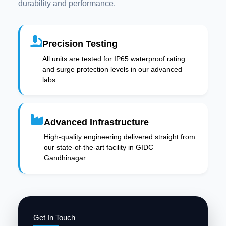
durability and performance.
Precision Testing
All units are tested for IP65 waterproof rating
and surge protection levels in our advanced
labs.
Advanced Infrastructure
High-quality engineering delivered straight from
our state-of-the-art facility in GIDC
Gandhinagar.
Get In Touch