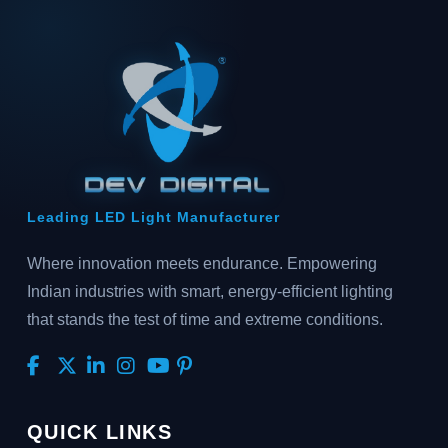
Leading LED Light Manufacturer
Where innovation meets endurance. Empowering
Indian industries with smart, energy-efficient lighting
that stands the test of time and extreme conditions.
QUICK LINKS