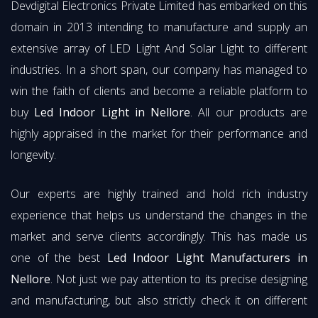
Devdigital Electronics Private Limited has embarked on this
domain in 2013 intending to manufacture and supply an
extensive array of LED Light And Solar Light to different
industries. In a short span, our company has managed to
win the faith of clients and become a reliable platform to
buy
Led Indoor Light in Nellore
. All our products are
highly appraised in the market for their performance and
longevity.
Our experts are highly trained and hold rich industry
experience that helps us understand the changes in the
market and serve clients accordingly. This has made us
one of the best
Led Indoor Light Manufacturers in
Nellore
. Not just we pay attention to its precise designing
and manufacturing, but also strictly check it on different