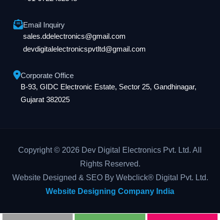
Email Inquiry
sales.ddelectronics@gmail.com
devdigitalelectronicspvtltd@gmail.com
Corporate Office
B-93, GIDC Electronic Estate, Sector 25, Gandhinagar,
Gujarat 382025
Copyright © 2026 Dev Digital Electronics Pvt. Ltd. All
Rights Reserved.
Website Designed & SEO By Webclick® Digital Pvt. Ltd.
Website Designing Company India