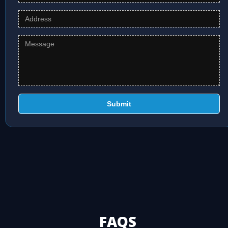
Submit
FAQS