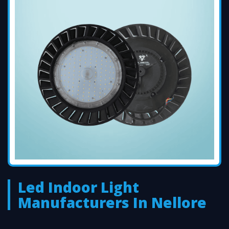
Led Indoor Light
Manufacturers In Nellore