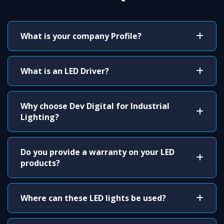
What is your company Profile?
What is an LED Driver?
Why choose Dev Digital for Industrial
Lighting?
Do you provide a warranty on your LED
products?
Where can these LED lights be used?