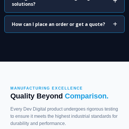
solutions?
How can I place an order or get a quote?
MANUFACTURING EXCELLENCE
Quality Beyond
Comparison.
Every Dev Digital product undergoes rigorous testing
to ensure it meets the highest industrial standards for
durability and performance.