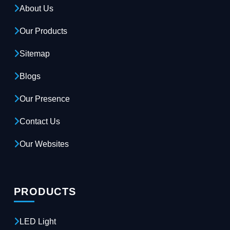
About Us
Our Products
Sitemap
Blogs
Our Presence
Contact Us
Our Websites
PRODUCTS
LED Light