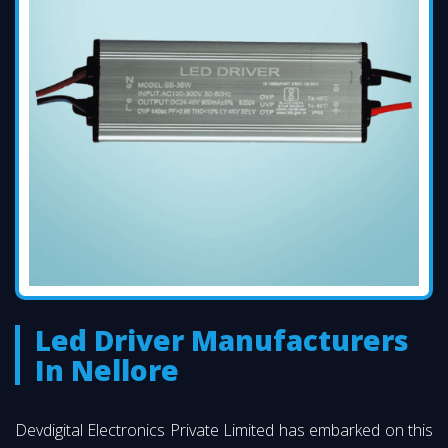
Led Driver Manufacturers
In Nellore
Devdigital Electronics Private Limited has embarked on this