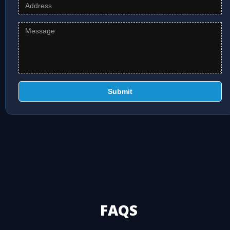
Submit
FAQS