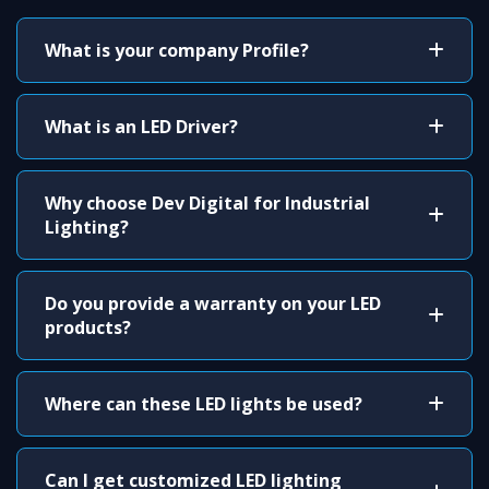
What is your company Profile?
What is an LED Driver?
Why choose Dev Digital for Industrial
Lighting?
Do you provide a warranty on your LED
products?
Where can these LED lights be used?
Can I get customized LED lighting