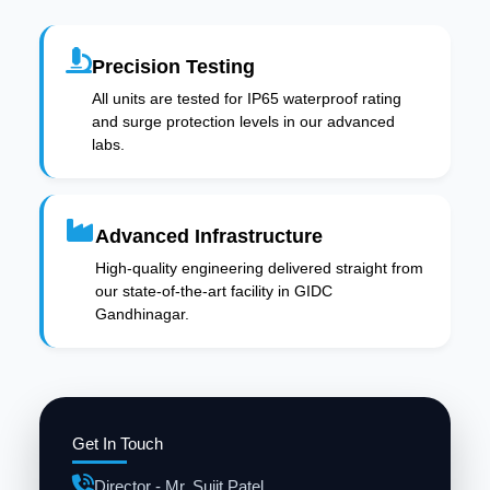
Precision Testing
All units are tested for IP65 waterproof rating
and surge protection levels in our advanced
labs.
Advanced Infrastructure
High-quality engineering delivered straight from
our state-of-the-art facility in GIDC
Gandhinagar.
Get In Touch
Director - Mr. Sujit Patel