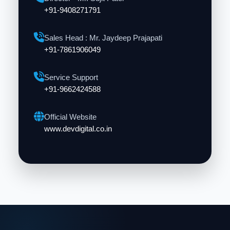
+91-9408271791
Sales Head : Mr. Jaydeep Prajapati
+91-7861906049
Service Support
+91-9662424588
Official Website
www.devdigital.co.in