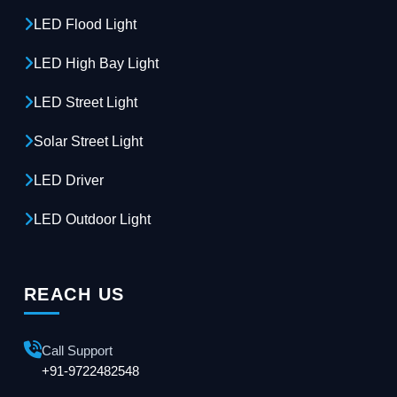
LED Flood Light
LED High Bay Light
LED Street Light
Solar Street Light
LED Driver
LED Outdoor Light
REACH US
Call Support
+91-9722482548