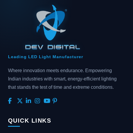
Leading LED Light Manufacturer
Where innovation meets endurance. Empowering
Indian industries with smart, energy-efficient lighting
that stands the test of time and extreme conditions.
QUICK LINKS