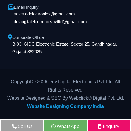
Email Inquiry
sales.ddelectronics@gmail.com
devdigitalelectronicspvtltd@gmail.com
Corporate Office
B-93, GIDC Electronic Estate, Sector 25, Gandhinagar,
Gujarat 382025
Copyright © 2026 Dev Digital Electronics Pvt. Ltd. All
Rights Reserved.
Website Designed & SEO By Webclick® Digital Pvt. Ltd.
Website Designing Company India
Call Us
WhatsApp
Enquiry