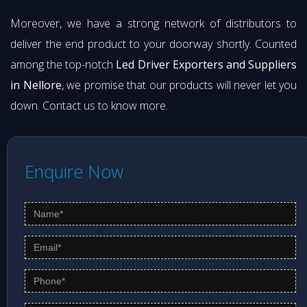
Moreover, we have a strong network of distributors to
deliver the end product to your doorway shortly. Counted
among the top-notch
Led Driver Exporters and Suppliers
in Nellore
, we promise that our products will never let you
down. Contact us to know more.
Enquire Now