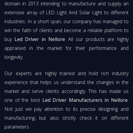
domain in 2013 intending to manufacture and supply an
extensive array of LED Light And Solar Light to different
industries. In a short span, our company has managed to
win the faith of clients and become a reliable platform to
buy
Led Driver in Nellore
. All our products are highly
appraised in the market for their performance and
longevity.
Our experts are highly trained and hold rich industry
experience that helps us understand the changes in the
market and serve clients accordingly. This has made us
one of the best
Led Driver Manufacturers in Nellore
.
Not just we pay attention to its precise designing and
manufacturing, but also strictly check it on different
parameters.