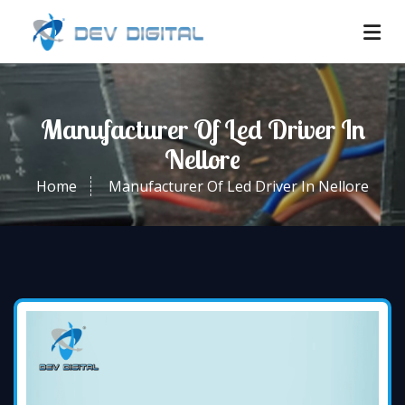
Manufacturer Of Led Driver In
Nellore
Home
Manufacturer Of Led Driver In Nellore