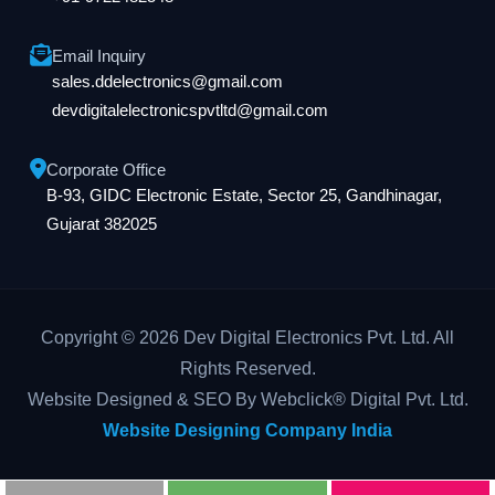
Email Inquiry
sales.ddelectronics@gmail.com
devdigitalelectronicspvtltd@gmail.com
Corporate Office
B-93, GIDC Electronic Estate, Sector 25, Gandhinagar,
Gujarat 382025
Copyright © 2026 Dev Digital Electronics Pvt. Ltd. All
Rights Reserved.
Website Designed & SEO By Webclick® Digital Pvt. Ltd.
Website Designing Company India