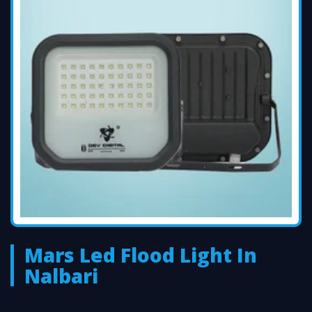
Mars Led Flood Light In
Nalbari