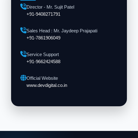
Director - Mr. Sujit Patel
+91-9408271791
Sales Head : Mr. Jaydeep Prajapati
+91-7861906049
Service Support
+91-9662424588
Official Website
www.devdigital.co.in