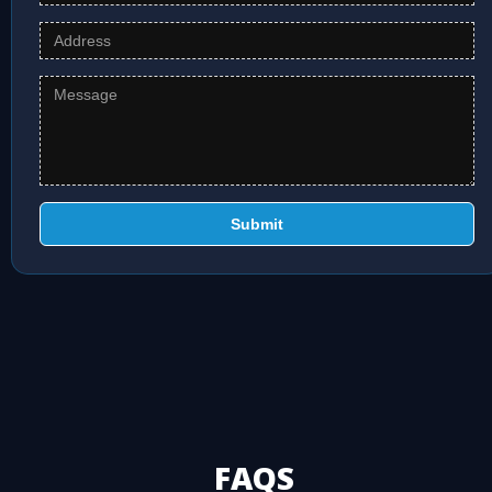
Submit
FAQS