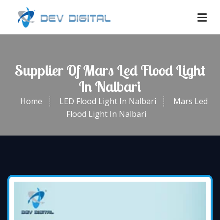
Supplier Of Mars Led Flood Light
In Nalbari
Home
LED Flood Light In Nalbari
Mars Led
Flood Light In Nalbari