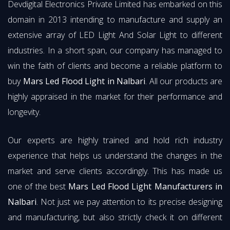
Devdigital Electronics Private Limited has embarked on this
domain in 2013 intending to manufacture and supply an
extensive array of LED Light And Solar Light to different
industries. In a short span, our company has managed to
win the faith of clients and become a reliable platform to
buy
Mars Led Flood Light in Nalbari
. All our products are
highly appraised in the market for their performance and
longevity.
Our experts are highly trained and hold rich industry
experience that helps us understand the changes in the
market and serve clients accordingly. This has made us
one of the best
Mars Led Flood Light Manufacturers in
Nalbari
. Not just we pay attention to its precise designing
and manufacturing, but also strictly check it on different