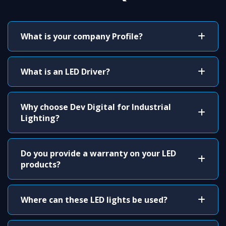
What is your company Profile?
What is an LED Driver?
Why choose Dev Digital for Industrial
Lighting?
Do you provide a warranty on your LED
products?
Where can these LED lights be used?