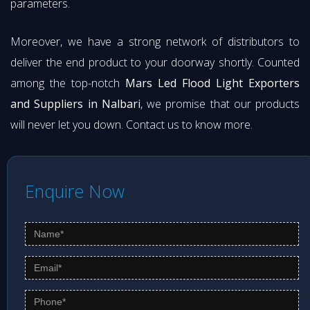
parameters.
Moreover, we have a strong network of distributors to
deliver the end product to your doorway shortly. Counted
among the top-notch
Mars Led Flood Light Exporters
and Suppliers in Nalbari
, we promise that our products
will never let you down. Contact us to know more.
Enquire Now