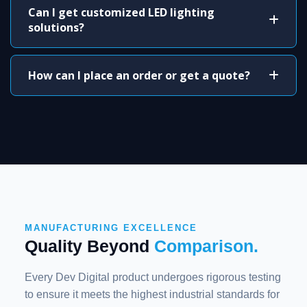
Can I get customized LED lighting
solutions?
How can I place an order or get a quote?
MANUFACTURING EXCELLENCE
Quality Beyond
Comparison.
Every Dev Digital product undergoes rigorous testing
to ensure it meets the highest industrial standards for