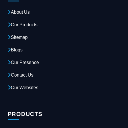
About Us
Our Products
Sitemap
Blogs
Our Presence
Contact Us
Our Websites
PRODUCTS