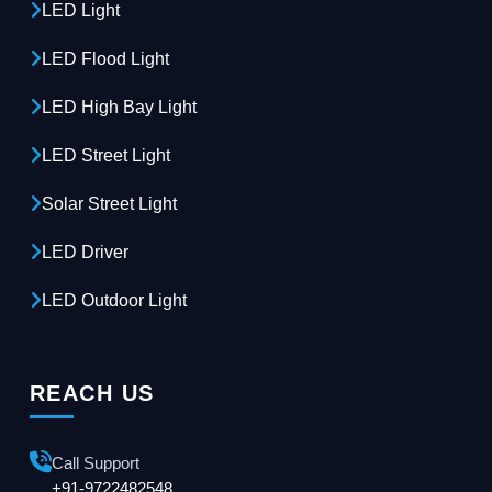
LED Light
LED Flood Light
LED High Bay Light
LED Street Light
Solar Street Light
LED Driver
LED Outdoor Light
REACH US
Call Support
+91-9722482548