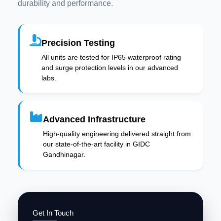
durability and performance.
Precision Testing
All units are tested for IP65 waterproof rating
and surge protection levels in our advanced
labs.
Advanced Infrastructure
High-quality engineering delivered straight from
our state-of-the-art facility in GIDC
Gandhinagar.
Get In Touch