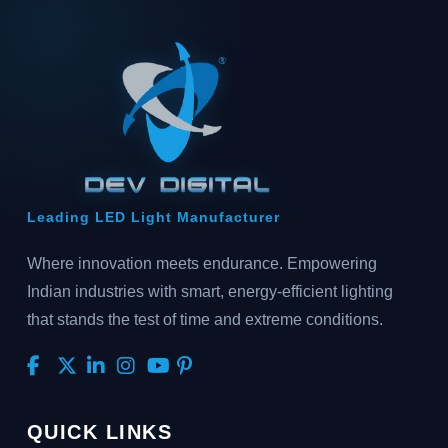
Leading LED Light Manufacturer
Where innovation meets endurance. Empowering
Indian industries with smart, energy-efficient lighting
that stands the test of time and extreme conditions.
QUICK LINKS