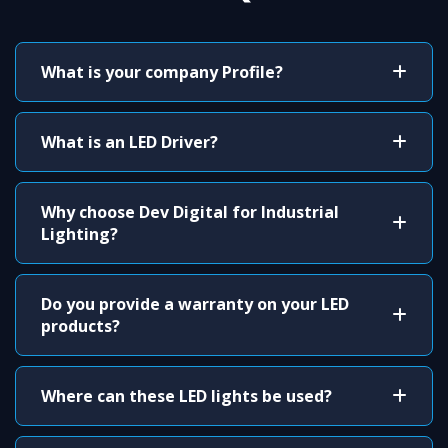
What is your company Profile?
What is an LED Driver?
Why choose Dev Digital for Industrial
Lighting?
Do you provide a warranty on your LED
products?
Where can these LED lights be used?