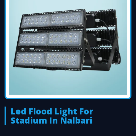
Led Flood Light For
Stadium In Nalbari