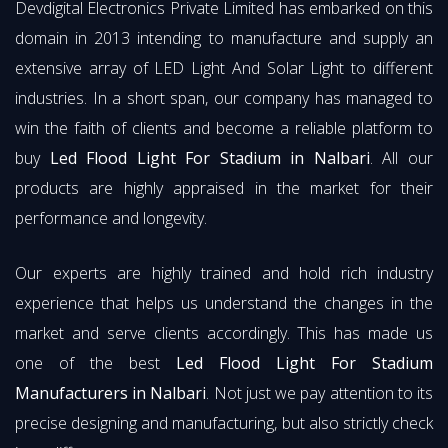
Devdigital Electronics Private Limited has embarked on this
domain in 2013 intending to manufacture and supply an
extensive array of LED Light And Solar Light to different
industries. In a short span, our company has managed to
win the faith of clients and become a reliable platform to
buy
Led Flood Light For Stadium in Nalbari
. All our
products are highly appraised in the market for their
performance and longevity.
Our experts are highly trained and hold rich industry
experience that helps us understand the changes in the
market and serve clients accordingly. This has made us
one of the best
Led Flood Light For Stadium
Manufacturers in Nalbari
. Not just we pay attention to its
precise designing and manufacturing, but also strictly check