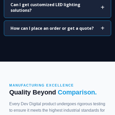
Can I get customized LED lighting
solutions?
How can I place an order or get a quote?
MANUFACTURING EXCELLENCE
Quality Beyond
Comparison.
Every Dev Digital product undergoes rigorous testing
to ensure it meets the highest industrial standards for