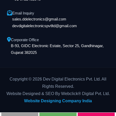
Email Inquiry
sales.ddelectronics@gmail.com
devdigitalelectronicspvtltd@gmail.com
Corporate Office
B-93, GIDC Electronic Estate, Sector 25, Gandhinagar,
Gujarat 382025
Copyright © 2026 Dev Digital Electronics Pvt. Ltd. All
Rights Reserved.
Website Designed & SEO By Webclick® Digital Pvt. Ltd.
Website Designing Company India