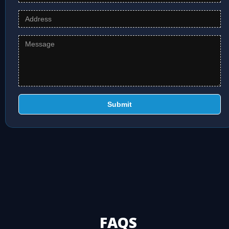
Submit
FAQS