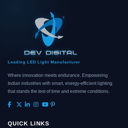
Leading LED Light Manufacturer
Where innovation meets endurance. Empowering
Indian industries with smart, energy-efficient lighting
that stands the test of time and extreme conditions.
QUICK LINKS