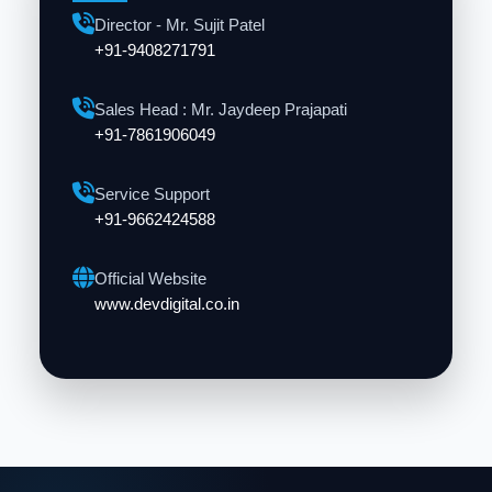
Director - Mr. Sujit Patel
+91-9408271791
Sales Head : Mr. Jaydeep Prajapati
+91-7861906049
Service Support
+91-9662424588
Official Website
www.devdigital.co.in