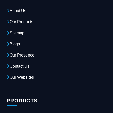
About Us
Our Products
Sitemap
Blogs
Our Presence
Contact Us
Our Websites
PRODUCTS