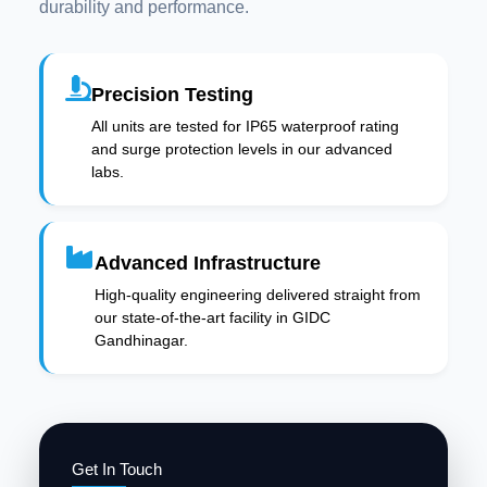
durability and performance.
Precision Testing
All units are tested for IP65 waterproof rating
and surge protection levels in our advanced
labs.
Advanced Infrastructure
High-quality engineering delivered straight from
our state-of-the-art facility in GIDC
Gandhinagar.
Get In Touch