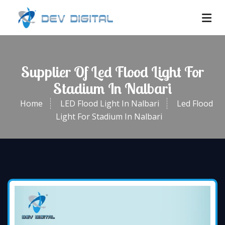
Supplier Of Led Flood Light For
Stadium In Nalbari
Home
LED Flood Light In Nalbari
Led Flood
Light For Stadium In Nalbari