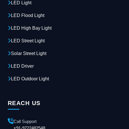
LED Light
LED Flood Light
LED High Bay Light
LED Street Light
Solar Street Light
LED Driver
LED Outdoor Light
REACH US
Call Support
+91-9722482548