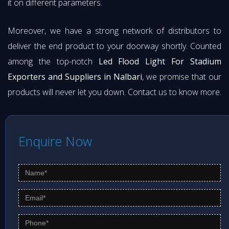
it on different parameters.
Moreover, we have a strong network of distributors to
deliver the end product to your doorway shortly. Counted
among the top-notch
Led Flood Light For Stadium
Exporters and Suppliers in Nalbari
, we promise that our
products will never let you down. Contact us to know more.
Enquire Now