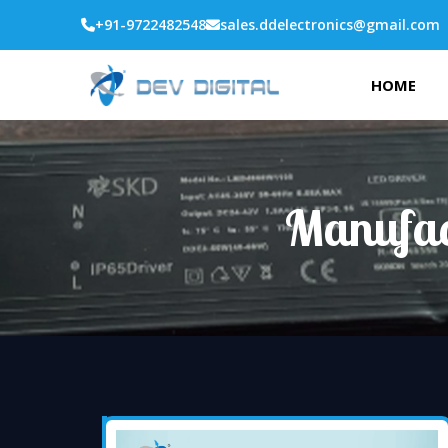
+91-9722482548
sales.ddelectronics@gmail.com
HOME
Manufac