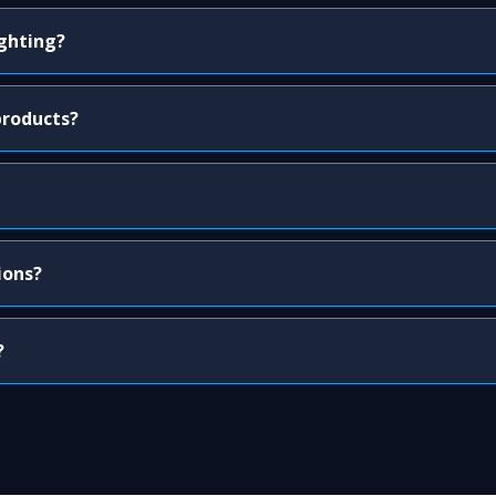
ighting?
products?
ions?
?