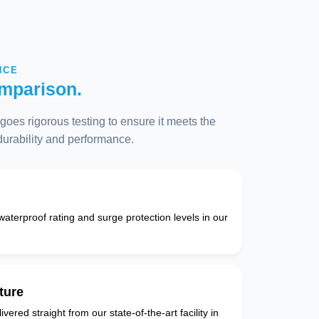
NCE
mparison.
oes rigorous testing to ensure it meets the
 durability and performance.
 waterproof rating and surge protection levels in our
ture
vered straight from our state-of-the-art facility in