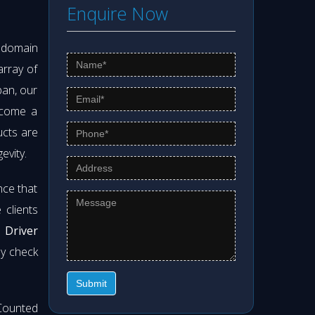
Enquire Now
s domain
array of
pan, our
ecome a
ucts are
evity.
nce that
clients
 Driver
ly check
Submit
Counted