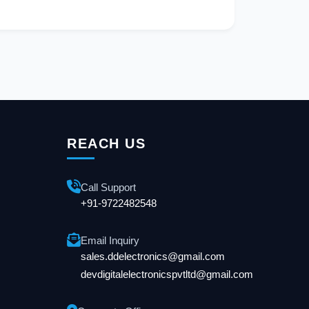
REACH US
Call Support
+91-9722482548
Email Inquiry
sales.ddelectronics@gmail.com
devdigitalelectronicspvtltd@gmail.com