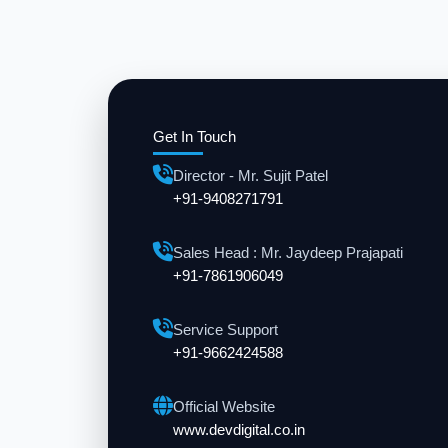
Get In Touch
Director - Mr. Sujit Patel
+91-9408271791
Sales Head : Mr. Jaydeep Prajapati
+91-7861906049
Service Support
+91-9662424588
Official Website
www.devdigital.co.in