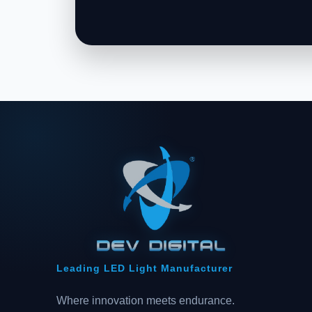
Leading LED Light Manufacturer
Where innovation meets endurance.