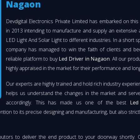
Nagaon
Devdigital Electronics Private Limited has embarked on thi
in 2013 intending to manufacture and supply an extensive 
LED Light And Solar Light to different industries. In a short s
company has managed to win the faith of clients and b
reliable platform to buy
Led Driver in Nagaon
. All our prod
highly appraised in the market for their performance and long
Our experts are highly trained and hold rich industry experie
helps us understand the changes in the market and serve 
accordingly. This has made us one of the best
Led
ention to its precise designing and manufacturing, but also strict
butors to deliver the end product to your doorway shortly. 