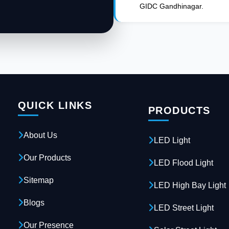
GIDC Gandhinagar.
QUICK LINKS
PRODUCTS
About Us
LED Light
Our Products
LED Flood Light
Sitemap
LED High Bay Light
Blogs
LED Street Light
Our Presence