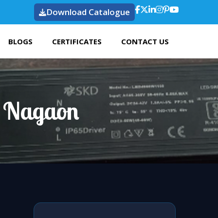
Download Catalogue
BLOGS
CERTIFICATES
CONTACT US
n Nagaon