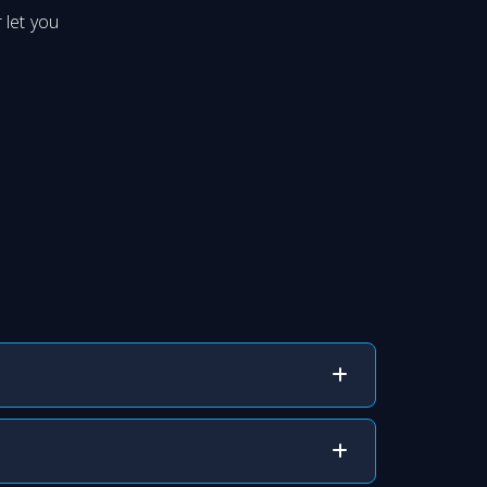
 let you