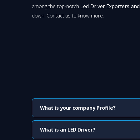
among the top-notch
Led Driver Exporters and
down. Contact us to know more.
What is your company Profile?
What is an LED Driver?