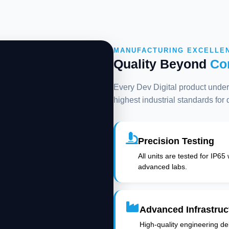
MANUFACTURING EXCELLE
Quality Beyond
Co
Every Dev Digital product underg
highest industrial standards for
Precision Testing
All units are tested for IP65
advanced labs.
Advanced Infrastruc
High-quality engineering deli