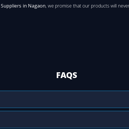
 Suppliers in Nagaon
, we promise that our products will never
FAQS