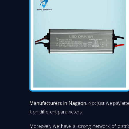
Manufacturers in Nagaon
. Not just we pay att
it on different parameters.
Moreover, we have a strong network of distri