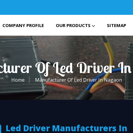
COMPANY PROFILE
OUR PRODUCTS
SITEMAP
turer Of Led Driver I
Home
Manufacturer Of Led Driver In Nagaon
Led Driver Manufacturers In