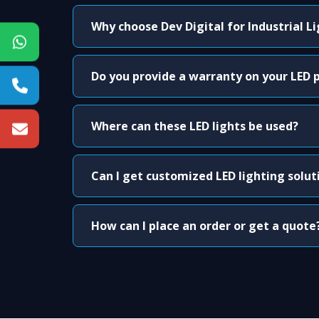
Why choose Dev Digital for Industrial L
Do you provide a warranty on your LED 
Where can these LED lights be used?
Can I get customized LED lighting solut
How can I place an order or get a quote