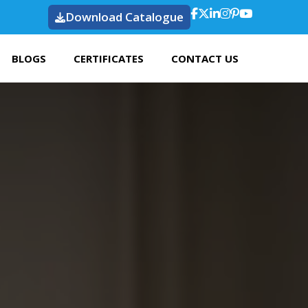
Download Catalogue
BLOGS
CERTIFICATES
CONTACT US