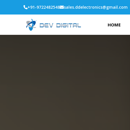
+91-9722482548
sales.ddelectronics@gmail.com
HOME