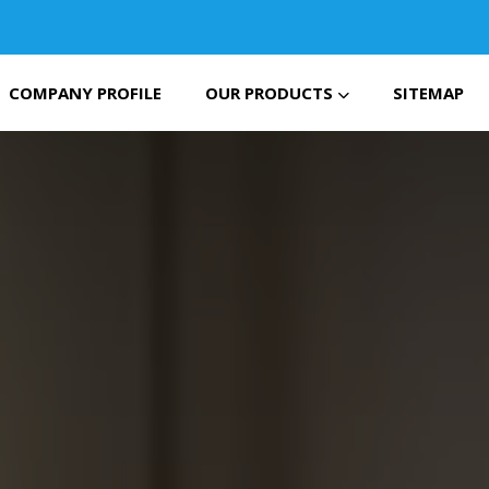
COMPANY PROFILE
OUR PRODUCTS
SITEMAP