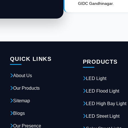
GIDC Gandhinagar.
QUICK LINKS
PRODUCTS
About Us
LED Light
Our Products
LED Flood Light
Sitemap
LED High Bay Light
Blogs
LED Street Light
Our Presence