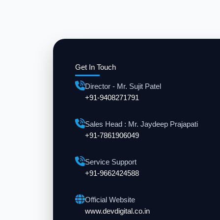
Get In Touch
Director - Mr. Sujit Patel
+91-9408271791
Sales Head : Mr. Jaydeep Prajapati
+91-7861906049
Service Support
+91-9662424588
Official Website
www.devdigital.co.in