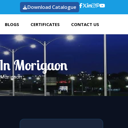
Download Catalogue
BLOGS
CERTIFICATES
CONTACT US
 In Morigaon
n Morigaon