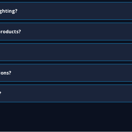
ighting?
products?
ions?
?