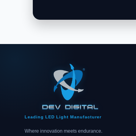
Leading LED Light Manufacturer
Where innovation meets endurance.