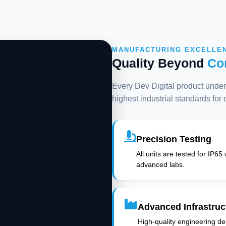
MANUFACTURING EXCELLE
Quality Beyond
Co
Every Dev Digital product underg
highest industrial standards for
Precision Testing
All units are tested for IP65
advanced labs.
Advanced Infrastruc
High-quality engineering deli