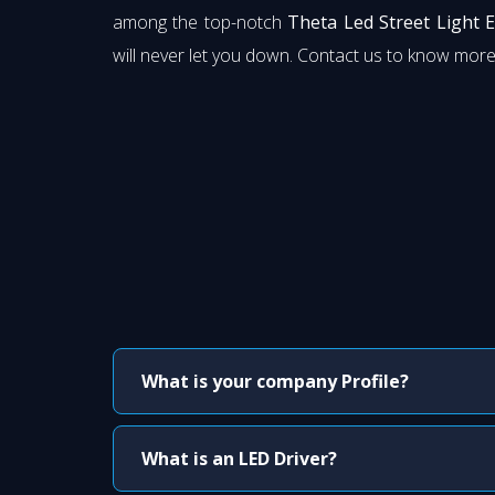
among the top-notch
Theta Led Street Light 
will never let you down. Contact us to know more
What is your company Profile?
What is an LED Driver?