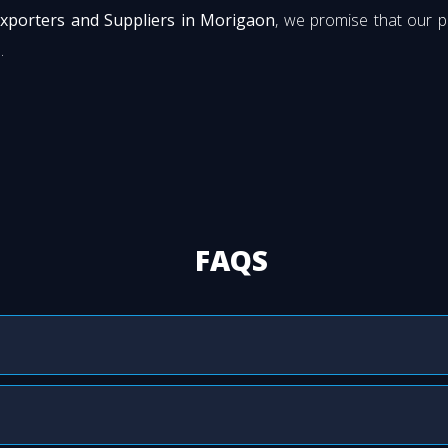
Exporters and Suppliers in Morigaon
, we promise that our 
.
FAQS