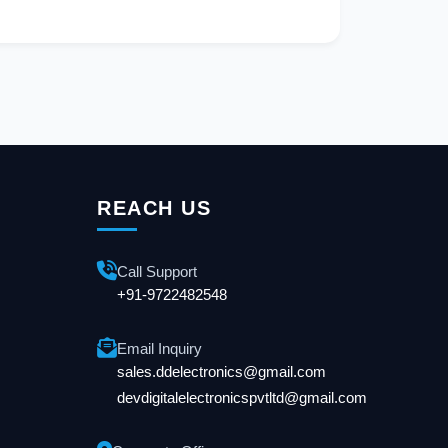
REACH US
Call Support
+91-9722482548
Email Inquiry
sales.ddelectronics@gmail.com
devdigitalelectronicspvtltd@gmail.com