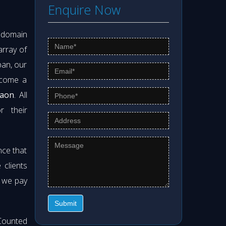
Enquire Now
s domain
array of
pan, our
ecome a
gaon
. All
r their
nce that
clients
t we pay
Submit
Counted