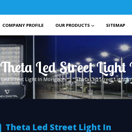
COMPANY PROFILE
OUR PRODUCTS
SITEMAP
 Theta Led Street Light
Led Street Light In Morigaon
Theta Led Street Light I
Theta Led Street Light In